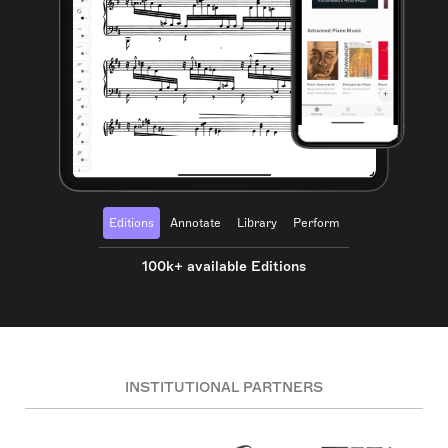
Editions
Annotate
Library
Perform
100k+ available Editions
INSTITUTIONAL PARTNERS