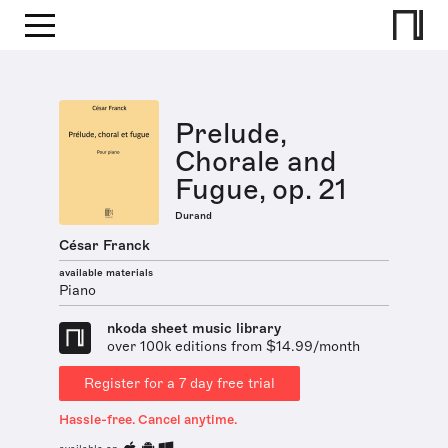
Prelude,
Chorale and
Fugue, op. 21
Durand
César Franck
available materials
Piano
nkoda sheet music library
over 100k editions from $14.99/month
Register for a 7 day free trial
Hassle-free. Cancel anytime.