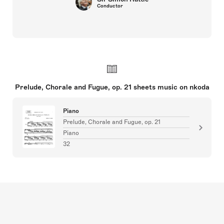
Conductor
Prelude, Chorale and Fugue, op. 21 sheets music on nkoda
Piano
Prelude, Chorale and Fugue, op. 21
Piano
32