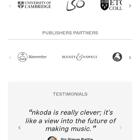
PUBLISHERS PARTNERS
TESTIMONIALS
nkoda is really clever; it's
like a view into the future of
making music.
Sir Simon Rattle