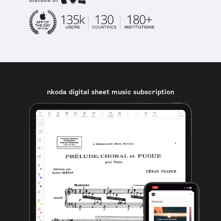
available on
nkoda digital sheet music subscription