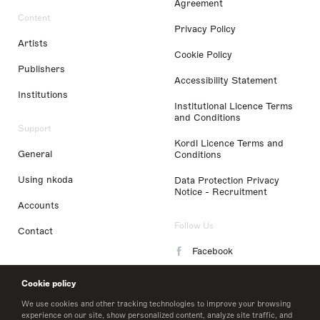
Agreement
Content
Privacy Policy
Artists
Cookie Policy
Publishers
Accessibility Statement
Institutions
Institutional Licence Terms
and Conditions
Support
Kordl Licence Terms and
General
Conditions
Using nkoda
Data Protection Privacy
Notice - Recruitment
Accounts
Follow Us
Contact
Facebook
Instagram
Cookie policy
LinkedIn
We use cookies and other tracking technologies to improve your browsing
experience on our site, show personalized content, analyze site traffic, and