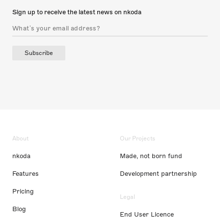
Sign up to receive the latest news on nkoda
Subscribe
About
Our Projects
nkoda
Made, not born fund
Features
Development partnership
Pricing
Legal
Blog
End User Licence