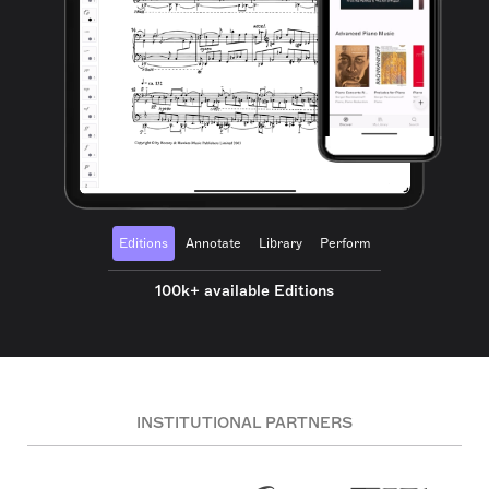
Editions
Annotate
Library
Perform
100k+ available Editions
INSTITUTIONAL PARTNERS