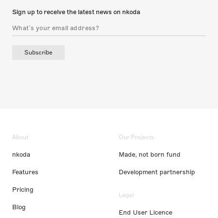
Sign up to receive the latest news on nkoda
Subscribe
About
Our Projects
nkoda
Made, not born fund
Features
Development partnership
Pricing
Legal
Blog
End User Licence