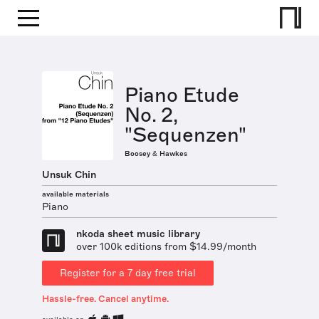
Piano Etude
No. 2,
"Sequenzen"
Boosey & Hawkes
Unsuk Chin
available materials
Piano
nkoda sheet music library
over 100k editions from $14.99/month
Register for a 7 day free trial
Hassle-free. Cancel anytime.