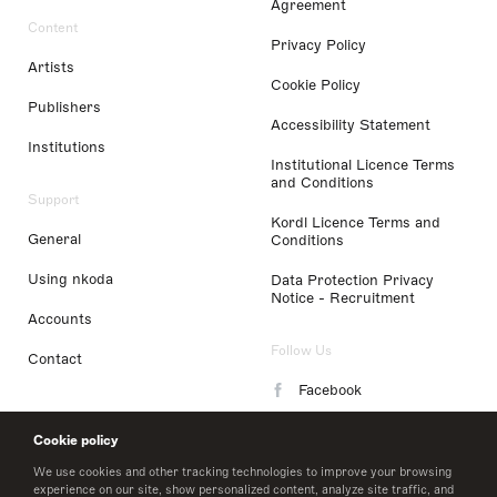
Agreement
Content
Privacy Policy
Artists
Cookie Policy
Publishers
Accessibility Statement
Institutions
Institutional Licence Terms
and Conditions
Support
Kordl Licence Terms and
General
Conditions
Using nkoda
Data Protection Privacy
Notice - Recruitment
Accounts
Follow Us
Contact
Facebook
Instagram
Cookie policy
LinkedIn
We use cookies and other tracking technologies to improve your browsing
experience on our site, show personalized content, analyze site traffic, and