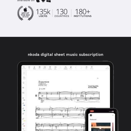
available on
nkoda digital sheet music subscription