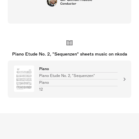
Conductor
Piano Etude No. 2, "Sequenzen" sheets music on nkoda
Piano
Piano Etude No. 2, "Sequenzen"
Piano
12