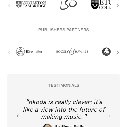
PUBLISHERS PARTNERS
TESTIMONIALS
nkoda is really clever; it's
like a view into the future of
making music.
Sir Simon Rattle