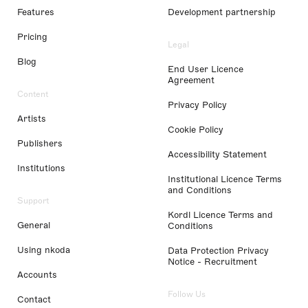
Features
Development partnership
Pricing
Legal
Blog
End User Licence
Agreement
Content
Privacy Policy
Artists
Cookie Policy
Publishers
Accessibility Statement
Institutions
Institutional Licence Terms
and Conditions
Support
Kordl Licence Terms and
General
Conditions
Using nkoda
Data Protection Privacy
Notice - Recruitment
Accounts
Follow Us
Contact