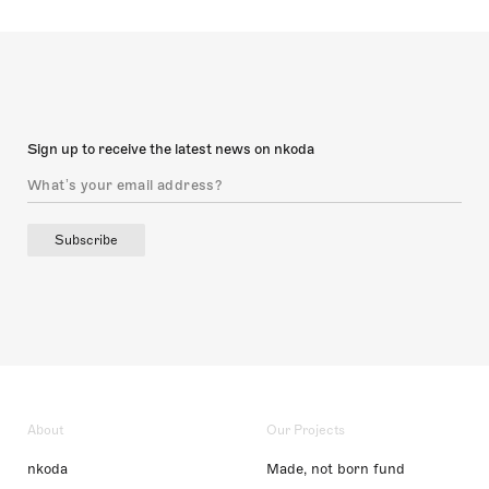
Sign up to receive the latest news on nkoda
Subscribe
About
Our Projects
nkoda
Made, not born fund