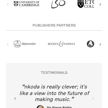
PUBLISHERS PARTNERS
TESTIMONIALS
nkoda is really clever; it's
like a view into the future of
making music.
Sir Simon Rattle