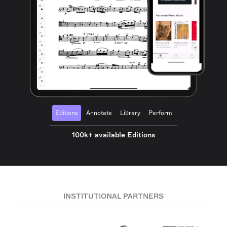
Editions
Annotate
Library
Perform
100k+ available Editions
INSTITUTIONAL PARTNERS