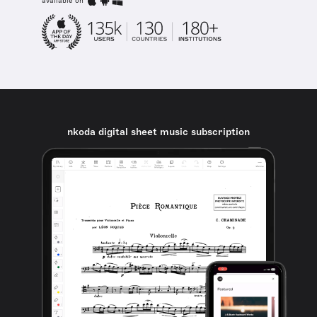
available on
nkoda digital sheet music subscription