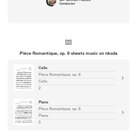
Conductor
Pièce Romantique, op. 9 sheets music on nkoda
Cello
Pièce Romantique, op. 9
Cello
2
Piano
Pièce Romantique, op. 9
Piano
5