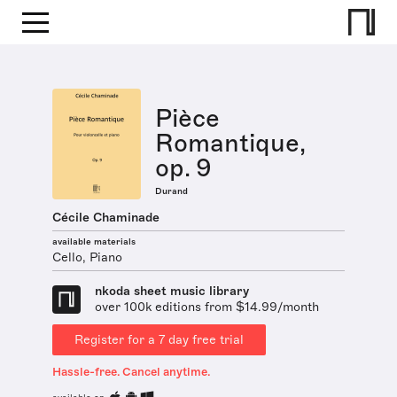
Pièce
Romantique,
op. 9
Durand
Cécile Chaminade
available materials
Cello, Piano
nkoda sheet music library
over 100k editions from $14.99/month
Register for a 7 day free trial
Hassle-free. Cancel anytime.