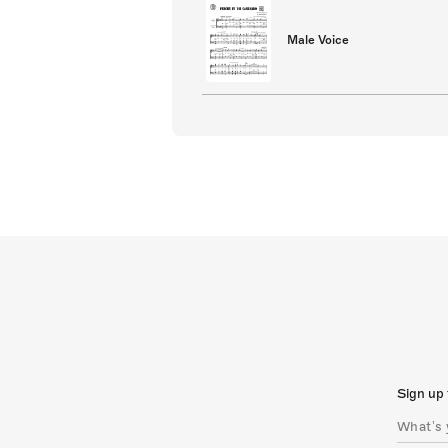
Male Voice
Sign up 