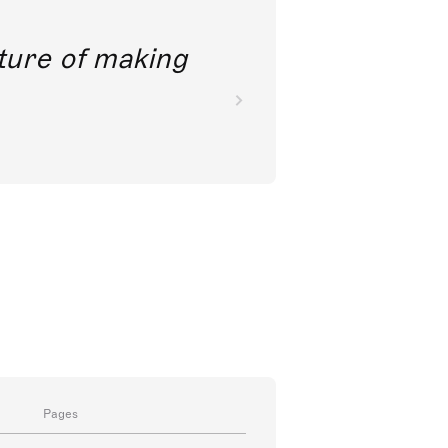
future of making
Pages