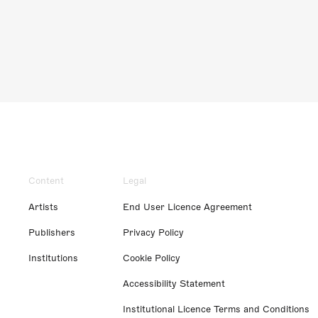
Content
Legal
Artists
End User Licence Agreement
Publishers
Privacy Policy
Institutions
Cookie Policy
Accessibility Statement
Institutional Licence Terms and Conditions