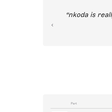
out direct
nkoda is reall
ion.
Part