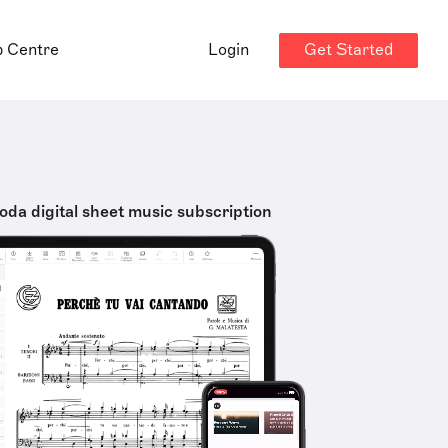
Get Started
p Centre
Login
oda digital sheet music subscription