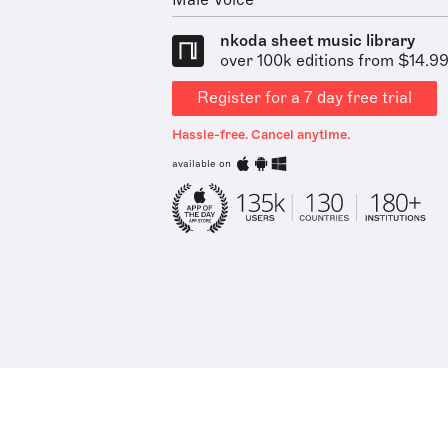
Male Voice
nkoda sheet music library
over 100k editions from $14.9
Register for a 7 day free trial
Hassle-free. Cancel anytime.
available on