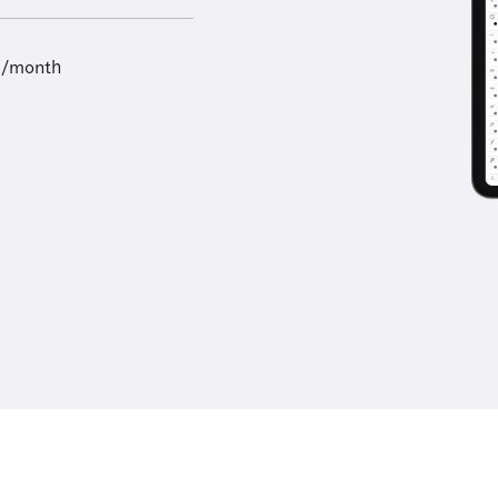
9/month