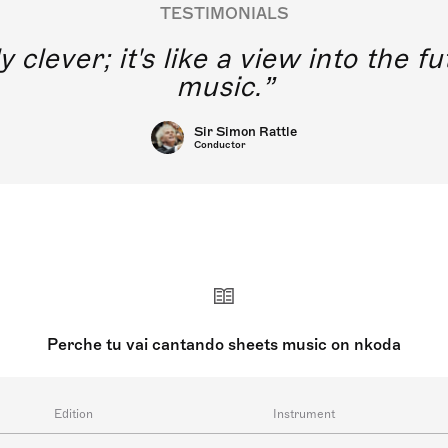
TESTIMONIALS
y clever; it's like a view into the 
music.
Sir Simon Rattle
Conductor
Perche tu vai cantando sheets music on nkoda
Edition
Instrument