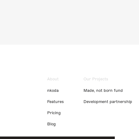
About
Our Projects
nkoda
Made, not born fund
Features
Development partnership
Pricing
Blog