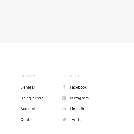
Support
Follow Us
General
Facebook
Using nkoda
Instagram
Accounts
LinkedIn
Contact
Twitter