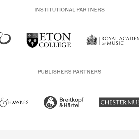
INSTITUTIONAL PARTNERS
PUBLISHERS PARTNERS