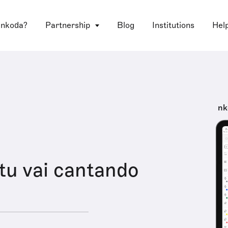
 nkoda?
Partnership
Blog
Institutions
Hel
nk
tu vai cantando