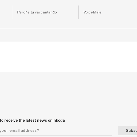
Perche tu vai cantando
VoiceMale
to receive the latest news on nkoda
Subsc