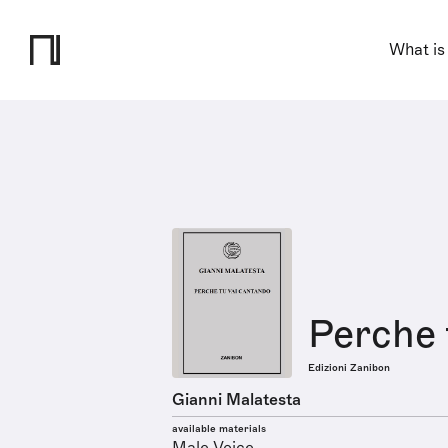
What is
Perche 
Edizioni Zanibon
Gianni Malatesta
available materials