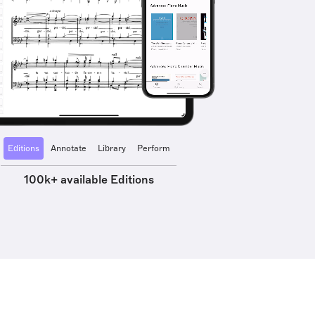
Editions
Annotate
Library
Perform
100k+ available Editions