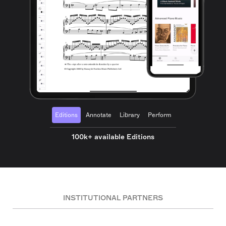
Editions
Annotate
Library
Perform
100k+ available Editions
INSTITUTIONAL PARTNERS