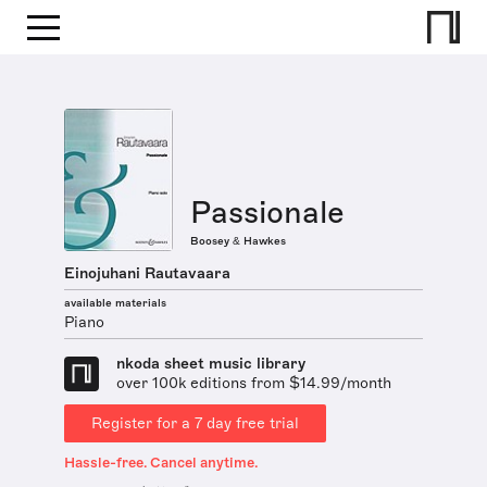
Passionale
Boosey & Hawkes
Einojuhani Rautavaara
available materials
Piano
nkoda sheet music library
over 100k editions from $14.99/month
Register for a 7 day free trial
Hassle-free. Cancel anytime.