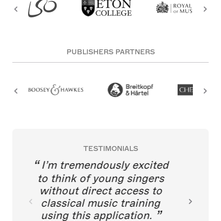
PUBLISHERS PARTNERS
TESTIMONIALS
I’m tremendously excited
to think of young singers
without direct access to
classical music training
using this application.