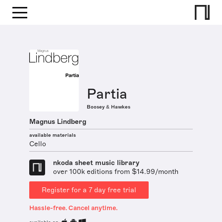
Partia
Boosey & Hawkes
Magnus Lindberg
available materials
Cello
nkoda sheet music library
over 100k editions from $14.99/month
Register for a 7 day free trial
Hassle-free. Cancel anytime.