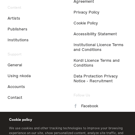
Agreement
Content
Privacy Policy
Artists
Cookie Policy
Publishers
Accessibility Statement
Institutions
Institutional Licence Terms
and Conditions
Support
Kordl Licence Terms and
General
Conditions
Using nkoda
Data Protection Privacy
Notice - Recruitment
Accounts
Follow Us
Contact
Facebook
Instagram
Cookie policy
LinkedIn
We use cookies and other tracking technologies to improve your browsing
experience on our site, show personalized content, analyze site traffic, and