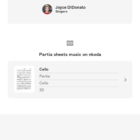
Joyce DiDonato
Singers
Partia sheets music on nkoda
Cello
Partia
Cello
20