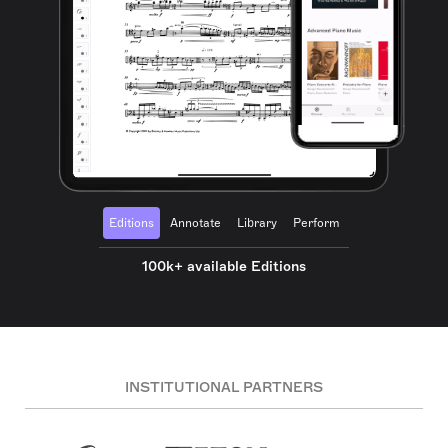
Editions
Annotate
Library
Perform
100k+ available Editions
INSTITUTIONAL PARTNERS