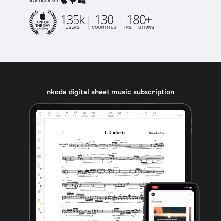
available on
nkoda digital sheet music subscription