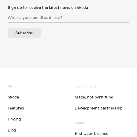
Sign up to receive the latest news on nkoda
Subscribe
About
Our Projects
nkoda
Made, not born fund
Features
Development partnership
Pricing
Legal
Blog
End User Licence