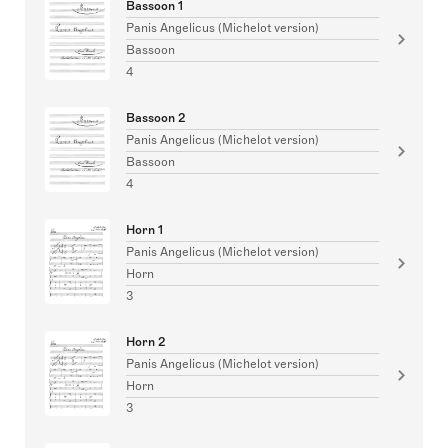
Bassoon 1
Panis Angelicus (Michelot version)
Bassoon
4
Bassoon 2
Panis Angelicus (Michelot version)
Bassoon
4
Horn 1
Panis Angelicus (Michelot version)
Horn
3
Horn 2
Panis Angelicus (Michelot version)
Horn
3