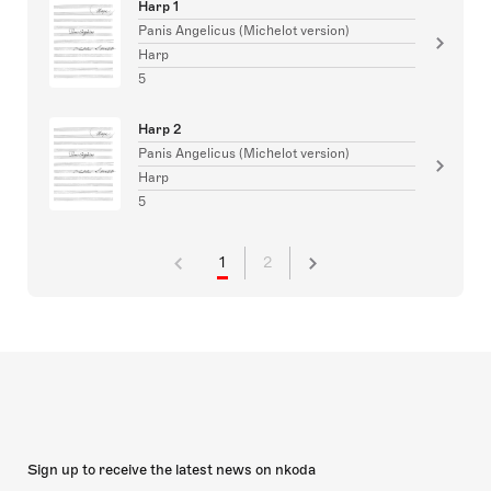
Harp 1
Panis Angelicus (Michelot version)
Harp
5
Harp 2
Panis Angelicus (Michelot version)
Harp
5
1
2
Sign up to receive the latest news on nkoda