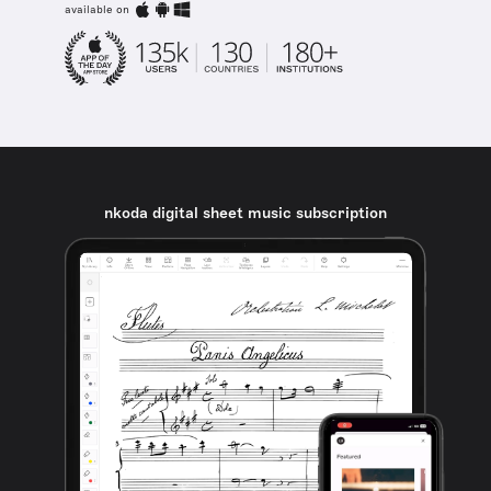
available on
nkoda digital sheet music subscription