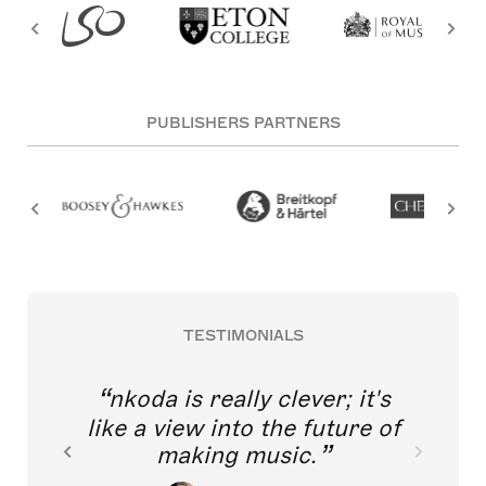
PUBLISHERS PARTNERS
TESTIMONIALS
nkoda is really clever; it's
like a view into the future of
making music.