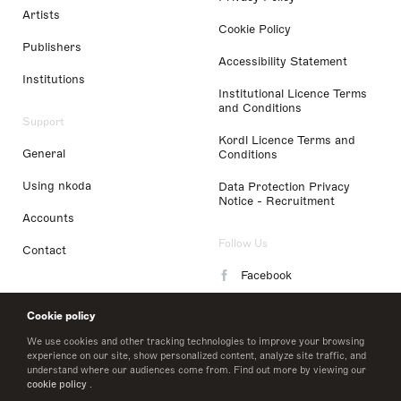
Artists
Cookie Policy
Publishers
Accessibility Statement
Institutions
Institutional Licence Terms
and Conditions
Support
Kordl Licence Terms and
General
Conditions
Using nkoda
Data Protection Privacy
Notice - Recruitment
Accounts
Follow Us
Contact
Facebook
Instagram
Cookie policy
LinkedIn
We use cookies and other tracking technologies to improve your browsing
experience on our site, show personalized content, analyze site traffic, and
understand where our audiences come from. Find out more by viewing our
Twitter
cookie policy
.