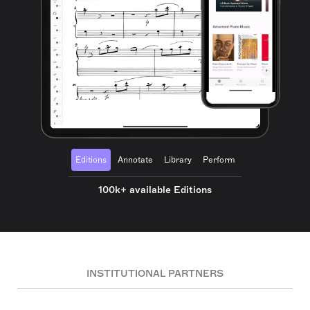
Editions
Annotate
Library
Perform
100k+ available Editions
INSTITUTIONAL PARTNERS