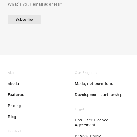
Subscribe
About
Our Projects
nkoda
Made, not born fund
Features
Development partnership
Pricing
Legal
Blog
End User Licence
Agreement
Content
Privacy Policy