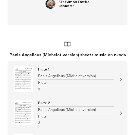
Sir Simon Rattle
Conductor
Panis Angelicus (Michelot version) sheets music on nkoda
Flute 1
Panis Angelicus (Michelot version)
Flute
3
Flute 2
Panis Angelicus (Michelot version)
Flute
3