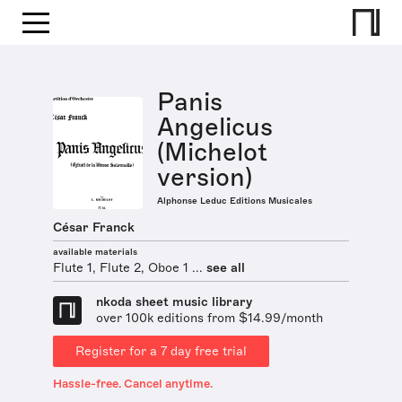
Panis
Angelicus
(Michelot
version)
Alphonse Leduc Editions Musicales
César Franck
available materials
Flute 1, Flute 2, Oboe 1 ...
see all
nkoda sheet music library
over 100k editions from $14.99/month
Register for a 7 day free trial
Hassle-free. Cancel anytime.