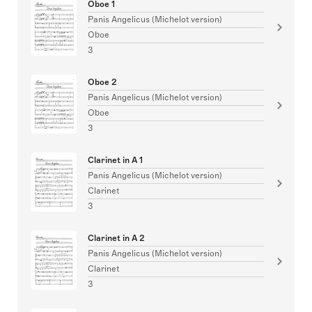
Oboe 1
Panis Angelicus (Michelot version)
Oboe
3
Oboe 2
Panis Angelicus (Michelot version)
Oboe
3
Clarinet in A 1
Panis Angelicus (Michelot version)
Clarinet
3
Clarinet in A 2
Panis Angelicus (Michelot version)
Clarinet
3