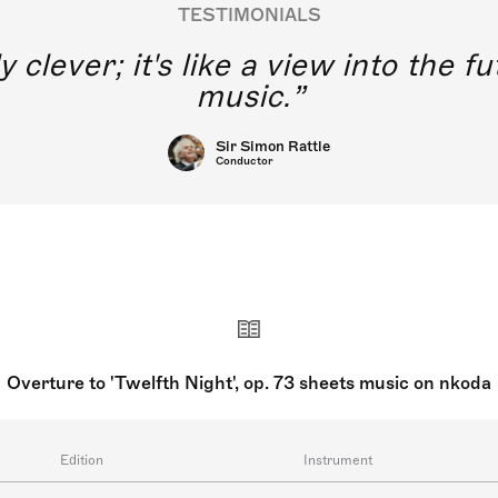
TESTIMONIALS
y clever; it's like a view into the 
music.
Sir Simon Rattle
Conductor
Overture to 'Twelfth Night', op. 73 sheets music on nkoda
Edition
Instrument