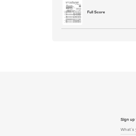
Full Score
Sign up 