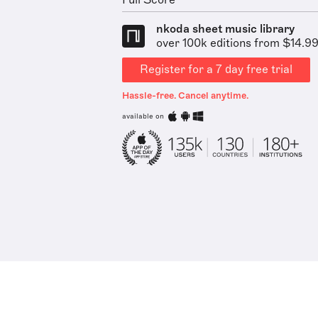
Full Score
nkoda sheet music library
over 100k editions from $14.9
Register for a 7 day free trial
Hassle-free. Cancel anytime.
available on