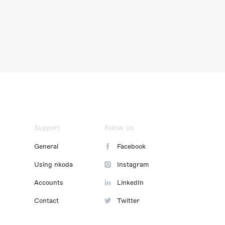
Support
Follow Us
General
Facebook
Using nkoda
Instagram
Accounts
LinkedIn
Contact
Twitter