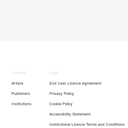
Content
Legal
Artists
End User Licence Agreement
Publishers
Privacy Policy
Institutions
Cookie Policy
Accessibility Statement
Institutional Licence Terms and Conditions