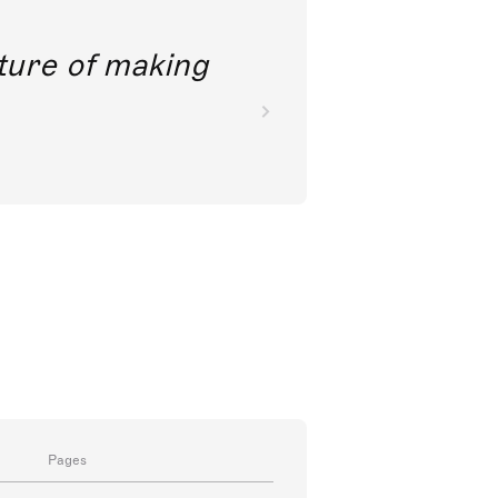
future of making
Pages