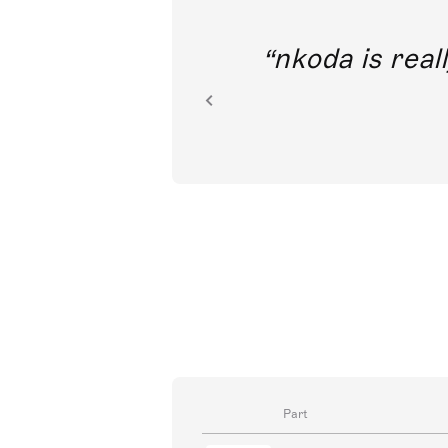
out direct
nkoda is reall
ion.
Part