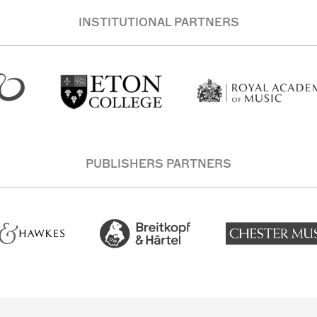
INSTITUTIONAL PARTNERS
PUBLISHERS PARTNERS