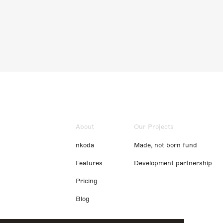
About
Our Projects
nkoda
Made, not born fund
Features
Development partnership
Pricing
Blog