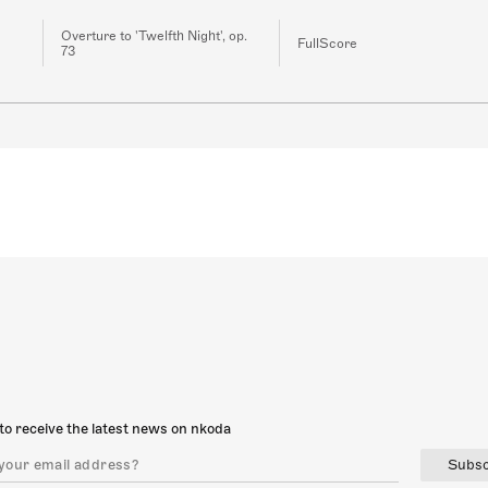
Overture to 'Twelfth Night', op.
FullScore
73
to receive the latest news on nkoda
Subsc