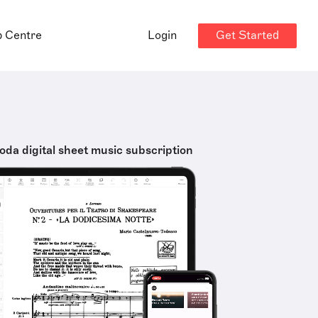
Get Started
p Centre
Login
oda digital sheet music subscription