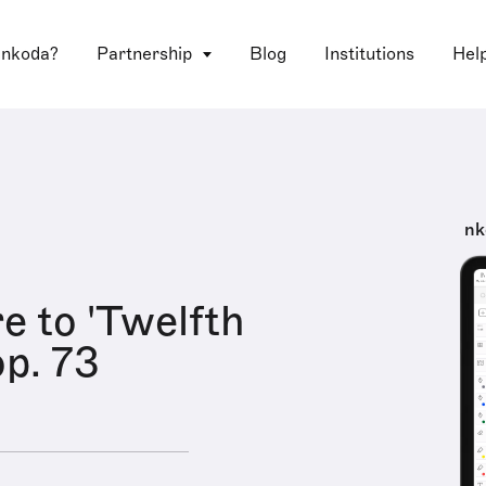
 nkoda?
Partnership
Blog
Institutions
Hel
nk
e to 'Twelfth
op. 73