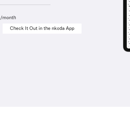
9/month
Check It Out in the nkoda App