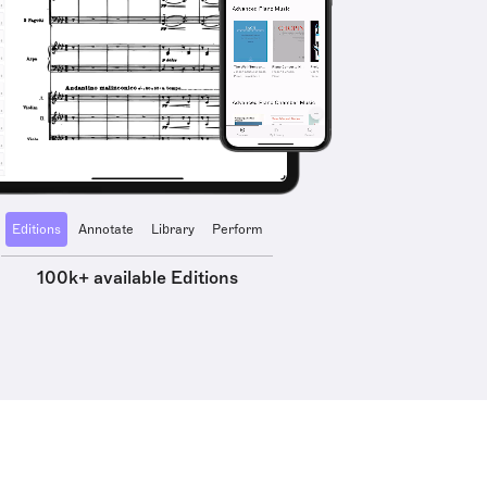
Editions
Annotate
Library
Perform
100k+ available Editions