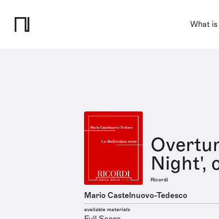
What is
Overtur
Night', 
Ricordi
Mario Castelnuovo-Tedesco
available materials