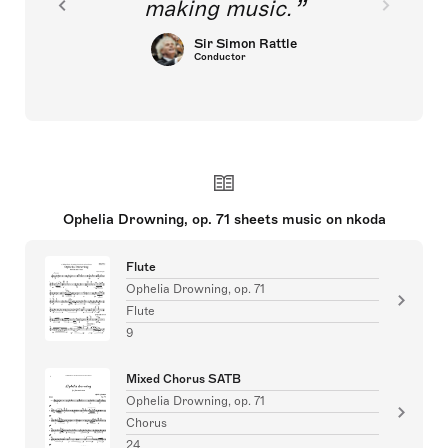
making music.
Sir Simon Rattle
Conductor
Ophelia Drowning, op. 71 sheets music on nkoda
Flute
Ophelia Drowning, op. 71
Flute
9
Mixed Chorus SATB
Ophelia Drowning, op. 71
Chorus
24