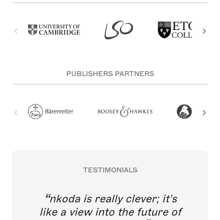
PUBLISHERS PARTNERS
TESTIMONIALS
nkoda is really clever; it's
like a view into the future of