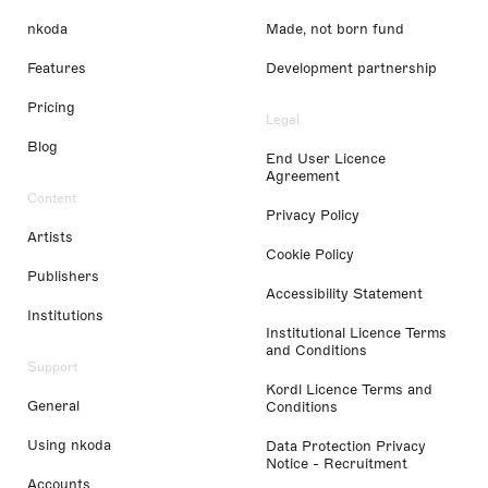
nkoda
Made, not born fund
Features
Development partnership
Pricing
Legal
Blog
End User Licence
Agreement
Content
Privacy Policy
Artists
Cookie Policy
Publishers
Accessibility Statement
Institutions
Institutional Licence Terms
and Conditions
Support
Kordl Licence Terms and
General
Conditions
Using nkoda
Data Protection Privacy
Notice - Recruitment
Accounts