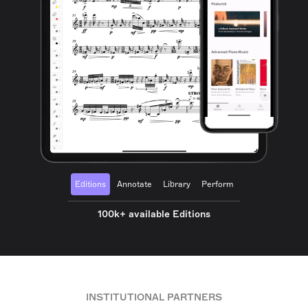
Editions
Annotate
Library
Perform
100k+ available Editions
INSTITUTIONAL PARTNERS