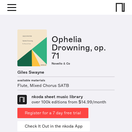
Ophelia
Drowning, op.
71
Novello & Co
Giles Swayne
available materials
Flute, Mixed Chorus SATB
nkoda sheet music library
over 100k editions from $14.99/month
Register for a 7 day free trial
Check It Out in the nkoda App