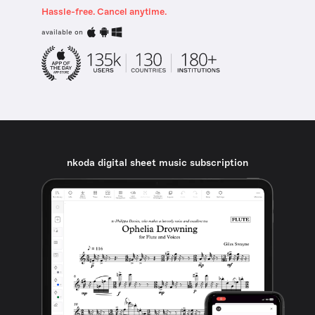
Hassle-free. Cancel anytime.
available on
nkoda digital sheet music subscription