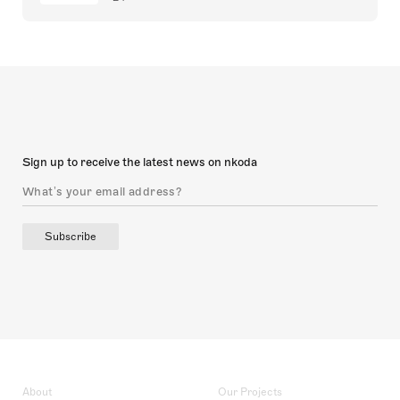
Sign up to receive the latest news on nkoda
Subscribe
About
Our Projects