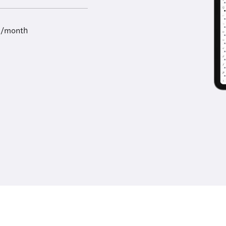
9/month