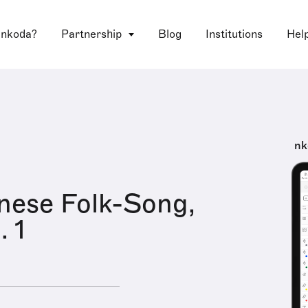
 nkoda?
Partnership
Blog
Institutions
Hel
nk
nese Folk-Song,
. 1