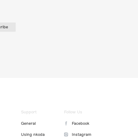
ribe
Support
Follow Us
General
Facebook
Using nkoda
Instagram