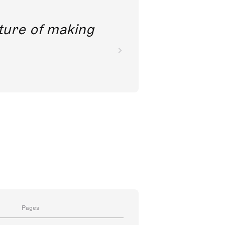
future of making
Pages