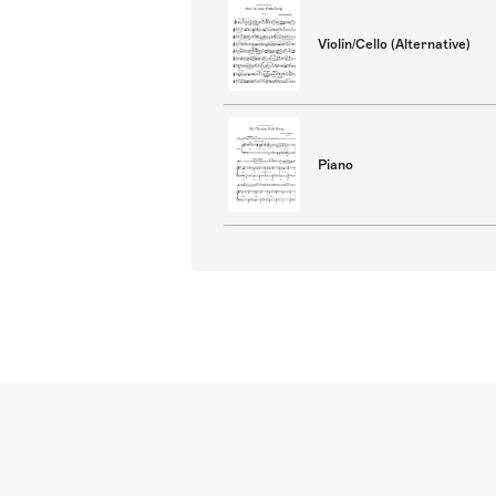
Violin/Cello (Alternative)
Piano