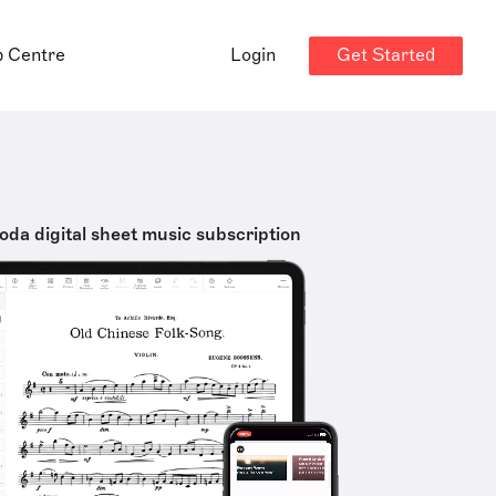
Get Started
p Centre
Login
oda digital sheet music subscription