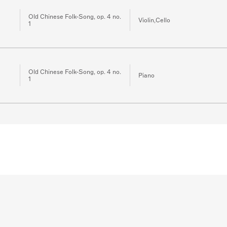
Old Chinese Folk-Song, op. 4 no.
Violin,Cello
1
Old Chinese Folk-Song, op. 4 no.
Piano
1