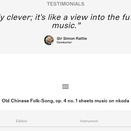
TESTIMONIALS
y clever; it's like a view into the 
music.
Sir Simon Rattle
Conductor
Old Chinese Folk-Song, op. 4 no. 1 sheets music on nkoda
Edition
Instrument