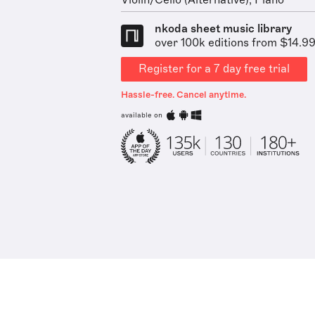
Violin/Cello (Alternative), Piano
nkoda sheet music library
over 100k editions from $14.9
Register for a 7 day free trial
Hassle-free. Cancel anytime.
available on