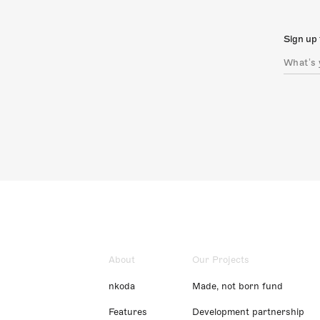
Sign up 
About
Our Projects
nkoda
Made, not born fund
Features
Development partnership