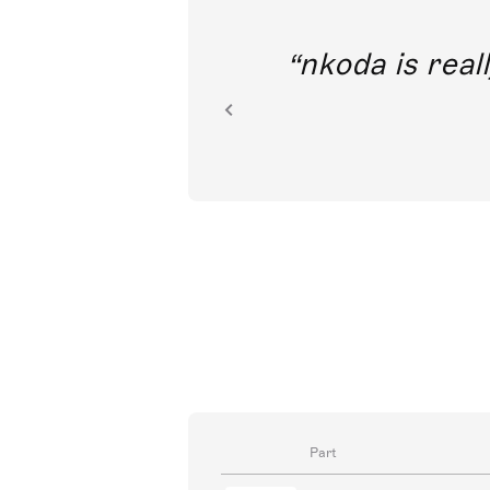
out direct
nkoda is reall
ion.
Part