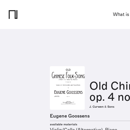
What is
Old Chi
op. 4 no
J. Curwen & Sons
Eugene Goossens
available materials