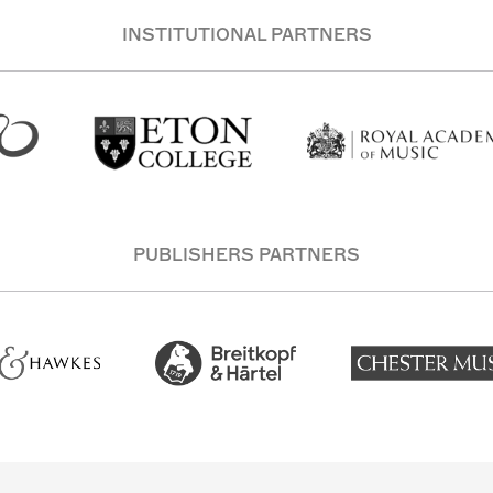
INSTITUTIONAL PARTNERS
PUBLISHERS PARTNERS