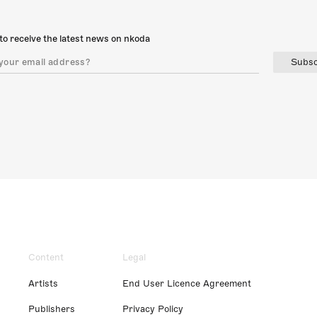
to receive the latest news on nkoda
Subsc
Content
Legal
Artists
End User Licence Agreement
Publishers
Privacy Policy