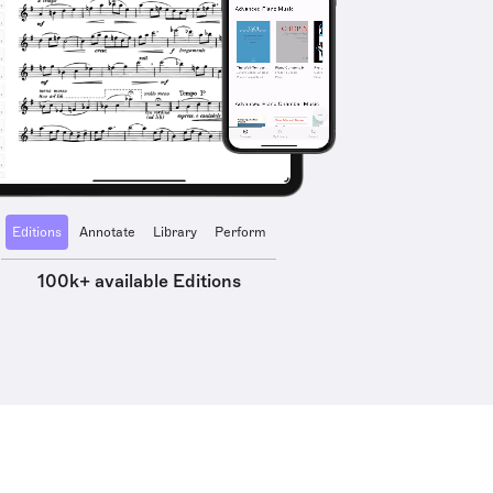
Editions
Annotate
Library
Perform
100k+ available Editions