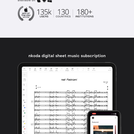
available on
nkoda digital sheet music subscription