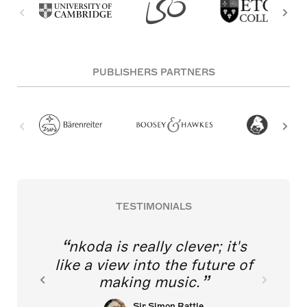
PUBLISHERS PARTNERS
TESTIMONIALS
nkoda is really clever; it's
like a view into the future of
making music.
Sir Simon Rattle