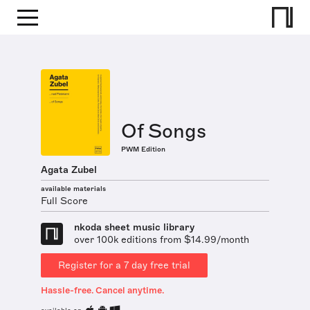
Of Songs
PWM Edition
Agata Zubel
available materials
Full Score
nkoda sheet music library
over 100k editions from $14.99/month
Register for a 7 day free trial
Hassle-free. Cancel anytime.