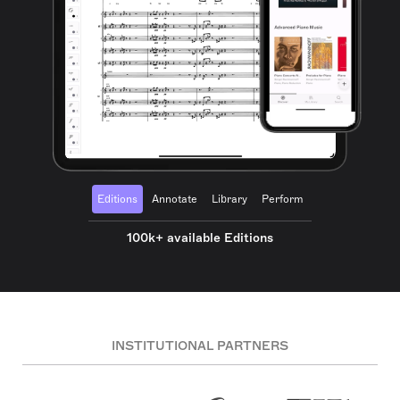
Editions
Annotate
Library
Perform
100k+ available Editions
INSTITUTIONAL PARTNERS