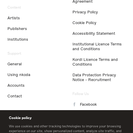
Agreement
Content
Privacy Policy
Artists
Cookie Policy
Publishers
Accessibility Statement
Institutions
Institutional Licence Terms
and Conditions
Support
Kordl Licence Terms and
General
Conditions
Using nkoda
Data Protection Privacy
Notice - Recruitment
Accounts
Follow Us
Contact
Facebook
Instagram
Cookie policy
LinkedIn
We use cookies and other tracking technologies to improve your browsing
experience on our site, show personalized content, analyze site traffic, and