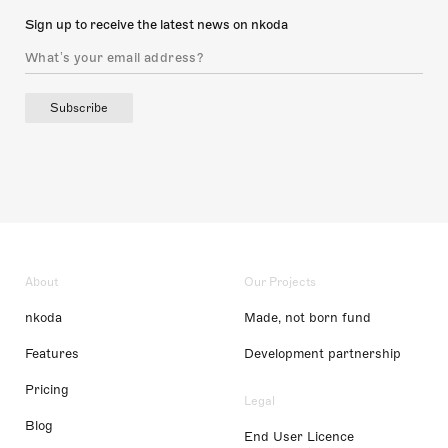
Sign up to receive the latest news on nkoda
Subscribe
About
Our Projects
nkoda
Made, not born fund
Features
Development partnership
Pricing
Legal
Blog
End User Licence