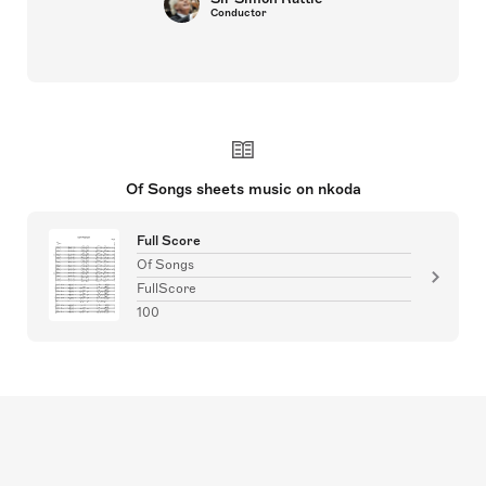
Conductor
Of Songs sheets music on nkoda
Full Score
Of Songs
FullScore
100