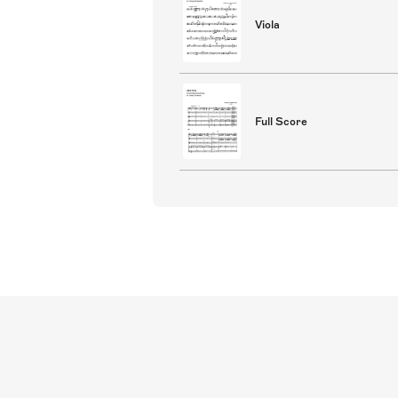
Viola
Full Score