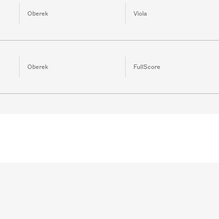
Oberek
Viola
Oberek
FullScore