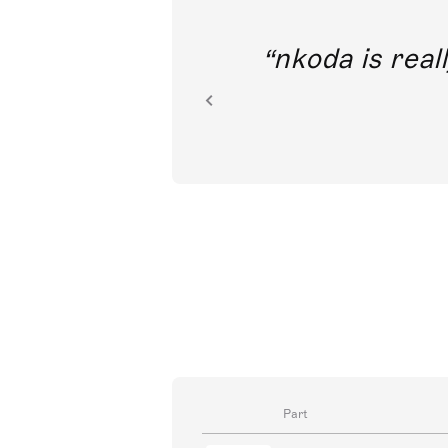
out direct
nkoda is reall
ion.
Part