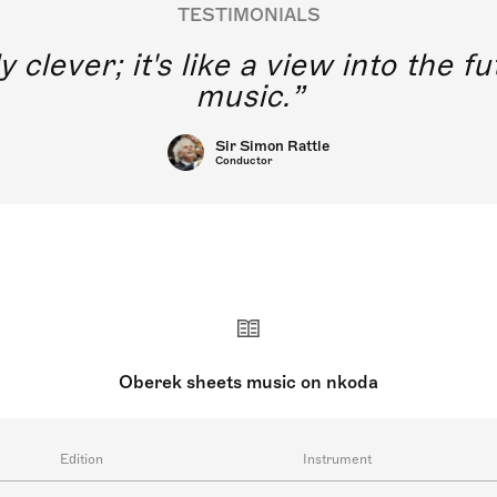
TESTIMONIALS
y clever; it's like a view into the 
music.
Sir Simon Rattle
Conductor
Oberek sheets music on nkoda
Edition
Instrument