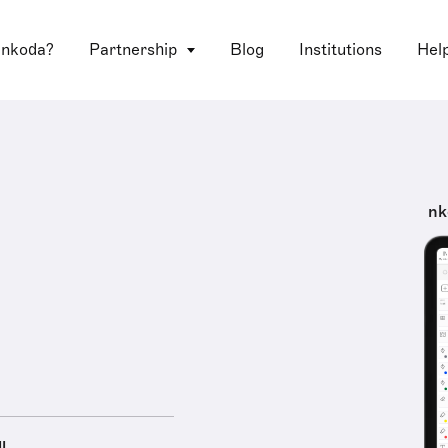
 nkoda?
Partnership
Blog
Institutions
Hel
nk