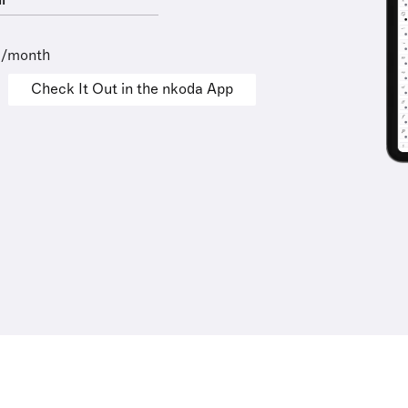
l
9/month
Check It Out in the nkoda App