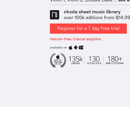
Violin 1, Violin 2, Double Bass ...
see al
nkoda sheet music library
over 100k editions from $14.9
Register for a 7 day free trial
Hassle-free. Cancel anytime.
available on