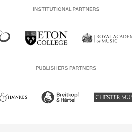
INSTITUTIONAL PARTNERS
PUBLISHERS PARTNERS