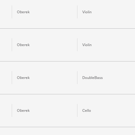
Oberek
Violin
Oberek
Violin
Oberek
DoubleBass
Oberek
Cello