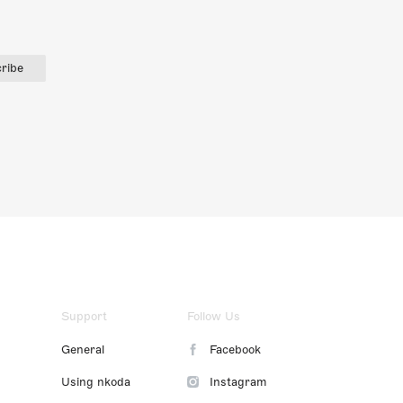
ribe
Support
Follow Us
General
Facebook
Using nkoda
Instagram