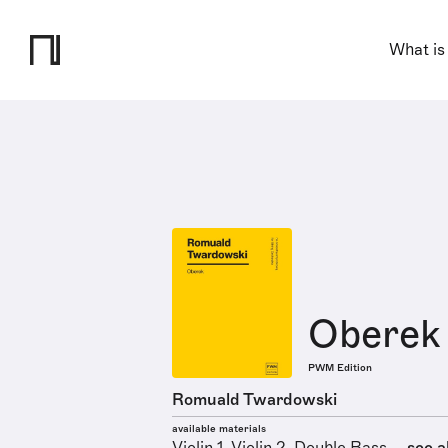
What is
Oberek
PWM Edition
Romuald Twardowski
available materials