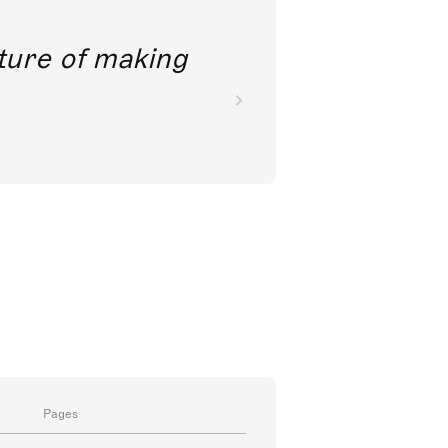
future of making
Pages