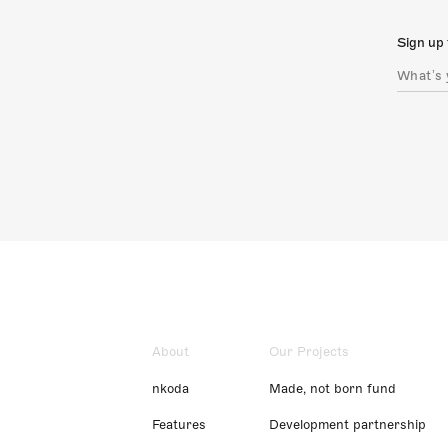
Sign up 
About
Our Projects
nkoda
Made, not born fund
Features
Development partnership