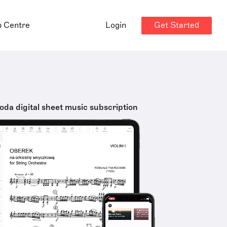
Get Started
p Centre
Login
oda digital sheet music subscription