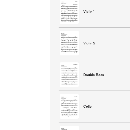
Violin 1
Violin 2
Double Bass
Cello