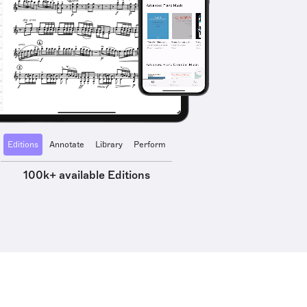
Editions
Annotate
Library
Perform
100k+ available Editions