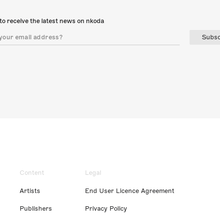
to receive the latest news on nkoda
Subsc
Content
Legal
Artists
End User Licence Agreement
Publishers
Privacy Policy