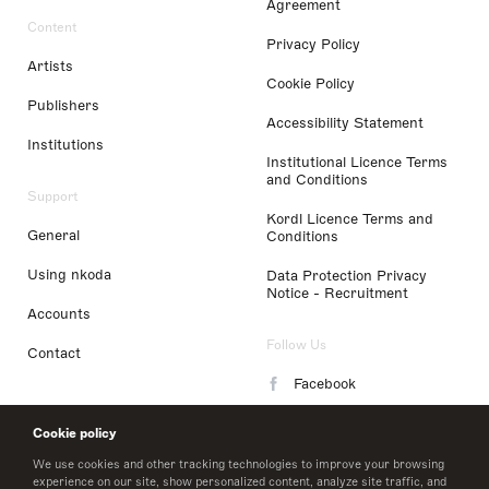
Agreement
Content
Privacy Policy
Artists
Cookie Policy
Publishers
Accessibility Statement
Institutions
Institutional Licence Terms
and Conditions
Support
Kordl Licence Terms and
General
Conditions
Using nkoda
Data Protection Privacy
Notice - Recruitment
Accounts
Follow Us
Contact
Facebook
Instagram
Cookie policy
LinkedIn
We use cookies and other tracking technologies to improve your browsing
experience on our site, show personalized content, analyze site traffic, and