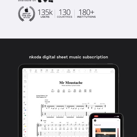
available on
nkoda digital sheet music subscription