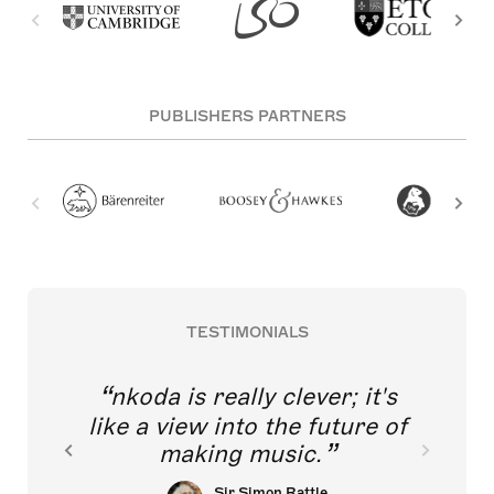
PUBLISHERS PARTNERS
TESTIMONIALS
nkoda is really clever; it's
like a view into the future of
making music.
Sir Simon Rattle