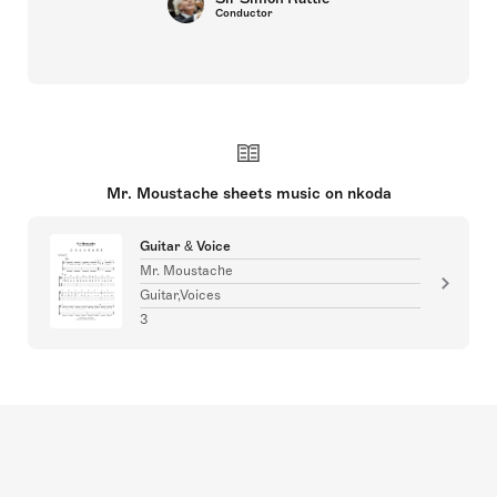
Conductor
Mr. Moustache sheets music on nkoda
Guitar & Voice
Mr. Moustache
Guitar,Voices
3