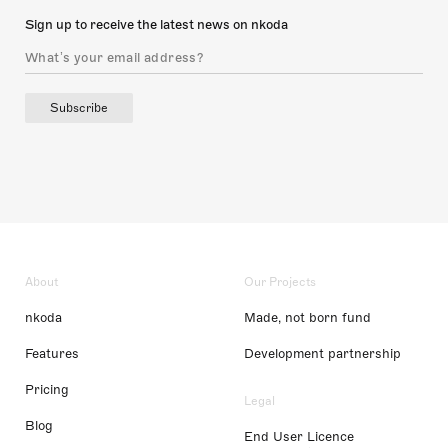
Sign up to receive the latest news on nkoda
Subscribe
About
Our Projects
nkoda
Made, not born fund
Features
Development partnership
Pricing
Legal
Blog
End User Licence