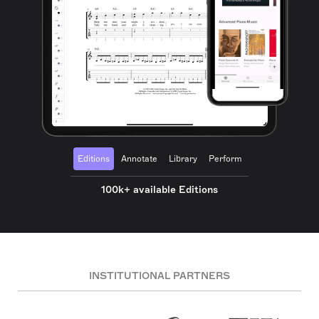
Editions
Annotate
Library
Perform
100k+ available Editions
INSTITUTIONAL PARTNERS