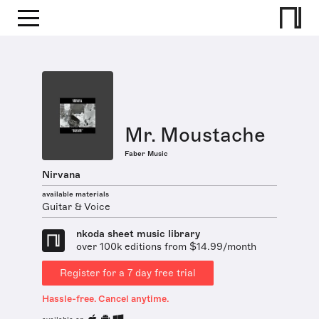
Mr. Moustache
Faber Music
Nirvana
available materials
Guitar & Voice
nkoda sheet music library
over 100k editions from $14.99/month
Register for a 7 day free trial
Hassle-free. Cancel anytime.