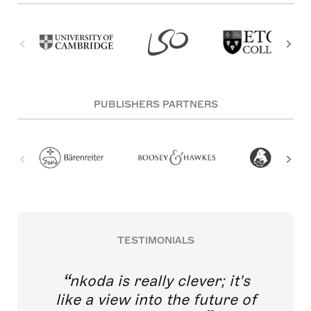
PUBLISHERS PARTNERS
TESTIMONIALS
nkoda is really clever; it's
like a view into the future of