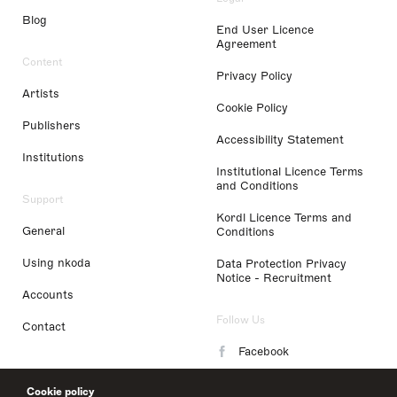
Blog
End User Licence
Agreement
Content
Privacy Policy
Artists
Cookie Policy
Publishers
Accessibility Statement
Institutions
Institutional Licence Terms
and Conditions
Support
Kordl Licence Terms and
General
Conditions
Using nkoda
Data Protection Privacy
Notice - Recruitment
Accounts
Follow Us
Contact
Facebook
Instagram
Cookie policy