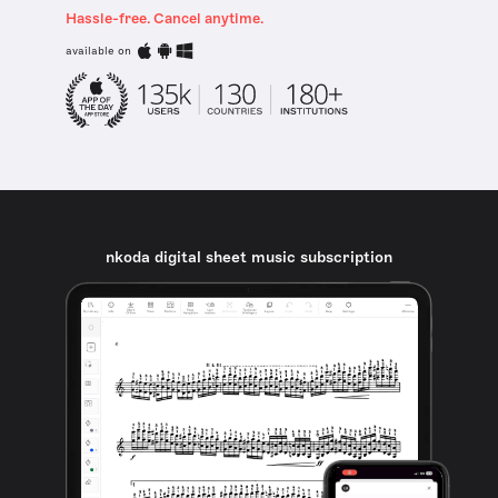
Hassle-free. Cancel anytime.
available on
nkoda digital sheet music subscription