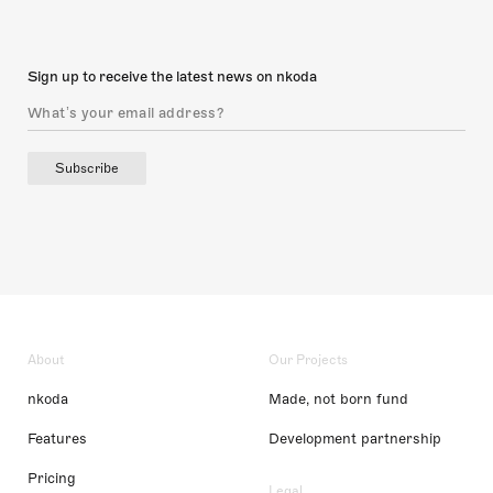
Sign up to receive the latest news on nkoda
Subscribe
About
Our Projects
nkoda
Made, not born fund
Features
Development partnership
Pricing
Legal