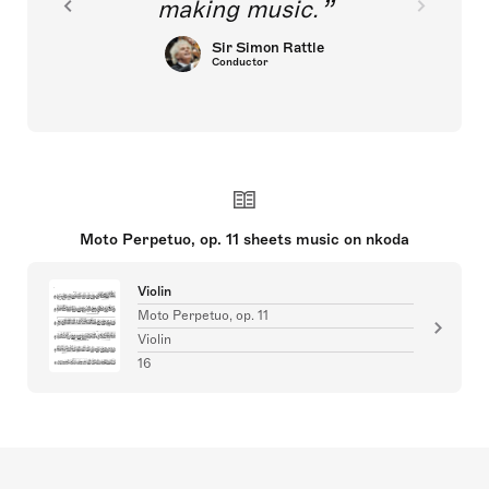
making music.
Sir Simon Rattle
Conductor
Moto Perpetuo, op. 11 sheets music on nkoda
Violin
Moto Perpetuo, op. 11
Violin
16