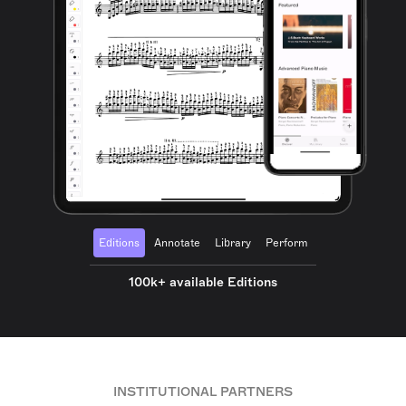
Editions
Annotate
Library
Perform
100k+ available Editions
INSTITUTIONAL PARTNERS