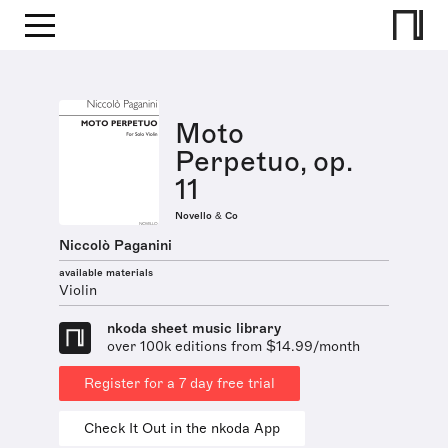
Moto
Perpetuo, op.
11
Novello & Co
Niccolò Paganini
available materials
Violin
nkoda sheet music library
over 100k editions from $14.99/month
Register for a 7 day free trial
Check It Out in the nkoda App