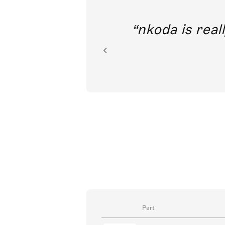
out direct
nkoda is reall
ion.
Part