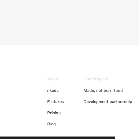
About
Our Projects
nkoda
Made, not born fund
Features
Development partnership
Pricing
Blog