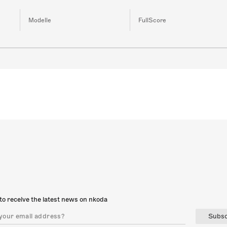
Modelle
FullScore
to receive the latest news on nkoda
Subsc