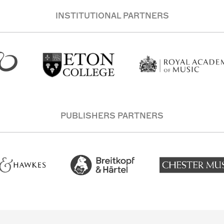
INSTITUTIONAL PARTNERS
PUBLISHERS PARTNERS