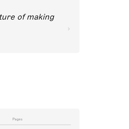
future of making
Pages