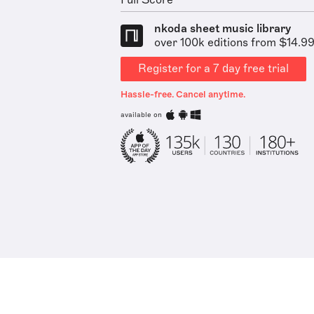
Full Score
nkoda sheet music library
over 100k editions from $14.9
Register for a 7 day free trial
Hassle-free. Cancel anytime.
available on