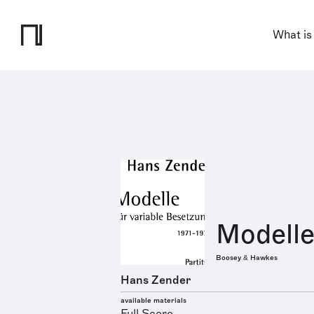
What is
Modell
Boosey & Hawkes
Hans Zender
available materials