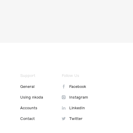
Support
Follow Us
General
Facebook
Using nkoda
Instagram
Accounts
LinkedIn
Contact
Twitter