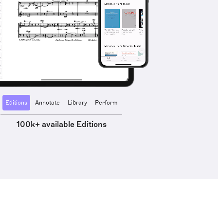
Editions
Annotate
Library
Perform
100k+ available Editions