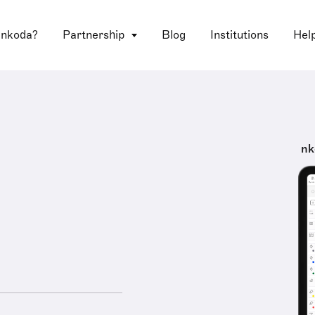
 nkoda?
Partnership
Blog
Institutions
Hel
nk
e