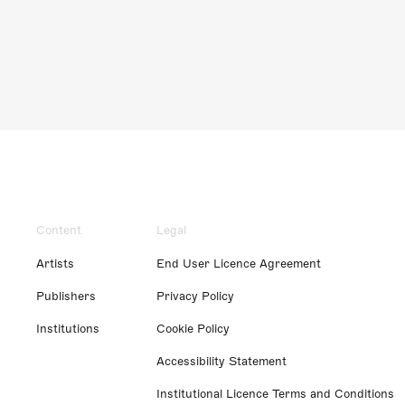
Content
Legal
Artists
End User Licence Agreement
Publishers
Privacy Policy
Institutions
Cookie Policy
Accessibility Statement
Institutional Licence Terms and Conditions