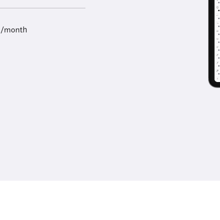
9/month