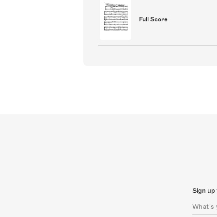
Full Score
Sign up 