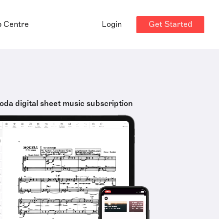
Get Started
p Centre
Login
oda digital sheet music subscription