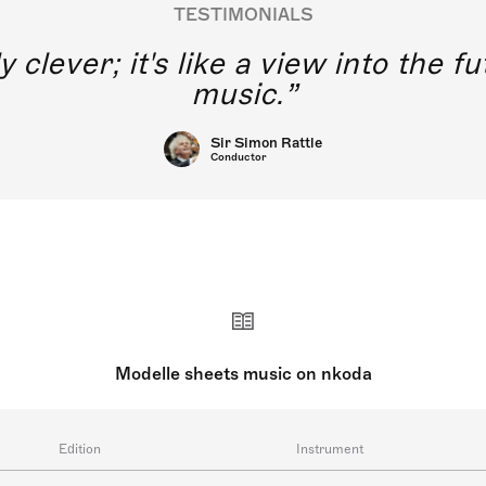
TESTIMONIALS
y clever; it's like a view into the 
music.
Sir Simon Rattle
Conductor
Modelle sheets music on nkoda
Edition
Instrument