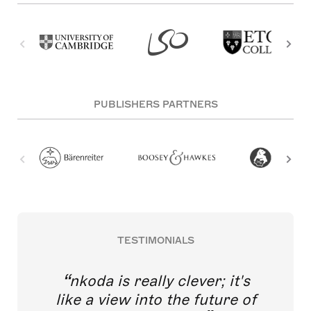
PUBLISHERS PARTNERS
TESTIMONIALS
nkoda is really clever; it's
like a view into the future of