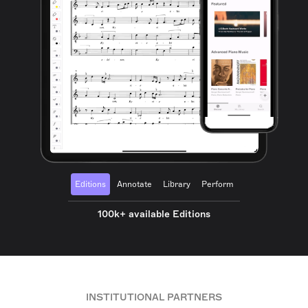
Editions
Annotate
Library
Perform
100k+ available Editions
INSTITUTIONAL PARTNERS