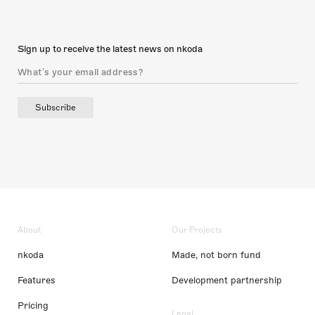
Sign up to receive the latest news on nkoda
Subscribe
About
Our Projects
nkoda
Made, not born fund
Features
Development partnership
Pricing
Legal