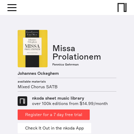
Missa
Prolationem
Fennica Gehrman
Johannes Ockeghem
available materials
Mixed Chorus SATB
nkoda sheet music library
over 100k editions from $14.99/month
Register for a 7 day free trial
Check It Out in the nkoda App