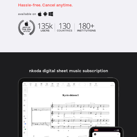
Hassle-free. Cancel anytime.
available on
nkoda digital sheet music subscription