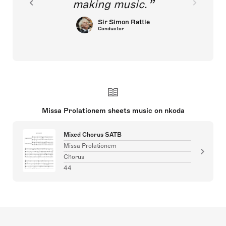
making music.
Sir Simon Rattle
Conductor
Missa Prolationem sheets music on nkoda
Mixed Chorus SATB
Missa Prolationem
Chorus
44