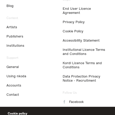
Blog
End User Licence
Agreement
Content
Privacy Policy
Artists
Cookie Policy
Publishers
Accessibility Statement
Institutions
Institutional Licence Terms
and Conditions
Support
Kordl Licence Terms and
General
Conditions
Using nkoda
Data Protection Privacy
Notice - Recruitment
Accounts
Follow Us
Contact
Facebook
Instagram
Cookie policy