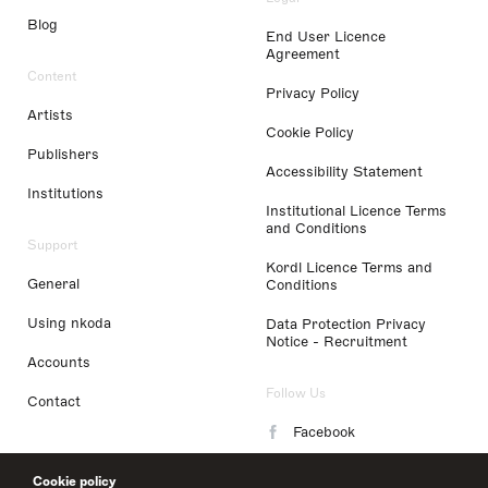
Blog
End User Licence
Agreement
Content
Privacy Policy
Artists
Cookie Policy
Publishers
Accessibility Statement
Institutions
Institutional Licence Terms
and Conditions
Support
Kordl Licence Terms and
General
Conditions
Using nkoda
Data Protection Privacy
Notice - Recruitment
Accounts
Follow Us
Contact
Facebook
Instagram
Cookie policy