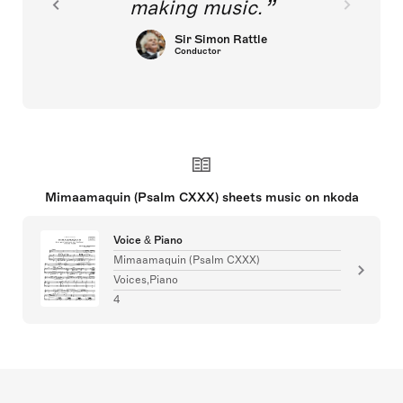
making music.
Sir Simon Rattle
Conductor
Mimaamaquin (Psalm CXXX) sheets music on nkoda
Voice & Piano
Mimaamaquin (Psalm CXXX)
Voices,Piano
4