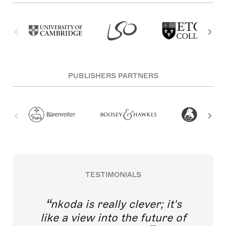
PUBLISHERS PARTNERS
TESTIMONIALS
nkoda is really clever; it's
like a view into the future of