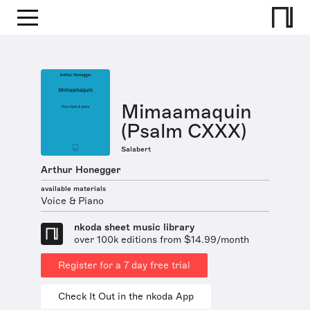
Mimaamaquin
(Psalm CXXX)
Salabert
Arthur Honegger
available materials
Voice & Piano
nkoda sheet music library
over 100k editions from $14.99/month
Register for a 7 day free trial
Check It Out in the nkoda App