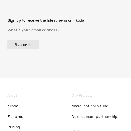
Sign up to receive the latest news on nkoda
Subscribe
About
Our Projects
nkoda
Made, not born fund
Features
Development partnership
Pricing
Legal