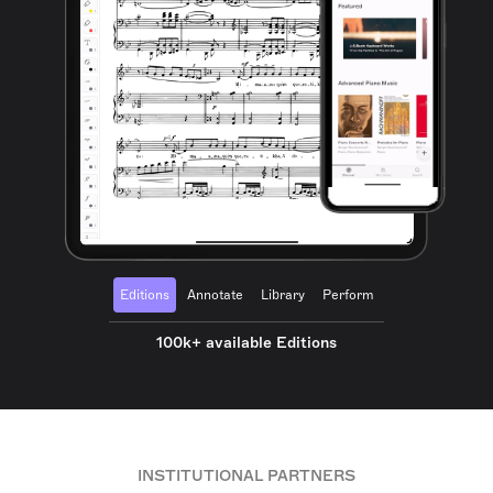
Editions
Annotate
Library
Perform
100k+ available Editions
INSTITUTIONAL PARTNERS