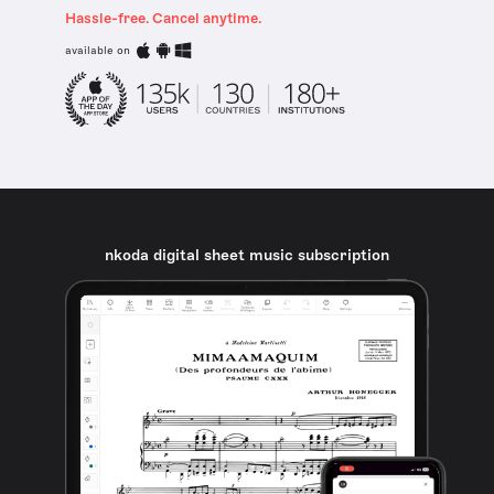
Hassle-free. Cancel anytime.
available on
nkoda digital sheet music subscription