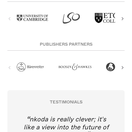
PUBLISHERS PARTNERS
TESTIMONIALS
nkoda is really clever; it's
like a view into the future of