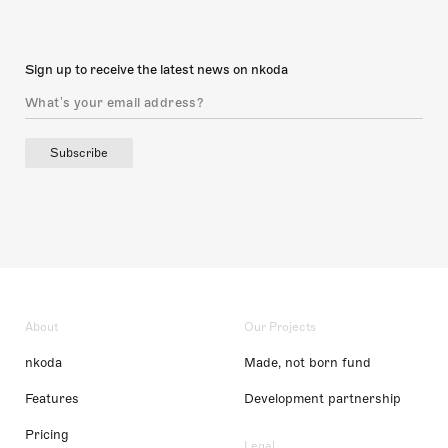
Sign up to receive the latest news on nkoda
Subscribe
About
Our Projects
nkoda
Made, not born fund
Features
Development partnership
Pricing
Legal