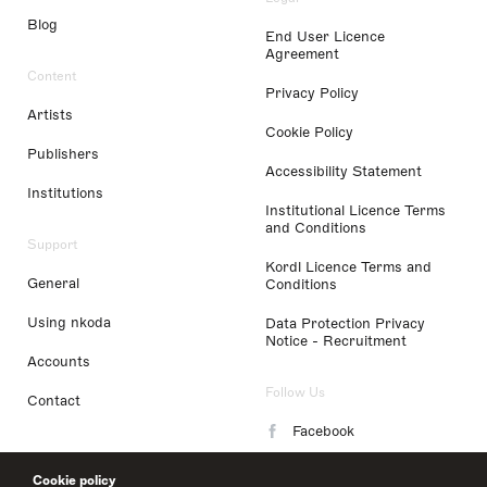
Blog
End User Licence
Agreement
Content
Privacy Policy
Artists
Cookie Policy
Publishers
Accessibility Statement
Institutions
Institutional Licence Terms
and Conditions
Support
Kordl Licence Terms and
General
Conditions
Using nkoda
Data Protection Privacy
Notice - Recruitment
Accounts
Follow Us
Contact
Facebook
Instagram
Cookie policy