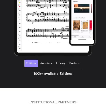
Editions
Annotate
Library
Perform
100k+ available Editions
INSTITUTIONAL PARTNERS