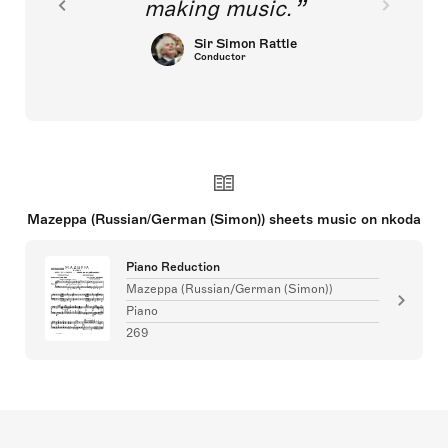
making music.
Sir Simon Rattle
Conductor
Mazeppa (Russian/German (Simon)) sheets music on nkoda
Piano Reduction
Mazeppa (Russian/German (Simon))
Piano
269