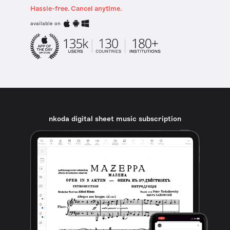
Hassle-free. Cancel anytime.
available on
nkoda digital sheet music subscription