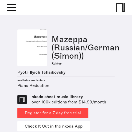
Mazeppa
(Russian/German
(Simon))
Rahter
Pyotr Ilyich Tchaikovsky
available materials
Piano Reduction
nkoda sheet music library
over 100k editions from $14.99/month
Register for a 7 day free trial
Check It Out in the nkoda App