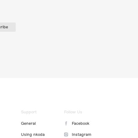
ribe
Support
Follow Us
General
Facebook
Using nkoda
Instagram