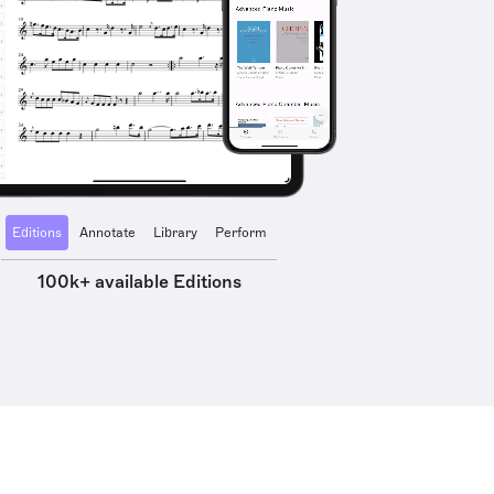
Editions
Annotate
Library
Perform
100k+ available Editions