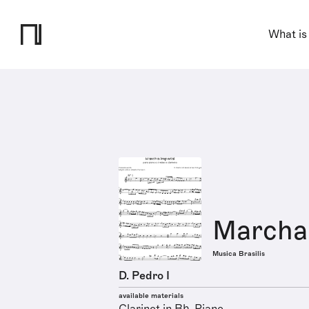
What is
Marcha 
Musica Brasilis
D. Pedro I
available materials