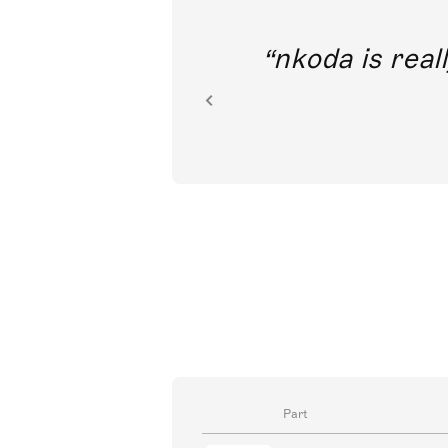
out direct
nkoda is reall
ion.
Part