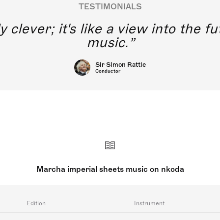
TESTIMONIALS
y clever; it's like a view into the 
music.
Sir Simon Rattle
Conductor
Marcha imperial sheets music on nkoda
Edition
Instrument