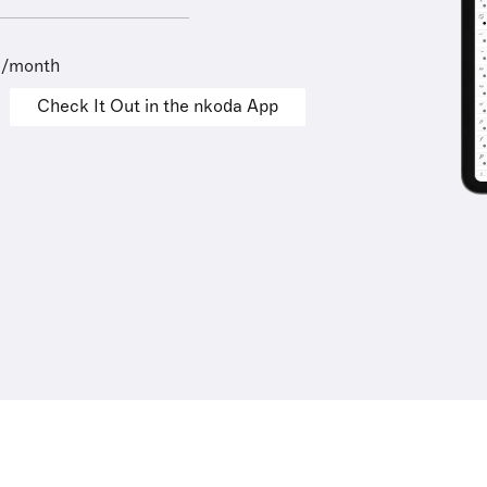
9/month
Check It Out in the nkoda App