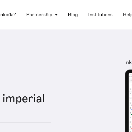
 nkoda?
Partnership
Blog
Institutions
Hel
nk
imperial