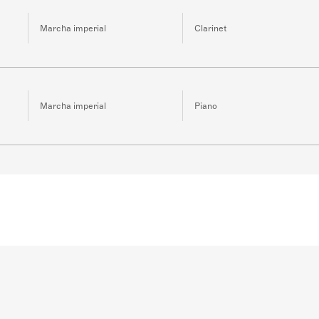
Marcha imperial
Clarinet
Marcha imperial
Piano