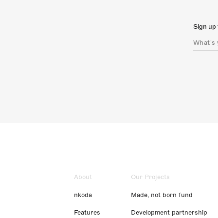
Sign up 
About
Our Projects
nkoda
Made, not born fund
Features
Development partnership