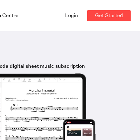
Get Started
p Centre
Login
oda digital sheet music subscription