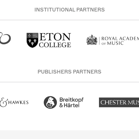
INSTITUTIONAL PARTNERS
PUBLISHERS PARTNERS