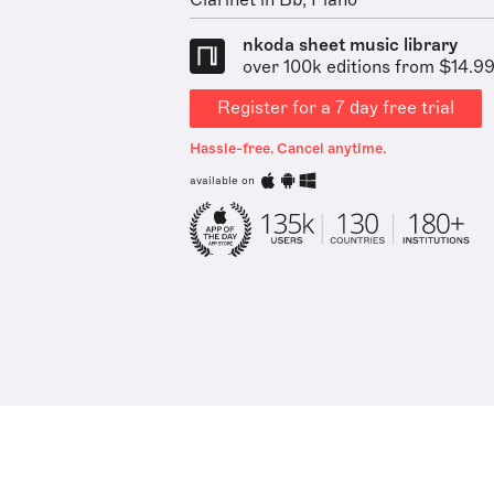
Clarinet in Bb, Piano
nkoda sheet music library
over 100k editions from $14.9
Register for a 7 day free trial
Hassle-free. Cancel anytime.
available on