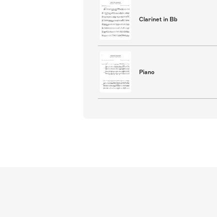
Clarinet in Bb
Piano