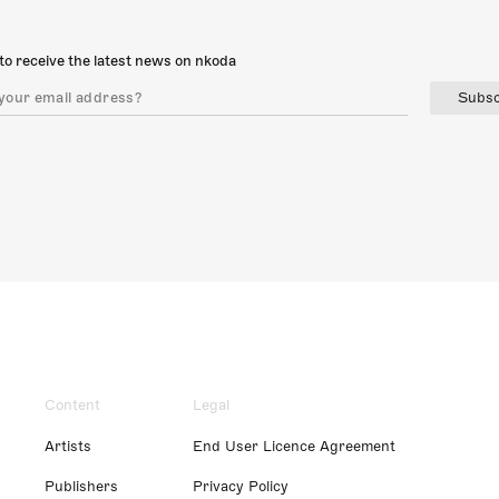
to receive the latest news on nkoda
Subsc
Content
Legal
Artists
End User Licence Agreement
Publishers
Privacy Policy