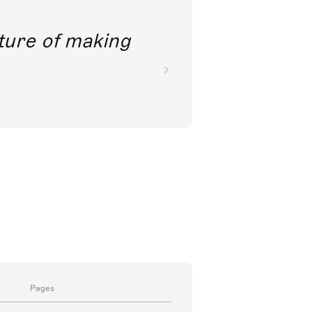
future of making
Pages