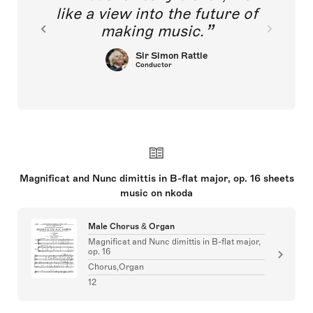
like a view into the future of
making music.
Sir Simon Rattle
Conductor
Magnificat and Nunc dimittis in B-flat major, op. 16 sheets
music on nkoda
Male Chorus & Organ
Magnificat and Nunc dimittis in B-flat major,
op. 16
Chorus,Organ
12