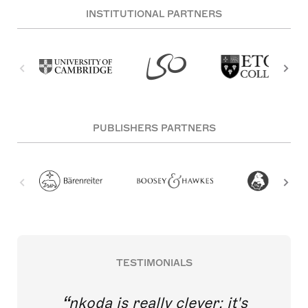
INSTITUTIONAL PARTNERS
PUBLISHERS PARTNERS
TESTIMONIALS
nkoda is really clever; it's