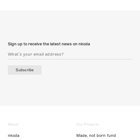
Sign up to receive the latest news on nkoda
Subscribe
About
Our Projects
nkoda
Made, not born fund