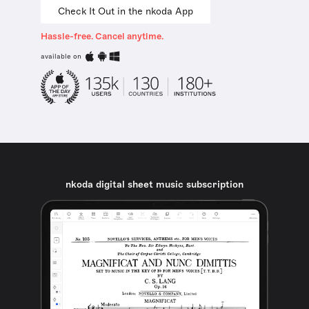
Check It Out in the nkoda App
Hassle-free. Cancel anytime.
available on
nkoda digital sheet music subscription