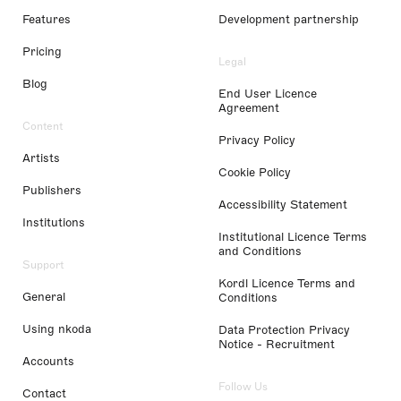
Features
Development partnership
Pricing
Legal
Blog
End User Licence
Agreement
Content
Privacy Policy
Artists
Cookie Policy
Publishers
Accessibility Statement
Institutions
Institutional Licence Terms
and Conditions
Support
Kordl Licence Terms and
General
Conditions
Using nkoda
Data Protection Privacy
Notice - Recruitment
Accounts
Follow Us
Contact