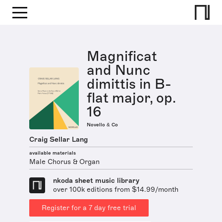
Magnificat
and Nunc
dimittis in B-
flat major, op.
16
Novello & Co
Craig Sellar Lang
available materials
Male Chorus & Organ
nkoda sheet music library
over 100k editions from $14.99/month
Register for a 7 day free trial