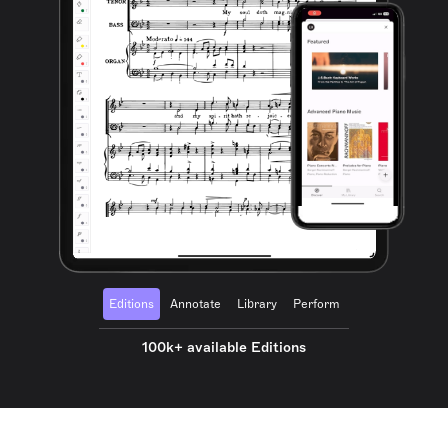
Editions
Annotate
Library
Perform
100k+ available Editions