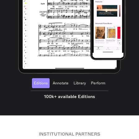
Editions
Annotate
Library
Perform
100k+ available Editions
INSTITUTIONAL PARTNERS