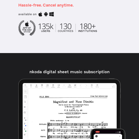
Hassle-free. Cancel anytime.
available on
nkoda digital sheet music subscription