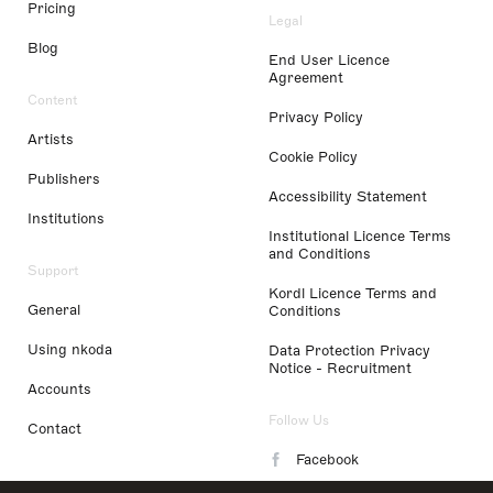
Pricing
Legal
Blog
End User Licence
Agreement
Content
Privacy Policy
Artists
Cookie Policy
Publishers
Accessibility Statement
Institutions
Institutional Licence Terms
and Conditions
Support
Kordl Licence Terms and
General
Conditions
Using nkoda
Data Protection Privacy
Notice - Recruitment
Accounts
Follow Us
Contact
Facebook