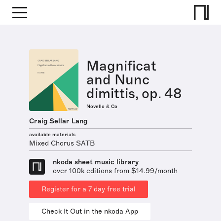
Magnificat
and Nunc
dimittis, op. 48
Novello & Co
Craig Sellar Lang
available materials
Mixed Chorus SATB
nkoda sheet music library
over 100k editions from $14.99/month
Register for a 7 day free trial
Check It Out in the nkoda App