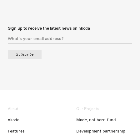
Sign up to receive the latest news on nkoda
Subscribe
About
Our Projects
nkoda
Made, not born fund
Features
Development partnership