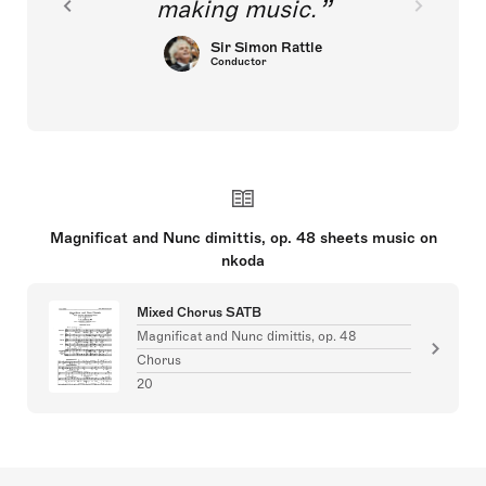
making music.
Sir Simon Rattle
Conductor
Magnificat and Nunc dimittis, op. 48 sheets music on
nkoda
Mixed Chorus SATB
Magnificat and Nunc dimittis, op. 48
Chorus
20