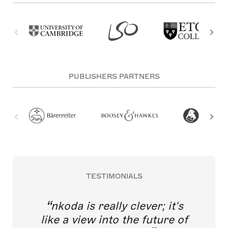
PUBLISHERS PARTNERS
TESTIMONIALS
nkoda is really clever; it's
like a view into the future of