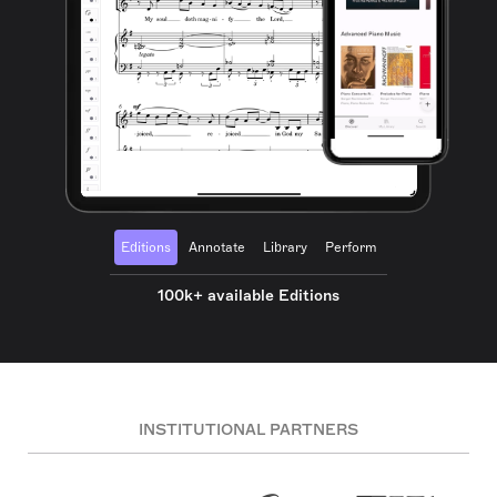
Editions
Annotate
Library
Perform
100k+ available Editions
INSTITUTIONAL PARTNERS