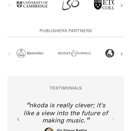
PUBLISHERS PARTNERS
TESTIMONIALS
nkoda is really clever; it's
like a view into the future of
making music.
Sir Simon Rattle