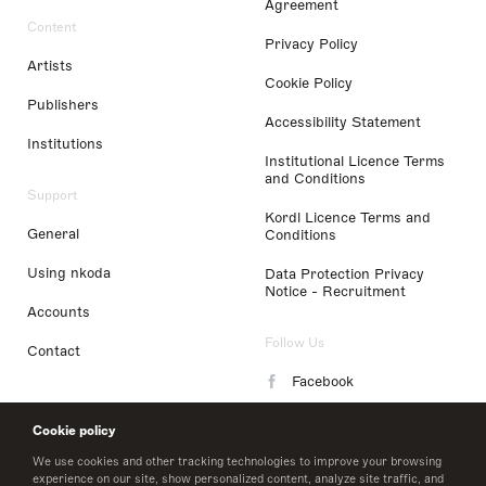
Agreement
Content
Privacy Policy
Artists
Cookie Policy
Publishers
Accessibility Statement
Institutions
Institutional Licence Terms
and Conditions
Support
Kordl Licence Terms and
General
Conditions
Using nkoda
Data Protection Privacy
Notice - Recruitment
Accounts
Follow Us
Contact
Facebook
Instagram
Cookie policy
LinkedIn
We use cookies and other tracking technologies to improve your browsing
experience on our site, show personalized content, analyze site traffic, and