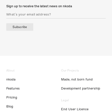
Sign up to receive the latest news on nkoda
Subscribe
About
Our Projects
nkoda
Made, not born fund
Features
Development partnership
Pricing
Legal
Blog
End User Licence