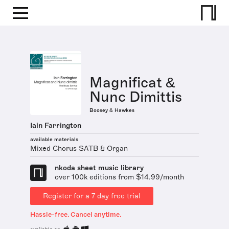
Magnificat &
Nunc Dimittis
Boosey & Hawkes
Iain Farrington
available materials
Mixed Chorus SATB & Organ
nkoda sheet music library
over 100k editions from $14.99/month
Register for a 7 day free trial
Hassle-free. Cancel anytime.