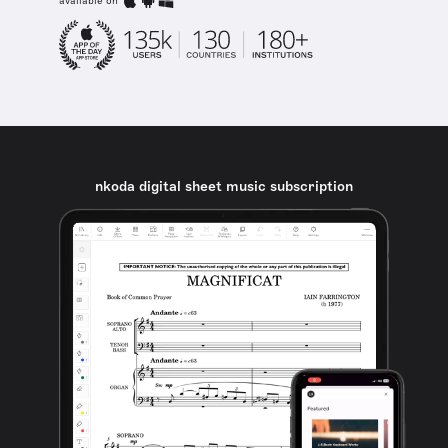
available on
nkoda digital sheet music subscription