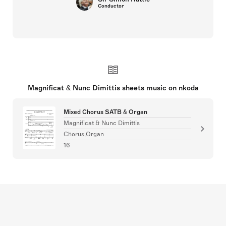
Conductor
Magnificat & Nunc Dimittis sheets music on nkoda
Mixed Chorus SATB & Organ
Magnificat & Nunc Dimittis
Chorus,Organ
16