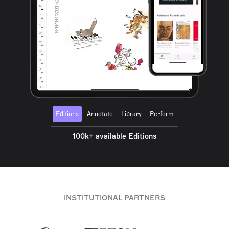
Editions
Annotate
Library
Perform
100k+ available Editions
INSTITUTIONAL PARTNERS