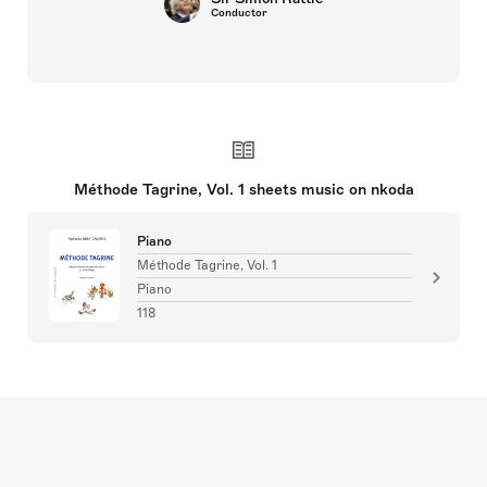
Conductor
Méthode Tagrine, Vol. 1 sheets music on nkoda
Piano
Méthode Tagrine, Vol. 1
Piano
118