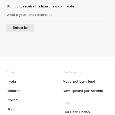
Sign up to receive the latest news on nkoda
Subscribe
About
Our Projects
nkoda
Made, not born fund
Features
Development partnership
Pricing
Legal
Blog
End User Licence