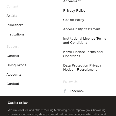
Agreement
Content
Privacy Policy
Artists
Cookie Policy
Publishers
Accessibility Statement
Institutions
Institutional Licence Terms
and Conditions
Support
Kordl Licence Terms and
General
Conditions
Using nkoda
Data Protection Privacy
Notice - Recruitment
Accounts
Follow Us
Contact
Facebook
Instagram
Cookie policy
LinkedIn
We use cookies and other tracking technologies to improve your browsing
experience on our site, show personalized content, analyze site traffic, and