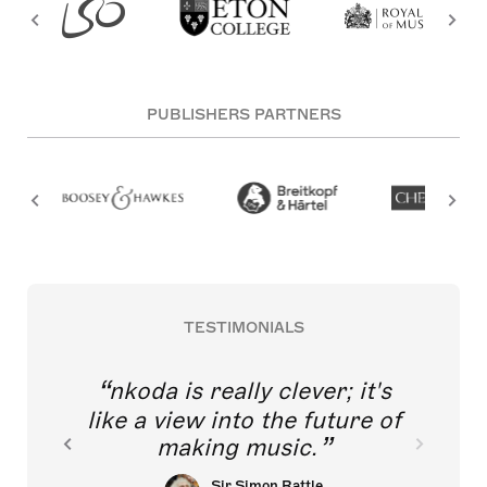
PUBLISHERS PARTNERS
TESTIMONIALS
nkoda is really clever; it's
like a view into the future of
making music.
Sir Simon Rattle