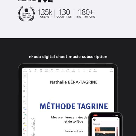
available on
nkoda digital sheet music subscription