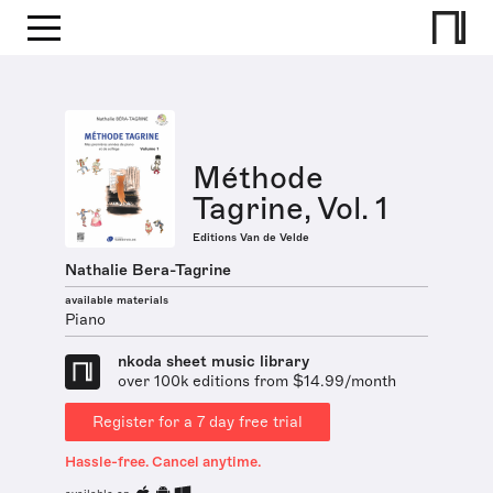
Méthode
Tagrine, Vol. 1
Editions Van de Velde
Nathalie Bera-Tagrine
available materials
Piano
nkoda sheet music library
over 100k editions from $14.99/month
Register for a 7 day free trial
Hassle-free. Cancel anytime.