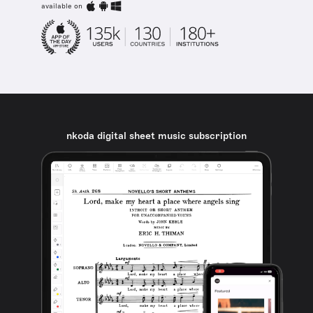
available on
nkoda digital sheet music subscription