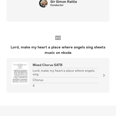
Sir Simon Rattle
Conductor
Lord, make my heart a place where angels sing sheets
music on nkoda
Mixed Chorus SATB
Lord, make my heart a place where angels
sing
Chorus
4