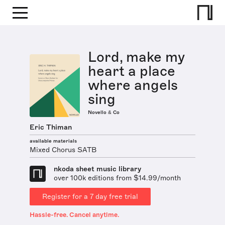
Lord, make my
heart a place
where angels
sing
Novello & Co
Eric Thiman
available materials
Mixed Chorus SATB
nkoda sheet music library
over 100k editions from $14.99/month
Register for a 7 day free trial
Hassle-free. Cancel anytime.