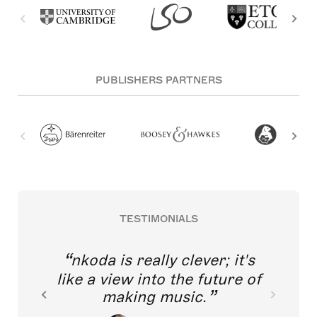
PUBLISHERS PARTNERS
TESTIMONIALS
nkoda is really clever; it's
like a view into the future of
making music.