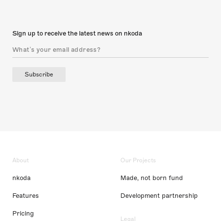
Sign up to receive the latest news on nkoda
Subscribe
About
Our Projects
nkoda
Made, not born fund
Features
Development partnership
Pricing
Legal