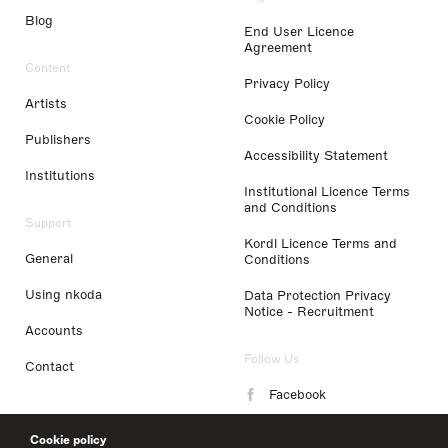
Blog
End User Licence
Agreement
Content
Privacy Policy
Artists
Cookie Policy
Publishers
Accessibility Statement
Institutions
Institutional Licence Terms
and Conditions
Support
Kordl Licence Terms and
General
Conditions
Using nkoda
Data Protection Privacy
Notice - Recruitment
Accounts
Follow Us
Contact
Facebook
Instagram
Cookie policy