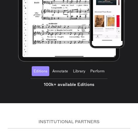
Editions
Annotate
Library
Perform
100k+ available Editions
INSTITUTIONAL PARTNERS