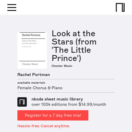
Look at the
Stars (from
'The Little
Prince')
Chester Music
Rachel Portman
available materials
Female Chorus & Piano
nkoda sheet music library
over 100k editions from $14.99/month
Register for a 7 day free trial
Hassle-free. Cancel anytime.