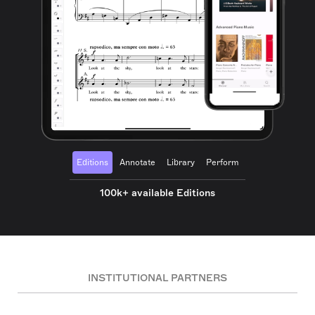
Editions
Annotate
Library
Perform
100k+ available Editions
INSTITUTIONAL PARTNERS