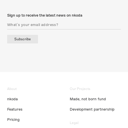
Sign up to receive the latest news on nkoda
Subscribe
About
Our Projects
nkoda
Made, not born fund
Features
Development partnership
Pricing
Legal