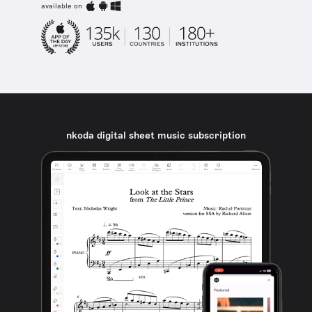
available on
nkoda digital sheet music subscription