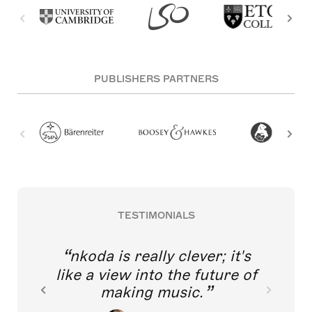
PUBLISHERS PARTNERS
TESTIMONIALS
nkoda is really clever; it's
like a view into the future of
making music.