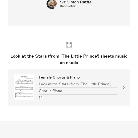
Sir Simon Rattle
Conductor
Look at the Stars (from 'The Little Prince') sheets music
on nkoda
Female Chorus & Piano
Look at the Stars (from 'The Little Prince')
Chorus,Piano
14