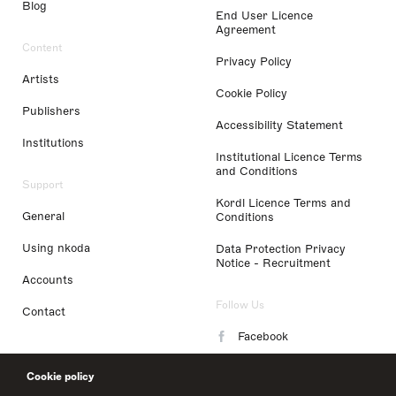
Blog
End User Licence
Agreement
Content
Privacy Policy
Artists
Cookie Policy
Publishers
Accessibility Statement
Institutions
Institutional Licence Terms
and Conditions
Support
Kordl Licence Terms and
General
Conditions
Using nkoda
Data Protection Privacy
Notice - Recruitment
Accounts
Follow Us
Contact
Facebook
Instagram
Cookie policy