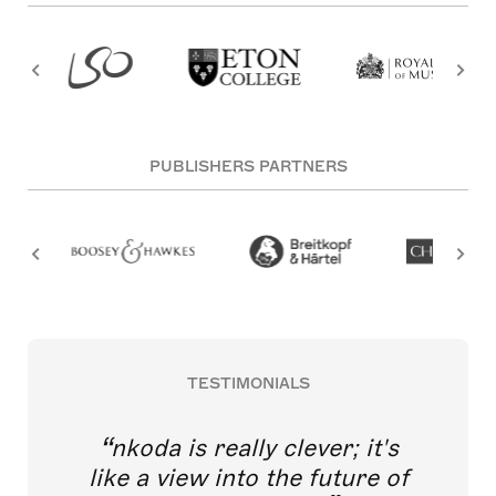
PUBLISHERS PARTNERS
TESTIMONIALS
nkoda is really clever; it's
like a view into the future of