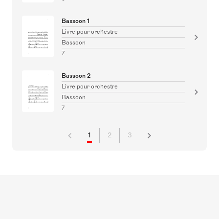
Bassoon 1
Livre pour orchestre
Bassoon
7
Bassoon 2
Livre pour orchestre
Bassoon
7
1
2
3