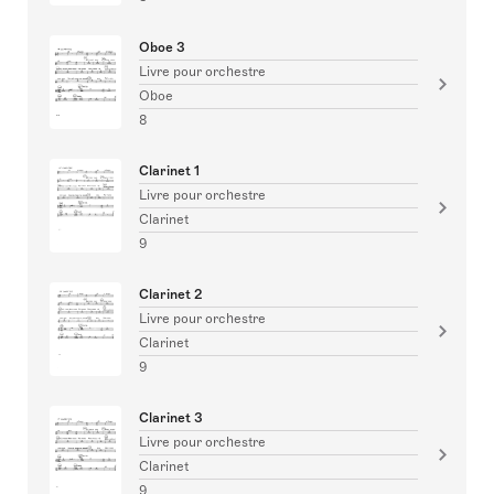
Oboe 3
Livre pour orchestre
Oboe
8
Clarinet 1
Livre pour orchestre
Clarinet
9
Clarinet 2
Livre pour orchestre
Clarinet
9
Clarinet 3
Livre pour orchestre
Clarinet
9