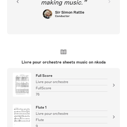
making music.
Sir Simon Rattle
Conductor
Livre pour orchestre sheets music on nkoda
Full Score
Livre pour orchestre
FullScore
76
Flute 1
Livre pour orchestre
Flute
9