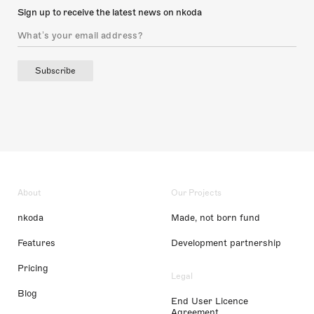
Sign up to receive the latest news on nkoda
Subscribe
About
Our Projects
nkoda
Made, not born fund
Features
Development partnership
Pricing
Legal
Blog
End User Licence
Agreement