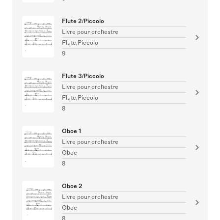
Flute 2/Piccolo
Livre pour orchestre
Flute,Piccolo
9
Flute 3/Piccolo
Livre pour orchestre
Flute,Piccolo
8
Oboe 1
Livre pour orchestre
Oboe
8
Oboe 2
Livre pour orchestre
Oboe
8