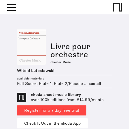
Livre pour
orchestre
Chester Music
Witold Lutosławski
available materials
Full Score, Flute 1, Flute 2/Piccolo ...
see all
nkoda sheet music library
over 100k editions from $14.99/month
Register for a 7 day free trial
Check It Out in the nkoda App