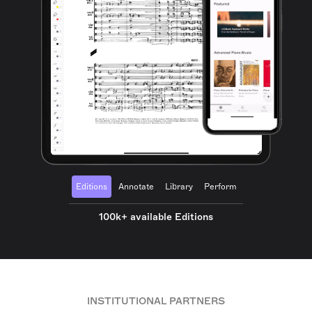
Editions
Annotate
Library
Perform
100k+ available Editions
INSTITUTIONAL PARTNERS