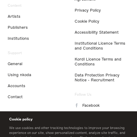
Content
Privacy Policy
Artists
Cookie Policy
Publishers
Accessibility Statement
Institutions
Institutional Licence Terms
and Conditions
Support
Kordl Licence Terms and
General
Conditions
Using nkoda
Data Protection Privacy
Notice - Recruitment
Accounts
Follow Us
Contact
Facebook
Instagram
Cookie policy
LinkedIn
We use cookies and other tracking technologies to improve your browsing
experience on our site, show personalized content, analyze site traffic, and