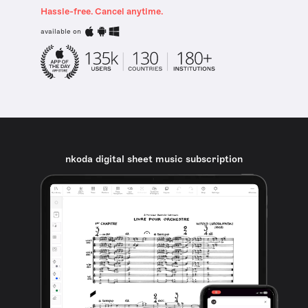
Hassle-free. Cancel anytime.
available on
nkoda digital sheet music subscription