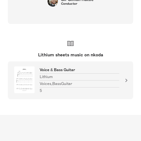
Conductor
Lithium sheets music on nkoda
Voice & Bass Guitar
Lithium
Voices,BassGuitar
5