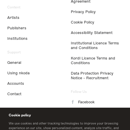
Agreement
Content
Privacy Policy
Artists
Cookie Policy
Publishers
Accessibility Statement
Institutions
Institutional Licence Terms
and Conditions
Support
Kordl Licence Terms and
General
Conditions
Using nkoda
Data Protection Privacy
Notice - Recruitment
Accounts
Follow Us
Contact
Facebook
Instagram
Cookie policy
LinkedIn
We use cookies and other tracking technologies to improve your browsing
experience on our site, show personalized content, analyze site traffic, and