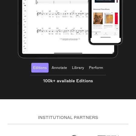
Editions
Annotate
Library
Perform
100k+ available Editions
INSTITUTIONAL PARTNERS