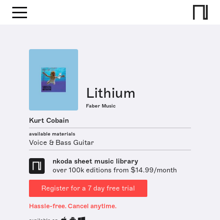
Lithium
Faber Music
Kurt Cobain
available materials
Voice & Bass Guitar
nkoda sheet music library
over 100k editions from $14.99/month
Register for a 7 day free trial
Hassle-free. Cancel anytime.