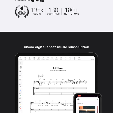
available on
nkoda digital sheet music subscription