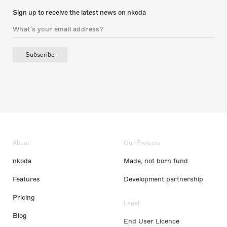
Sign up to receive the latest news on nkoda
Subscribe
About
Our Projects
nkoda
Made, not born fund
Features
Development partnership
Pricing
Legal
Blog
End User Licence