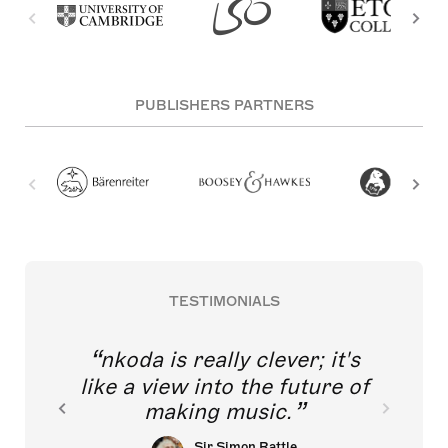
PUBLISHERS PARTNERS
TESTIMONIALS
nkoda is really clever; it's
like a view into the future of
making music.
Sir Simon Rattle