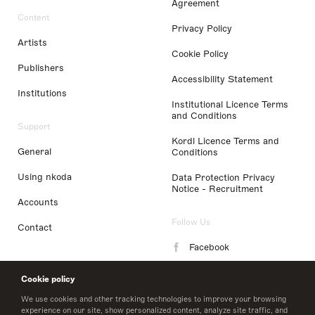
Agreement
Content
Privacy Policy
Artists
Cookie Policy
Publishers
Accessibility Statement
Institutions
Institutional Licence Terms
and Conditions
Support
Kordl Licence Terms and
General
Conditions
Using nkoda
Data Protection Privacy
Notice - Recruitment
Accounts
Follow Us
Contact
Facebook
Instagram
Cookie policy
LinkedIn
We use cookies and other tracking technologies to improve your browsing
experience on our site, show personalized content, analyze site traffic, and