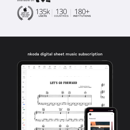
available on
nkoda digital sheet music subscription