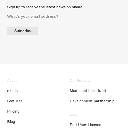
Sign up to receive the latest news on nkoda
Subscribe
About
Our Projects
nkoda
Made, not born fund
Features
Development partnership
Pricing
Legal
Blog
End User Licence