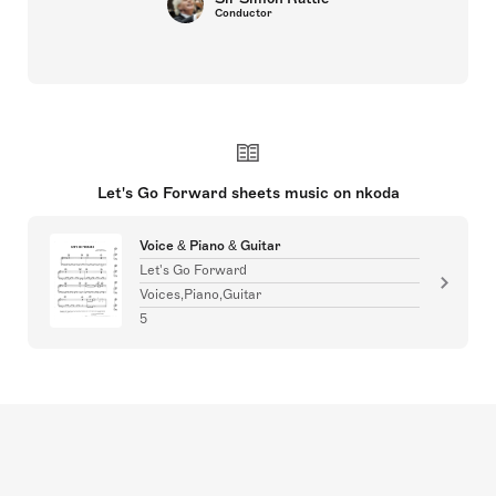
Conductor
Let's Go Forward sheets music on nkoda
Voice & Piano & Guitar
Let's Go Forward
Voices,Piano,Guitar
5