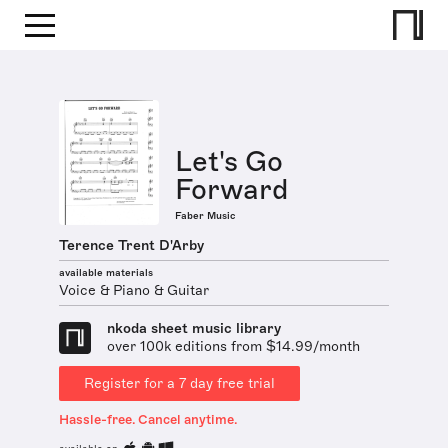
Let's Go
Forward
Faber Music
Terence Trent D'Arby
available materials
Voice & Piano & Guitar
nkoda sheet music library
over 100k editions from $14.99/month
Register for a 7 day free trial
Hassle-free. Cancel anytime.