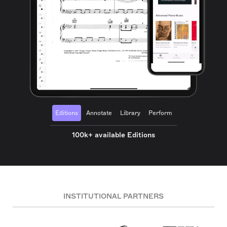
Editions
Annotate
Library
Perform
100k+ available Editions
INSTITUTIONAL PARTNERS