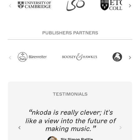
PUBLISHERS PARTNERS
TESTIMONIALS
nkoda is really clever; it's
like a view into the future of
making music.
Sir Simon Rattle