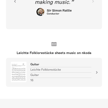
making music.
Sir Simon Rattle
Conductor
Leichte Folklorestücke sheets music on nkoda
Guitar
Leichte Folklorestücke
Guitar
16