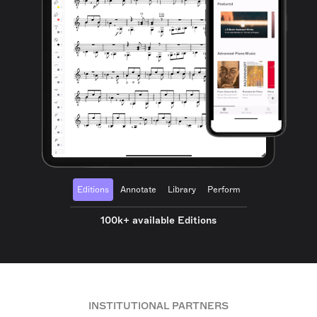
Editions
Annotate
Library
Perform
100k+ available Editions
INSTITUTIONAL PARTNERS