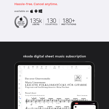
Hassle-free. Cancel anytime.
available on
nkoda digital sheet music subscription