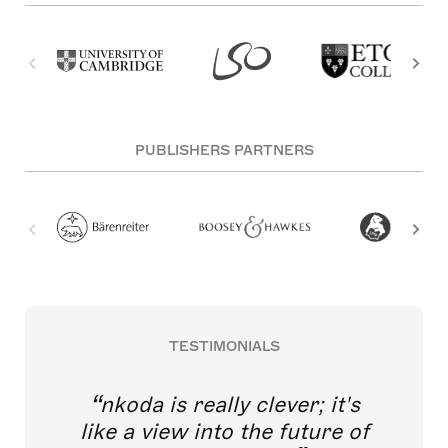
PUBLISHERS PARTNERS
TESTIMONIALS
nkoda is really clever; it's
like a view into the future of