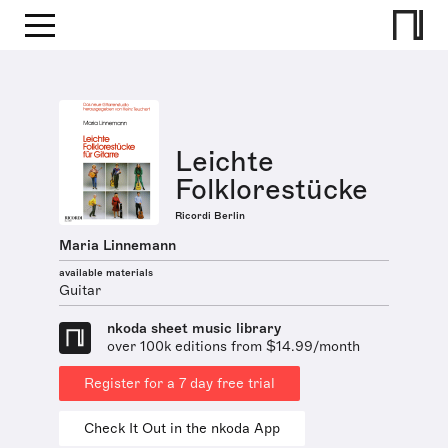
Leichte
Folklorestücke
Ricordi Berlin
Maria Linnemann
available materials
Guitar
nkoda sheet music library
over 100k editions from $14.99/month
Register for a 7 day free trial
Check It Out in the nkoda App