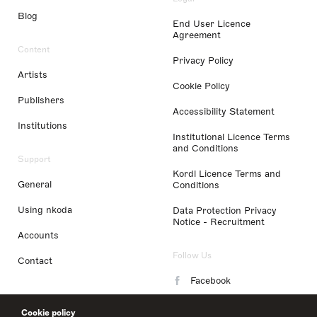
Blog
End User Licence
Agreement
Content
Privacy Policy
Artists
Cookie Policy
Publishers
Accessibility Statement
Institutions
Institutional Licence Terms
and Conditions
Support
Kordl Licence Terms and
General
Conditions
Using nkoda
Data Protection Privacy
Notice - Recruitment
Accounts
Follow Us
Contact
Facebook
Instagram
Cookie policy