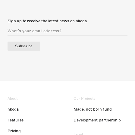
Sign up to receive the latest news on nkoda
Subscribe
About
Our Projects
nkoda
Made, not born fund
Features
Development partnership
Pricing
Legal