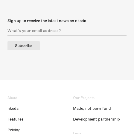
Sign up to receive the latest news on nkoda
Subscribe
About
Our Projects
nkoda
Made, not born fund
Features
Development partnership
Pricing
Legal