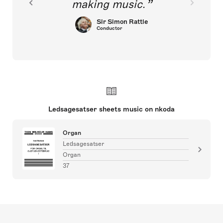
making music.
Sir Simon Rattle
Conductor
Ledsagesatser sheets music on nkoda
Organ
Ledsagesatser
Organ
37