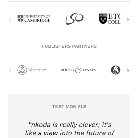
PUBLISHERS PARTNERS
TESTIMONIALS
nkoda is really clever; it's
like a view into the future of