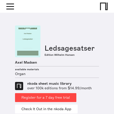
Ledsagesatser
Edition Wilhelm Hansen
Axel Madsen
available materials
Organ
nkoda sheet music library
over 100k editions from $14.99/month
Register for a 7 day free trial
Check It Out in the nkoda App