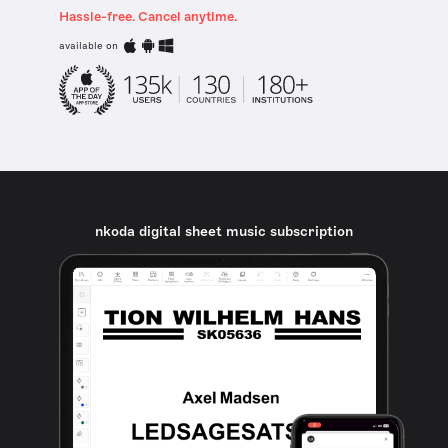
Hassle-free. Cancel anytime.
available on
nkoda digital sheet music subscription