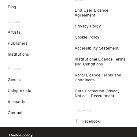
Blog
End User Licence
Agreement
Content
Privacy Policy
Artists
Cookie Policy
Publishers
Accessibility Statement
Institutions
Institutional Licence Terms
and Conditions
Support
Kordl Licence Terms and
General
Conditions
Using nkoda
Data Protection Privacy
Notice - Recruitment
Accounts
Follow Us
Contact
Facebook
Instagram
Cookie policy