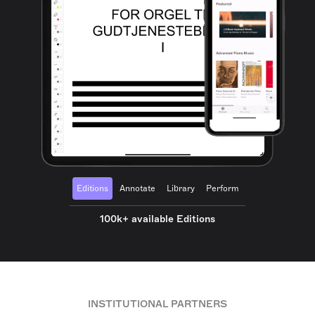
Editions
Annotate
Library
Perform
100k+ available Editions
INSTITUTIONAL PARTNERS