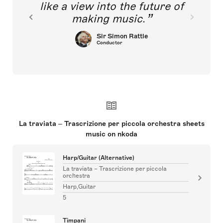
like a view into the future of
making music.
Sir Simon Rattle
Conductor
La traviata – Trascrizione per piccola orchestra sheets
music on nkoda
Harp/Guitar (Alternative)
La traviata – Trascrizione per piccola
orchestra
Harp,Guitar
5
Timpani