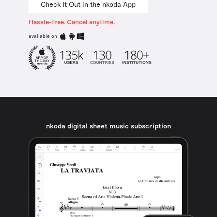
Check It Out in the nkoda App
Hassle-free. Cancel anytime.
available on
nkoda digital sheet music subscription