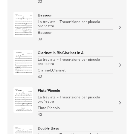
33
Bassoon
La traviata – Trascrizione per piccola
orchestra
Bassoon
39
Clarinet in Bb/Clarinet in A
La traviata – Trascrizione per piccola
orchestra
Clarinet,Clarinet
43
Flute/Piccolo
La traviata – Trascrizione per piccola
orchestra
Flute,Piccolo
42
Double Bass