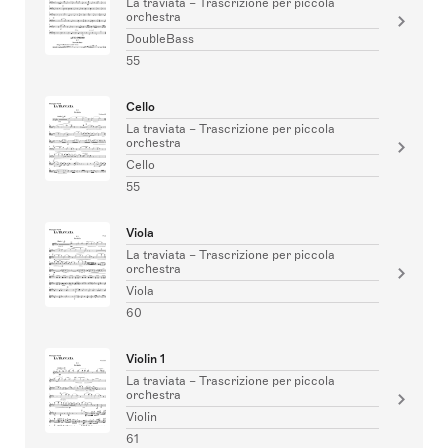
La traviata – Trascrizione per piccola
orchestra
DoubleBass
55
Cello
La traviata – Trascrizione per piccola
orchestra
Cello
55
Viola
La traviata – Trascrizione per piccola
orchestra
Viola
60
Violin 1
La traviata – Trascrizione per piccola
orchestra
Violin
61