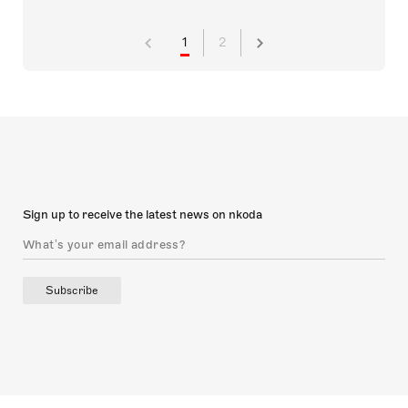
1
2
Sign up to receive the latest news on nkoda
Subscribe