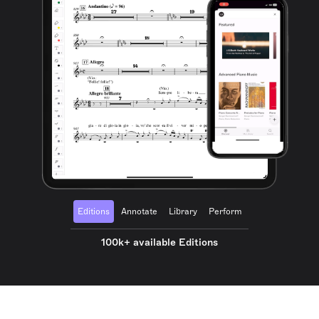
Editions
Annotate
Library
Perform
100k+ available Editions