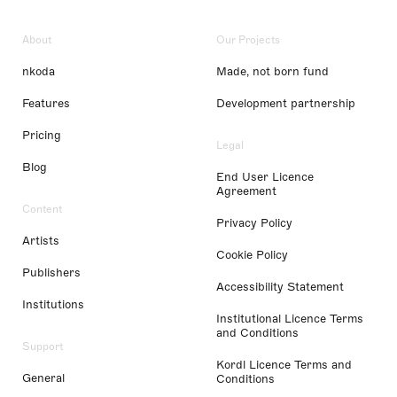
About
Our Projects
nkoda
Made, not born fund
Features
Development partnership
Pricing
Legal
Blog
End User Licence
Agreement
Content
Privacy Policy
Artists
Cookie Policy
Publishers
Accessibility Statement
Institutions
Institutional Licence Terms
and Conditions
Support
Kordl Licence Terms and
General
Conditions