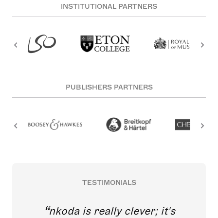
INSTITUTIONAL PARTNERS
PUBLISHERS PARTNERS
TESTIMONIALS
nkoda is really clever; it's