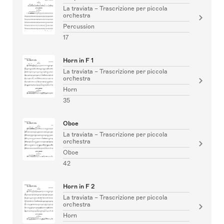
La traviata – Trascrizione per piccola
orchestra
Percussion
17
Horn in F 1
La traviata – Trascrizione per piccola
orchestra
Horn
35
Oboe
La traviata – Trascrizione per piccola
orchestra
Oboe
42
Horn in F 2
La traviata – Trascrizione per piccola
orchestra
Horn