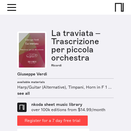
La traviata –
Trascrizione
per piccola
orchestra
Ricordi
Giuseppe Verdi
available materials
Harp/Guitar (Alternative), Timpani, Horn in F 1 ...
see all
nkoda sheet music library
over 100k editions from $14.99/month
Register for a 7 day free trial