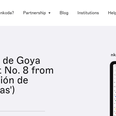
 nkoda?
Partnership
Blog
Institutions
Hel
nk
 de Goya
t No. 8 from
ción de
as')