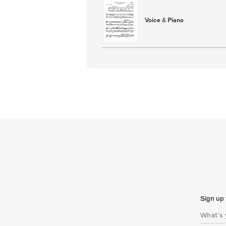
Voice & Piano
Sign up 