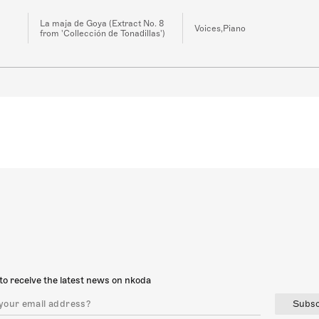
La maja de Goya (Extract No. 8
Voices,Piano
from 'Collección de Tonadillas')
to receive the latest news on nkoda
Subsc