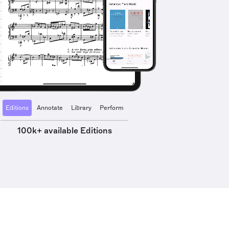
Editions
Annotate
Library
Perform
100k+ available Editions