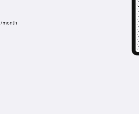
9/month