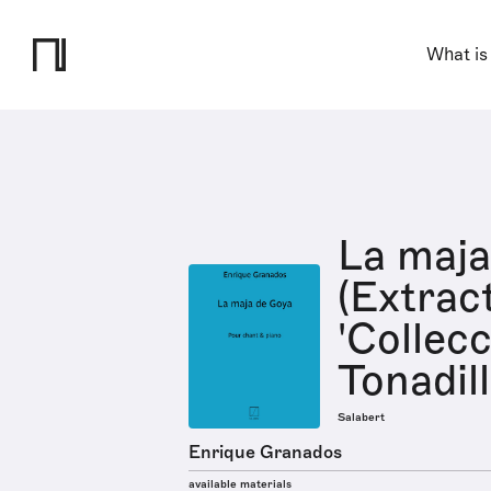
What is
La maja
(Extrac
'Collec
Tonadill
Salabert
Enrique Granados
available materials