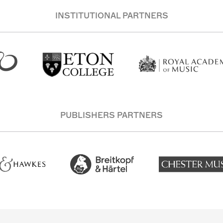
INSTITUTIONAL PARTNERS
PUBLISHERS PARTNERS