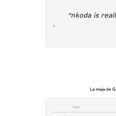
out direct
nkoda is reall
ion.
La maja de Go
Part