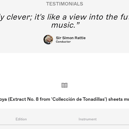
TESTIMONIALS
y clever; it's like a view into the 
music.
Sir Simon Rattle
Conductor
ya (Extract No. 8 from 'Collección de Tonadillas') sheets 
Edition
Instrument