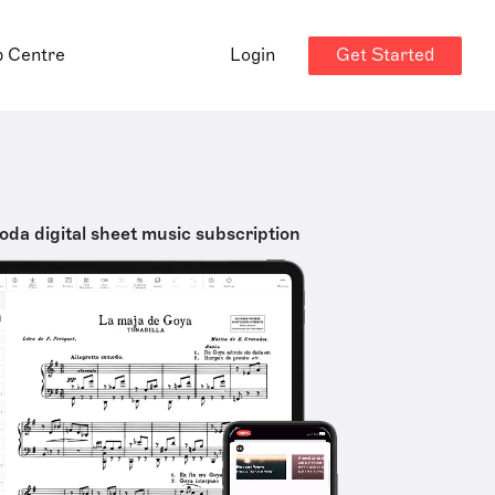
Get Started
p Centre
Login
oda digital sheet music subscription