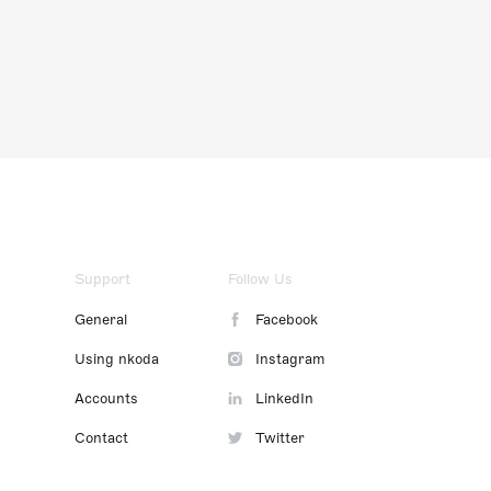
Support
Follow Us
General
Facebook
Using nkoda
Instagram
Accounts
LinkedIn
Contact
Twitter