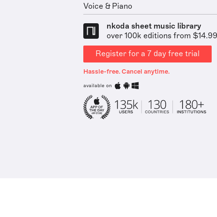
Voice & Piano
nkoda sheet music library
over 100k editions from $14.9
Register for a 7 day free trial
Hassle-free. Cancel anytime.
available on