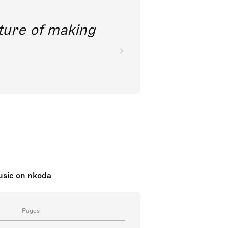
future of making
music on nkoda
Pages