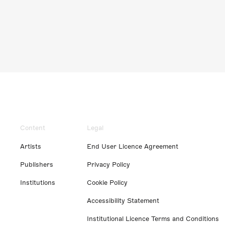
Content
Legal
Artists
End User Licence Agreement
Publishers
Privacy Policy
Institutions
Cookie Policy
Accessibility Statement
Institutional Licence Terms and Conditions