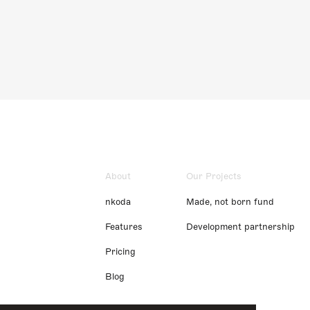
About
Our Projects
nkoda
Made, not born fund
Features
Development partnership
Pricing
Blog