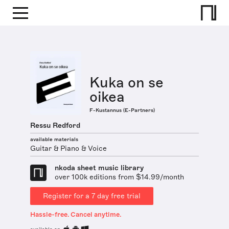
Kuka on se
oikea
F-Kustannus (E-Partners)
Ressu Redford
available materials
Guitar & Piano & Voice
nkoda sheet music library
over 100k editions from $14.99/month
Register for a 7 day free trial
Hassle-free. Cancel anytime.