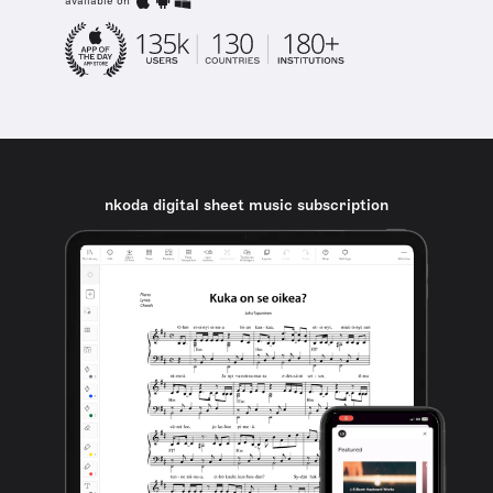
available on
nkoda digital sheet music subscription