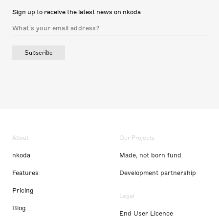
Sign up to receive the latest news on nkoda
Subscribe
About
Our Projects
nkoda
Made, not born fund
Features
Development partnership
Pricing
Legal
Blog
End User Licence