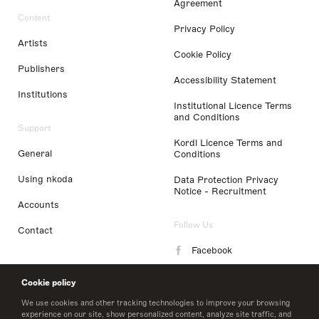
Agreement
Content
Privacy Policy
Artists
Cookie Policy
Publishers
Accessibility Statement
Institutions
Institutional Licence Terms
and Conditions
Support
Kordl Licence Terms and
General
Conditions
Using nkoda
Data Protection Privacy
Notice - Recruitment
Accounts
Follow Us
Contact
Facebook
Instagram
Cookie policy
LinkedIn
We use cookies and other tracking technologies to improve your browsing
experience on our site, show personalized content, analyze site traffic, and