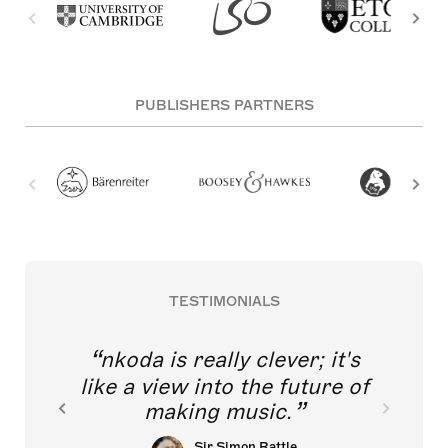
PUBLISHERS PARTNERS
TESTIMONIALS
nkoda is really clever; it's
like a view into the future of
making music.
Sir Simon Rattle