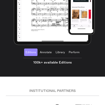
Editions
Annotate
Library
Perform
100k+ available Editions
INSTITUTIONAL PARTNERS