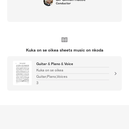
Conductor
Kuka on se oikea sheets music on nkoda
Guitar & Piano & Voice
Kuka on se oikea
Guitar,Piano,Voices
3