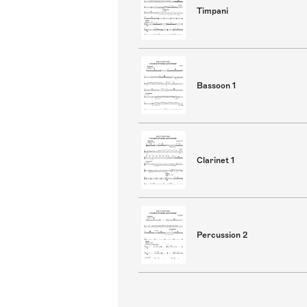
Timpani
Bassoon 1
Clarinet 1
Percussion 2