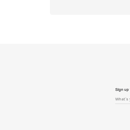
Sign up 