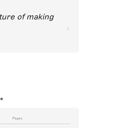
future of making
da
Pages