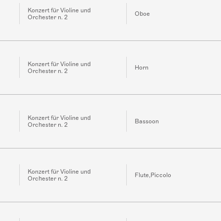
Konzert für Violine und
Oboe
Orchester n. 2
Konzert für Violine und
Horn
Orchester n. 2
Konzert für Violine und
Bassoon
Orchester n. 2
Konzert für Violine und
Flute,Piccolo
Orchester n. 2