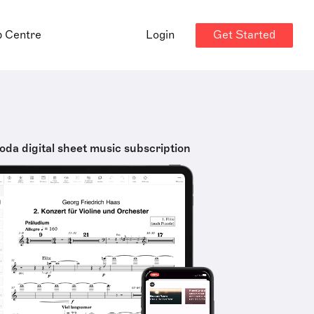
Get Started
p Centre
Login
oda digital sheet music subscription