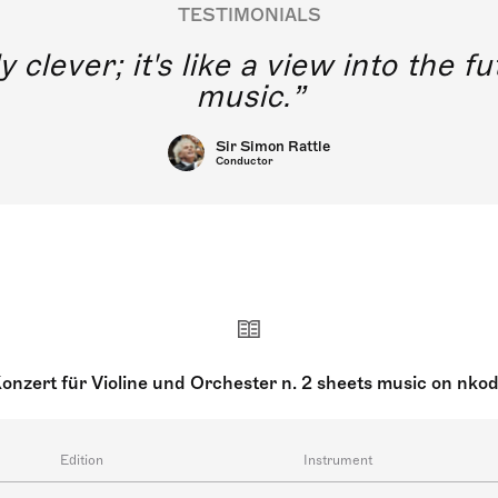
TESTIMONIALS
y clever; it's like a view into the 
music.
Sir Simon Rattle
Conductor
onzert für Violine und Orchester n. 2 sheets music on nko
Edition
Instrument