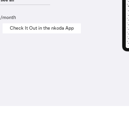
see all
9/month
Check It Out in the nkoda App