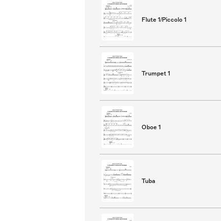
Flute 1/Piccolo 1
Trumpet 1
Oboe 1
Tuba