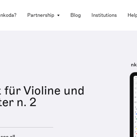
 nkoda?
Partnership
Blog
Institutions
Hel
nk
 für Violine und
er n. 2