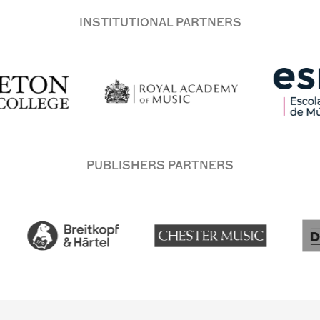
INSTITUTIONAL PARTNERS
PUBLISHERS PARTNERS