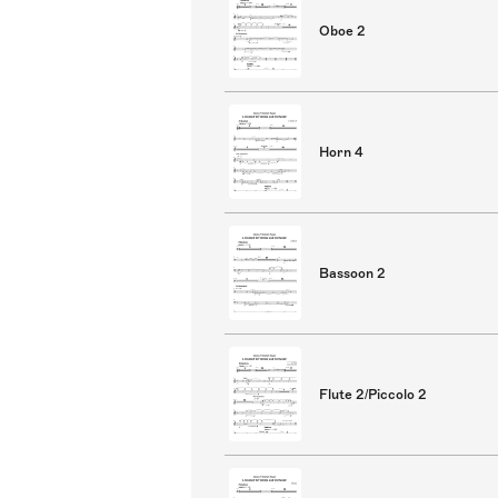
Oboe 2
Horn 4
Bassoon 2
Flute 2/Piccolo 2