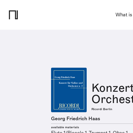
What is
Konzert
Orchest
Ricordi Berlin
Georg Friedrich Haas
available materials