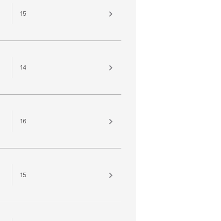
15
14
16
15