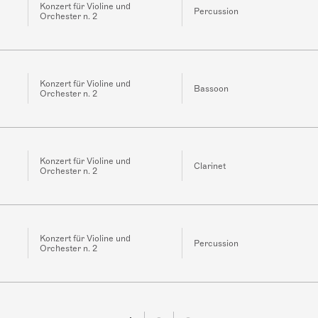
Konzert für Violine und
Percussion
Orchester n. 2
Konzert für Violine und
Bassoon
Orchester n. 2
Konzert für Violine und
Clarinet
Orchester n. 2
Konzert für Violine und
Percussion
Orchester n. 2