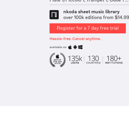
Flute 1/Piccolo 1, Trumpet 1, Oboe 1 ...
nkoda sheet music library
over 100k editions from $14.9
Register for a 7 day free trial
Hassle-free. Cancel anytime.
available on