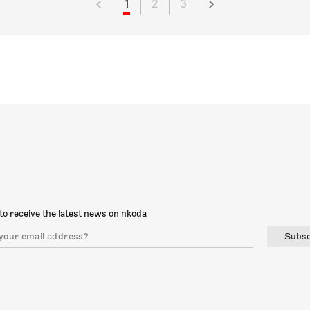
1
2
3
to receive the latest news on nkoda
Subsc