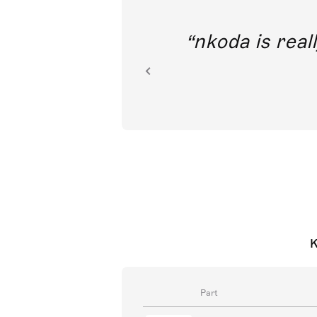
out direct
nkoda is reall
ion.
K
Part