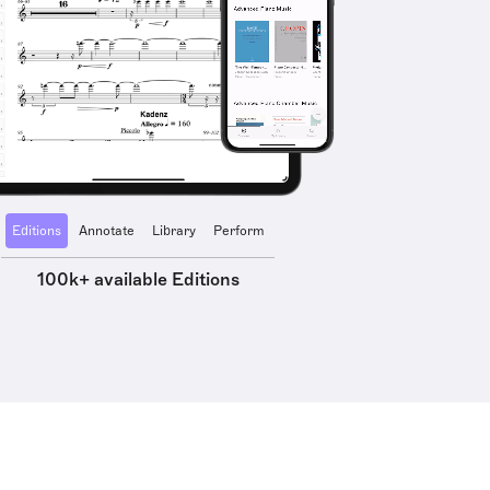
Editions
Annotate
Library
Perform
100k+ available Editions