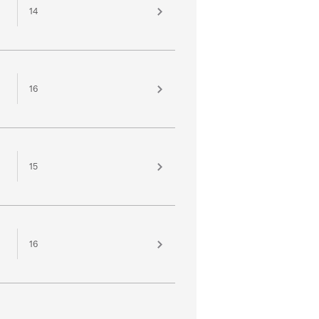
14
16
15
16