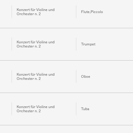
Konzert für Violine und
Flute,Piccolo
Orchester n. 2
Konzert für Violine und
Trumpet
Orchester n. 2
Konzert für Violine und
Oboe
Orchester n. 2
Konzert für Violine und
Tuba
Orchester n. 2