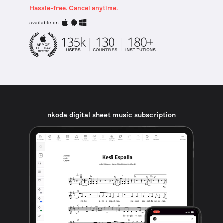
Hassle-free. Cancel anytime.
available on
nkoda digital sheet music subscription