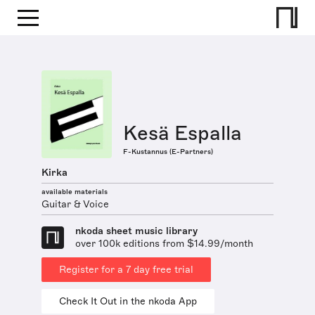
Kesä Espalla
F-Kustannus (E-Partners)
Kirka
available materials
Guitar & Voice
nkoda sheet music library
over 100k editions from $14.99/month
Register for a 7 day free trial
Check It Out in the nkoda App