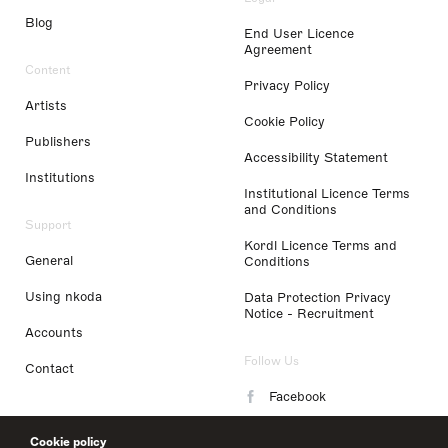
Blog
End User Licence
Agreement
Content
Privacy Policy
Artists
Cookie Policy
Publishers
Accessibility Statement
Institutions
Institutional Licence Terms
and Conditions
Support
Kordl Licence Terms and
General
Conditions
Using nkoda
Data Protection Privacy
Notice - Recruitment
Accounts
Follow Us
Contact
Facebook
Instagram
Cookie policy