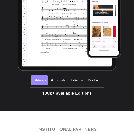
Editions
Annotate
Library
Perform
100k+ available Editions
INSTITUTIONAL PARTNERS