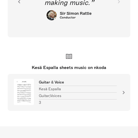
making music.
Sir Simon Rattle
Conductor
Kesä Espalla sheets music on nkoda
Guitar & Voice
Kesä Espalla
Guitar,Voices
3