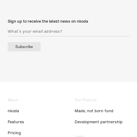
Sign up to receive the latest news on nkoda
Subscribe
About
Our Projects
nkoda
Made, not born fund
Features
Development partnership
Pricing
Legal