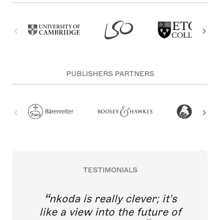
PUBLISHERS PARTNERS
TESTIMONIALS
nkoda is really clever; it's
like a view into the future of