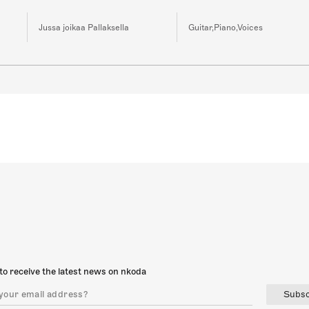
Jussa joikaa Pallaksella
Guitar,Piano,Voices
to receive the latest news on nkoda
Subsc