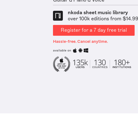
Guitar & Piano & Voice
nkoda sheet music library
over 100k editions from $14.9
Register for a 7 day free trial
Hassle-free. Cancel anytime.
available on