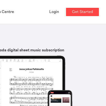
Get Started
p Centre
Login
oda digital sheet music subscription