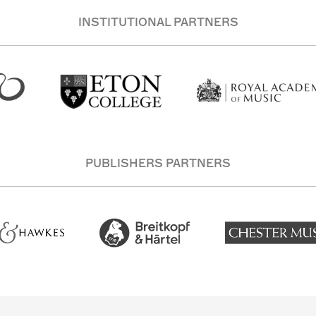
INSTITUTIONAL PARTNERS
PUBLISHERS PARTNERS