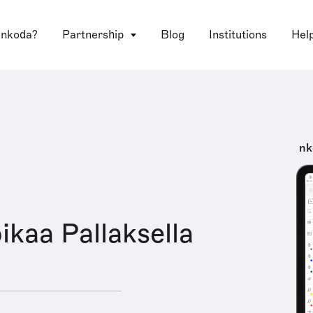
 nkoda?
Partnership
Blog
Institutions
Hel
nk
ikaa Pallaksella