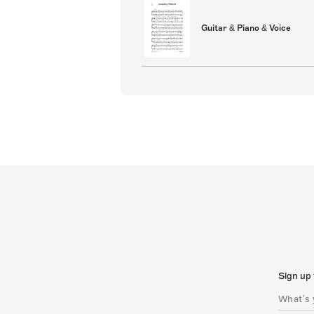
Guitar & Piano & Voice
Sign up 