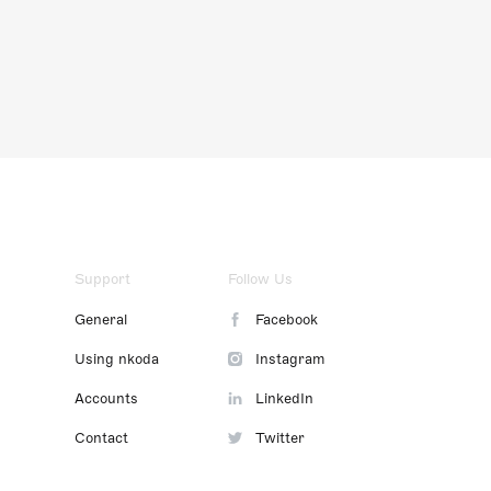
Support
Follow Us
General
Facebook
Using nkoda
Instagram
Accounts
LinkedIn
Contact
Twitter