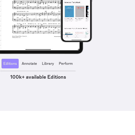
Editions
Annotate
Library
Perform
100k+ available Editions