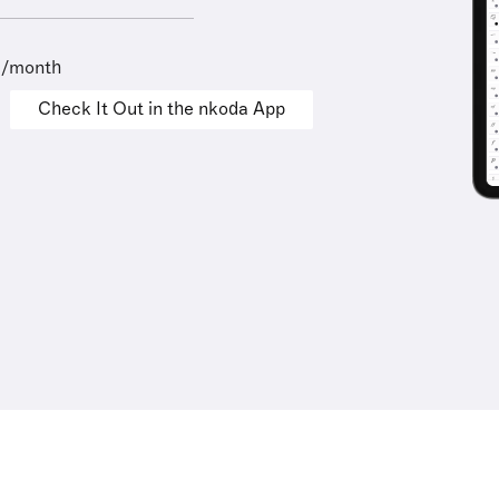
9/month
Check It Out in the nkoda App