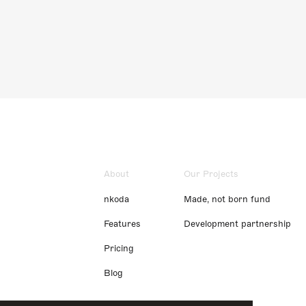
About
Our Projects
nkoda
Made, not born fund
Features
Development partnership
Pricing
Blog