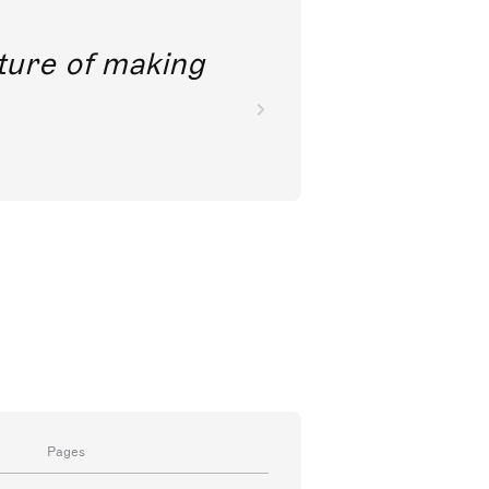
future of making
Pages