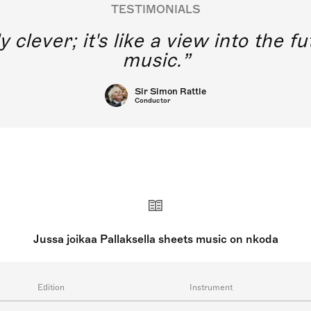
TESTIMONIALS
y clever; it's like a view into the 
music.
Sir Simon Rattle
Conductor
Jussa joikaa Pallaksella sheets music on nkoda
Edition
Instrument