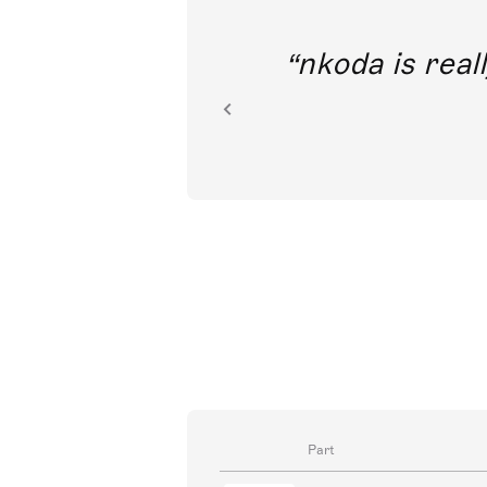
out direct
nkoda is reall
ion.
Part