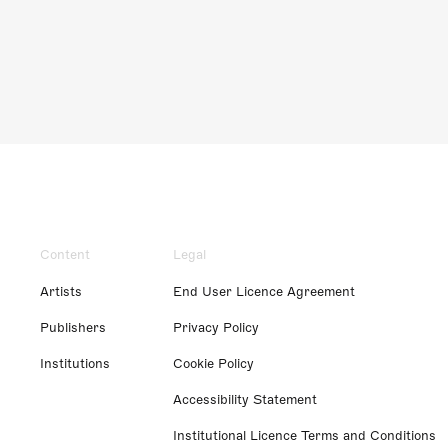
Content
Legal
Artists
End User Licence Agreement
Publishers
Privacy Policy
Institutions
Cookie Policy
Accessibility Statement
Institutional Licence Terms and Conditions