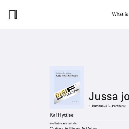
What is
Jussa jo
F-Kustannus (E-Partners)
Kai Hyttise
available materials