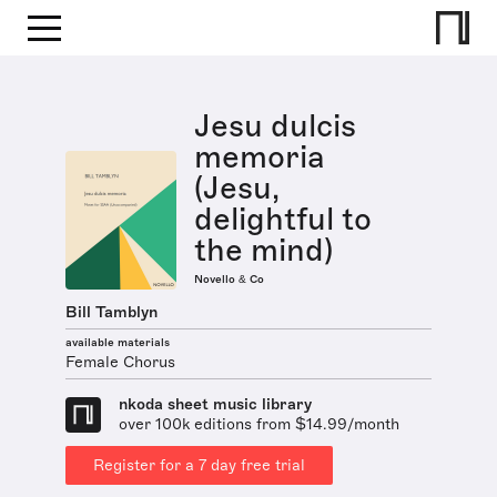
Jesu dulcis
memoria
(Jesu,
delightful to
the mind)
Novello & Co
Bill Tamblyn
available materials
Female Chorus
nkoda sheet music library
over 100k editions from $14.99/month
Register for a 7 day free trial