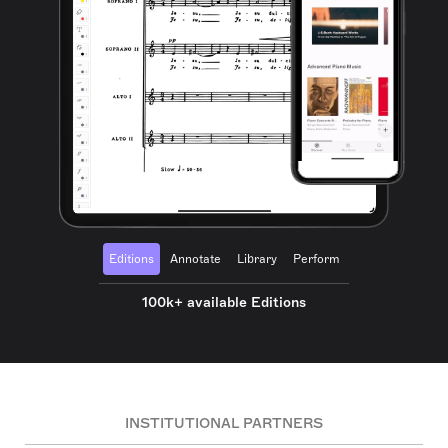
Editions
Annotate
Library
Perform
100k+ available Editions
INSTITUTIONAL PARTNERS