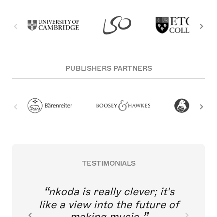
PUBLISHERS PARTNERS
TESTIMONIALS
nkoda is really clever; it's
like a view into the future of
making music.