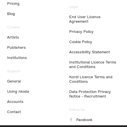
Pricing
Legal
Blog
End User Licence
Agreement
Content
Privacy Policy
Artists
Cookie Policy
Publishers
Accessibility Statement
Institutions
Institutional Licence Terms
and Conditions
Support
Kordl Licence Terms and
General
Conditions
Using nkoda
Data Protection Privacy
Notice - Recruitment
Accounts
Follow Us
Contact
Facebook