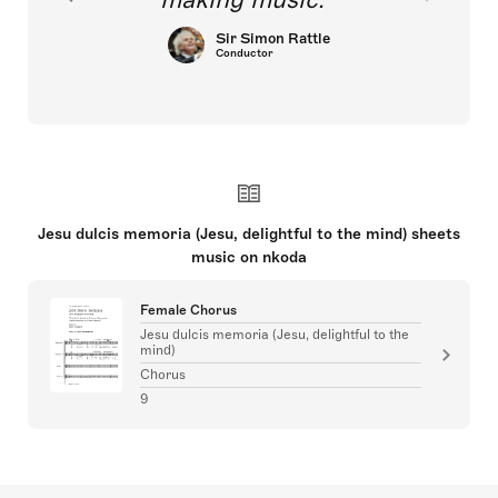
Sir Simon Rattle
Conductor
Jesu dulcis memoria (Jesu, delightful to the mind) sheets
music on nkoda
Female Chorus
Jesu dulcis memoria (Jesu, delightful to the
mind)
Chorus
9