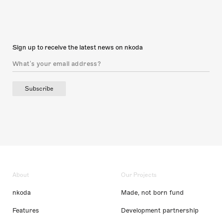
Sign up to receive the latest news on nkoda
Subscribe
About
Our Projects
nkoda
Made, not born fund
Features
Development partnership