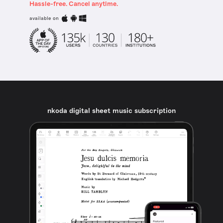
Hassle-free. Cancel anytime.
available on
nkoda digital sheet music subscription