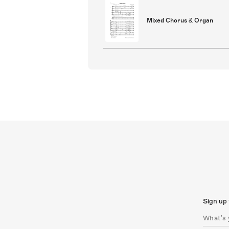
Mixed Chorus & Organ
Sign up 