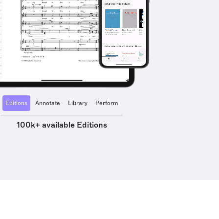
Editions
Annotate
Library
Perform
100k+ available Editions