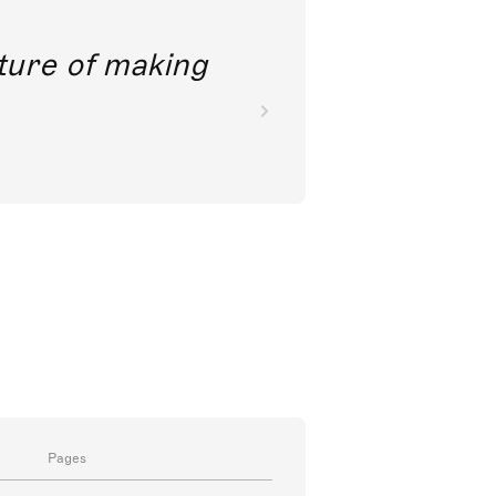
future of making
Pages