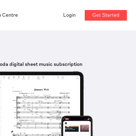
Get Started
p Centre
Login
oda digital sheet music subscription