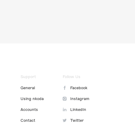
Support
Follow Us
General
Facebook
Using nkoda
Instagram
Accounts
LinkedIn
Contact
Twitter