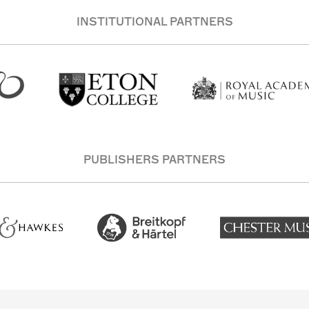
INSTITUTIONAL PARTNERS
PUBLISHERS PARTNERS