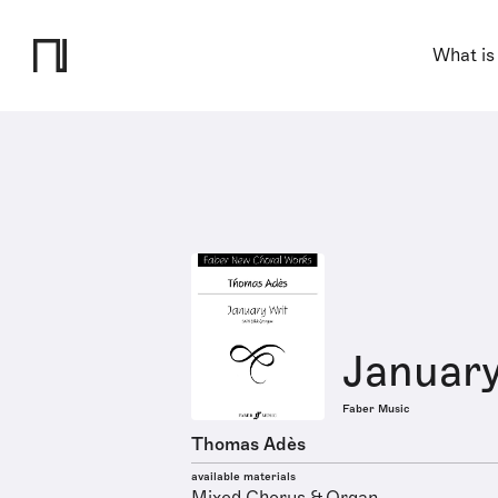
What is
January
Faber Music
Thomas Adès
available materials