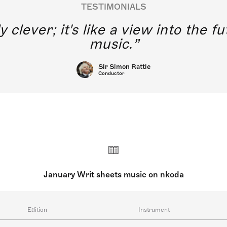
TESTIMONIALS
y clever; it's like a view into the 
music.
Sir Simon Rattle
Conductor
January Writ sheets music on nkoda
Edition
Instrument