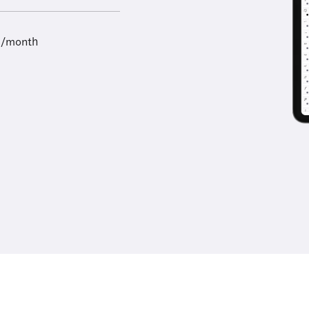
9/month