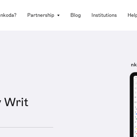
 nkoda?
Partnership
Blog
Institutions
Hel
nk
 Writ