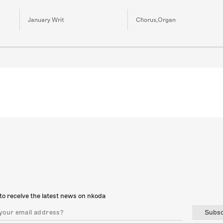
January Writ
Chorus,Organ
to receive the latest news on nkoda
Subsc