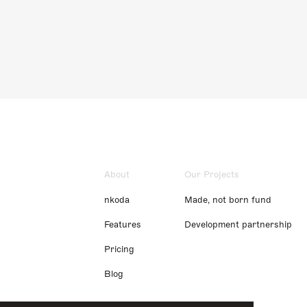
About
Our Projects
nkoda
Made, not born fund
Features
Development partnership
Pricing
Blog