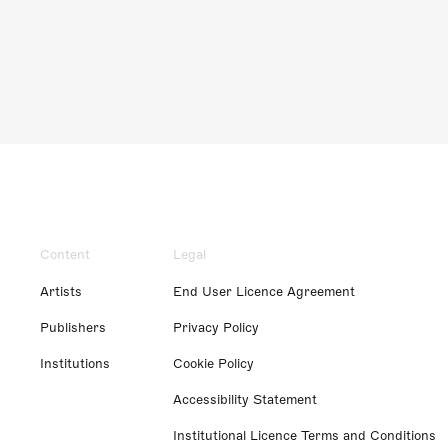
Content
Legal
Artists
End User Licence Agreement
Publishers
Privacy Policy
Institutions
Cookie Policy
Accessibility Statement
Institutional Licence Terms and Conditions