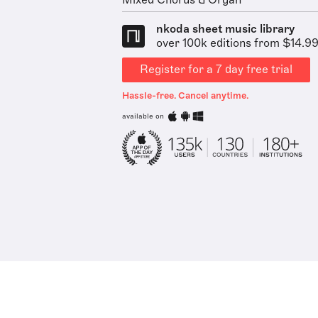
Mixed Chorus & Organ
nkoda sheet music library
over 100k editions from $14.9
Register for a 7 day free trial
Hassle-free. Cancel anytime.
available on