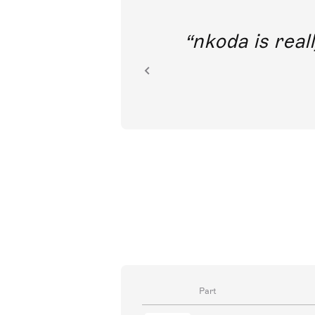
out direct
nkoda is reall
ion.
Part