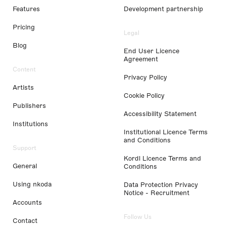
Features
Development partnership
Pricing
Legal
Blog
End User Licence
Agreement
Content
Privacy Policy
Artists
Cookie Policy
Publishers
Accessibility Statement
Institutions
Institutional Licence Terms
and Conditions
Support
Kordl Licence Terms and
General
Conditions
Using nkoda
Data Protection Privacy
Notice - Recruitment
Accounts
Follow Us
Contact