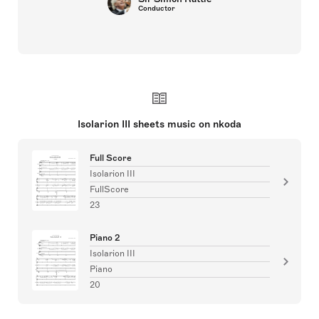
Conductor
Isolarion III sheets music on nkoda
Full Score
Isolarion III
FullScore
23
Piano 2
Isolarion III
Piano
20