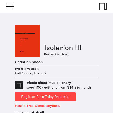
Isolarion III
Breitkopf & Härtel
Christian Mason
available materials
Full Score, Piano 2
nkoda sheet music library
over 100k editions from $14.99/month
Register for a 7 day free trial
Hassle-free. Cancel anytime.