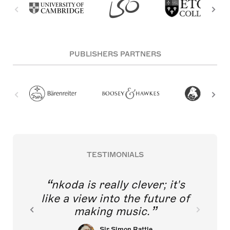
PUBLISHERS PARTNERS
TESTIMONIALS
nkoda is really clever; it's
like a view into the future of
making music.
Sir Simon Rattle