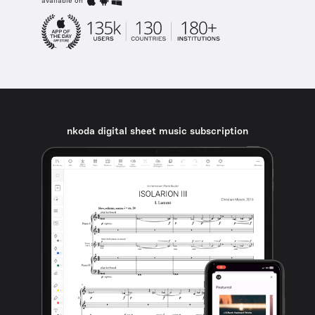
available on
nkoda digital sheet music subscription