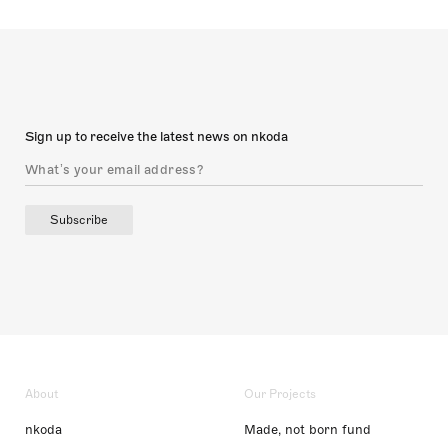
Sign up to receive the latest news on nkoda
Subscribe
About
Our Projects
nkoda
Made, not born fund