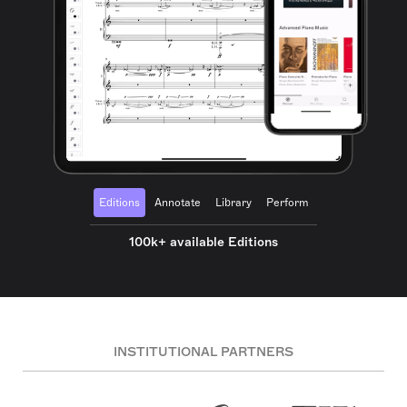
Editions
Annotate
Library
Perform
100k+ available Editions
INSTITUTIONAL PARTNERS