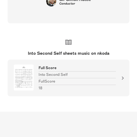
Conductor
Into Second Self sheets music on nkoda
Full Score
Into Second Self
FullScore
18