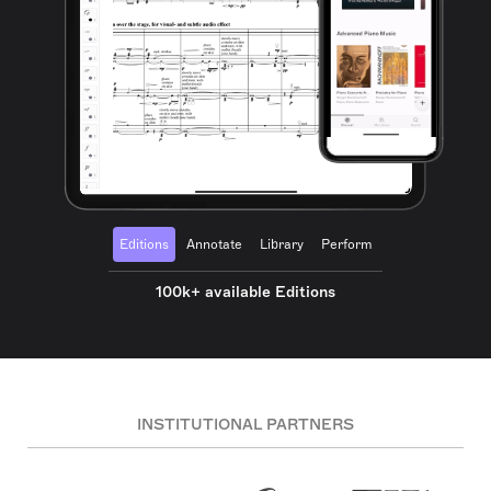
Editions
Annotate
Library
Perform
100k+ available Editions
INSTITUTIONAL PARTNERS