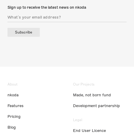
Sign up to receive the latest news on nkoda
Subscribe
About
Our Projects
nkoda
Made, not born fund
Features
Development partnership
Pricing
Legal
Blog
End User Licence