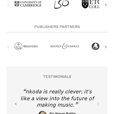
PUBLISHERS PARTNERS
TESTIMONIALS
nkoda is really clever; it's
like a view into the future of
making music.
Sir Simon Rattle