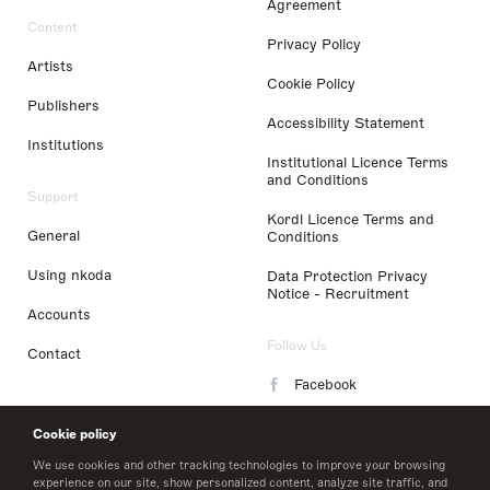
Agreement
Content
Privacy Policy
Artists
Cookie Policy
Publishers
Accessibility Statement
Institutions
Institutional Licence Terms
and Conditions
Support
Kordl Licence Terms and
General
Conditions
Using nkoda
Data Protection Privacy
Notice - Recruitment
Accounts
Follow Us
Contact
Facebook
Instagram
Cookie policy
LinkedIn
We use cookies and other tracking technologies to improve your browsing
experience on our site, show personalized content, analyze site traffic, and