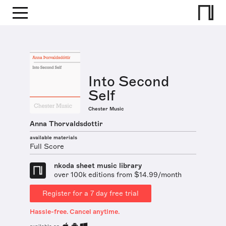
Into Second
Self
Chester Music
Anna Thorvaldsdottir
available materials
Full Score
nkoda sheet music library
over 100k editions from $14.99/month
Register for a 7 day free trial
Hassle-free. Cancel anytime.