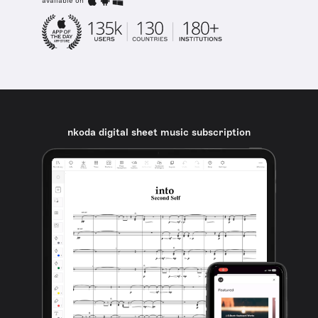
available on
nkoda digital sheet music subscription