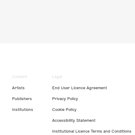
Content
Legal
Artists
End User Licence Agreement
Publishers
Privacy Policy
Institutions
Cookie Policy
Accessibility Statement
Institutional Licence Terms and Conditions