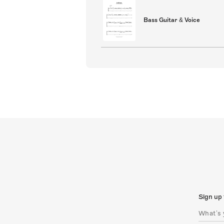
Bass Guitar & Voice
Sign up 