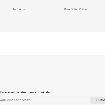
In Bloom
BassGuitar,Voices
to receive the latest news on nkoda
Subsc