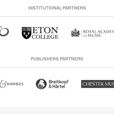
INSTITUTIONAL PARTNERS
PUBLISHERS PARTNERS