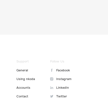
Support
Follow Us
General
Facebook
Using nkoda
Instagram
Accounts
LinkedIn
Contact
Twitter