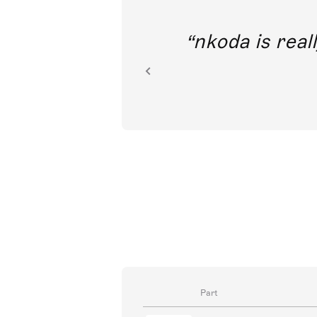
out direct
nkoda is reall
ion.
Part