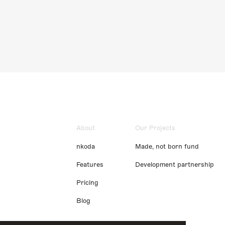
About
Our Projects
nkoda
Made, not born fund
Features
Development partnership
Pricing
Blog