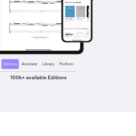
Editions
Annotate
Library
Perform
100k+ available Editions