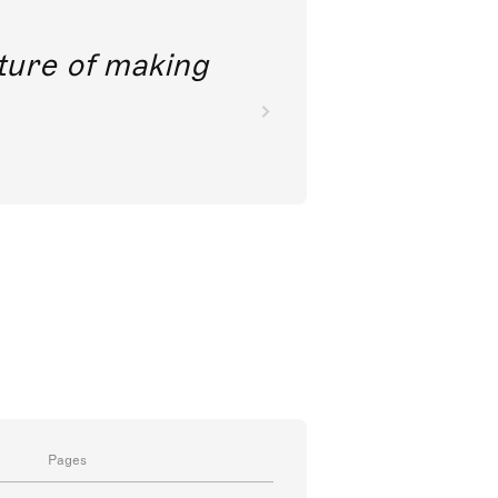
future of making
Pages