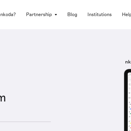
 nkoda?
Partnership
Blog
Institutions
Hel
nk
om