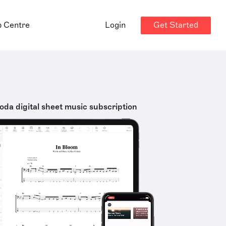
Get Started
p Centre
Login
oda digital sheet music subscription