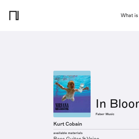
What is
In Blo
Faber Music
Kurt Cobain
available materials