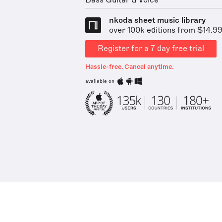
Bass Guitar & Voice
nkoda sheet music library
over 100k editions from $14.9
Register for a 7 day free trial
Hassle-free. Cancel anytime.
available on