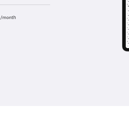
9/month