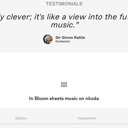
TESTIMONIALS
y clever; it's like a view into the 
music.
Sir Simon Rattle
Conductor
In Bloom sheets music on nkoda
Edition
Instrument