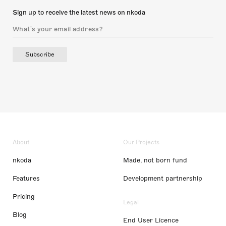
Sign up to receive the latest news on nkoda
Subscribe
About
Our Projects
nkoda
Made, not born fund
Features
Development partnership
Pricing
Legal
Blog
End User Licence