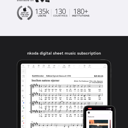
available on
nkoda digital sheet music subscription