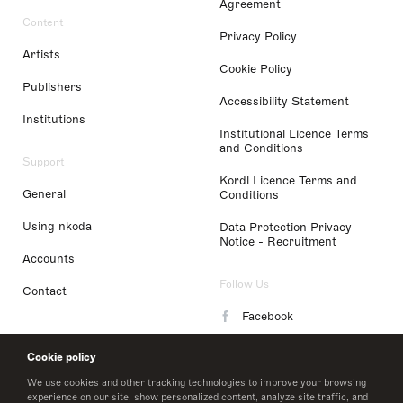
Agreement
Content
Privacy Policy
Artists
Cookie Policy
Publishers
Accessibility Statement
Institutions
Institutional Licence Terms
and Conditions
Support
Kordl Licence Terms and
General
Conditions
Using nkoda
Data Protection Privacy
Notice - Recruitment
Accounts
Follow Us
Contact
Facebook
Instagram
Cookie policy
LinkedIn
We use cookies and other tracking technologies to improve your browsing
experience on our site, show personalized content, analyze site traffic, and