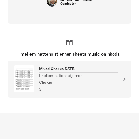
Conductor
Imellem nattens stjerner sheets music on nkoda
Mixed Chorus SATB
Imellem nattens stjerner
Chorus
3