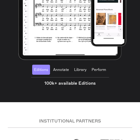
Editions
Annotate
Library
Perform
100k+ available Editions
INSTITUTIONAL PARTNERS