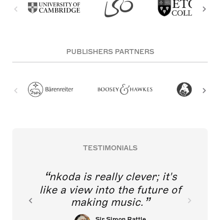
PUBLISHERS PARTNERS
TESTIMONIALS
nkoda is really clever; it's
like a view into the future of
making music.
Sir Simon Rattle