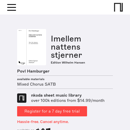
Imellem
nattens
stjerner
Edition Wilhelm Hansen
Povl Hamburger
available materials
Mixed Chorus SATB
nkoda sheet music library
over 100k editions from $14.99/month
Register for a 7 day free trial
Hassle-free. Cancel anytime.