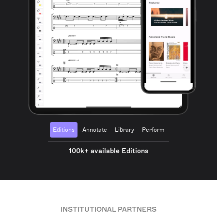
Editions
Annotate
Library
Perform
100k+ available Editions
INSTITUTIONAL PARTNERS