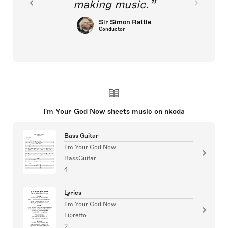
making music.
Sir Simon Rattle
Conductor
I'm Your God Now sheets music on nkoda
Bass Guitar
I'm Your God Now
BassGuitar
4
Lyrics
I'm Your God Now
Libretto
2