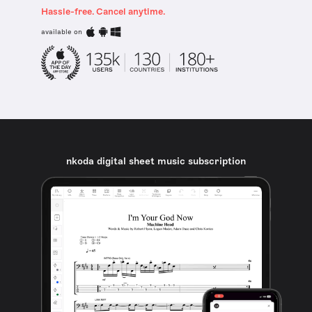
Hassle-free. Cancel anytime.
available on
nkoda digital sheet music subscription