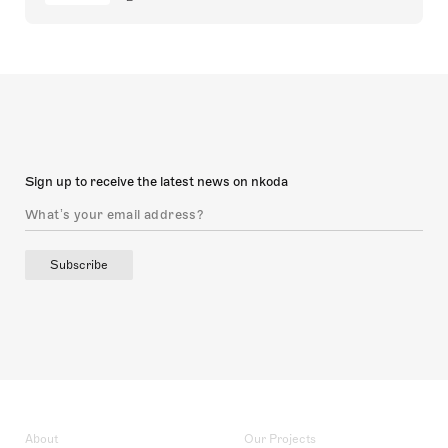
Sign up to receive the latest news on nkoda
Subscribe
About
Our Projects