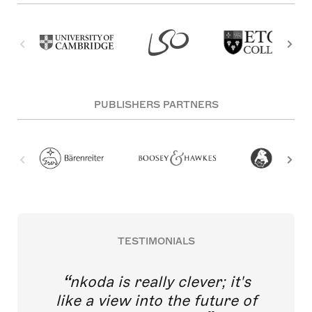
PUBLISHERS PARTNERS
TESTIMONIALS
nkoda is really clever; it's
like a view into the future of