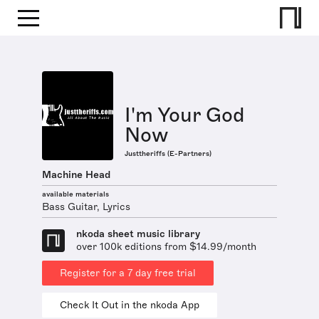
I'm Your God
Now
Justtheriffs (E-Partners)
Machine Head
available materials
Bass Guitar, Lyrics
nkoda sheet music library
over 100k editions from $14.99/month
Register for a 7 day free trial
Check It Out in the nkoda App