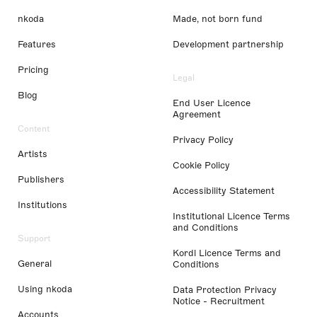
nkoda
Made, not born fund
Features
Development partnership
Pricing
Legal
Blog
End User Licence
Agreement
Content
Privacy Policy
Artists
Cookie Policy
Publishers
Accessibility Statement
Institutions
Institutional Licence Terms
and Conditions
Support
Kordl Licence Terms and
General
Conditions
Using nkoda
Data Protection Privacy
Notice - Recruitment
Accounts