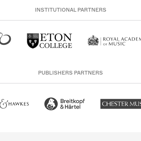
INSTITUTIONAL PARTNERS
PUBLISHERS PARTNERS