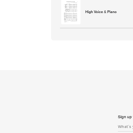
High Voice & Piano
Sign up 