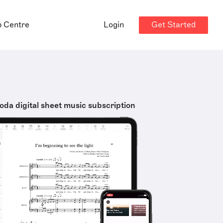
Get Started
p Centre
Login
oda digital sheet music subscription