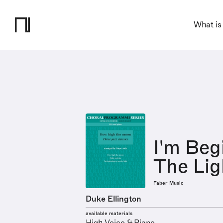
What is
I'm Beg
The Lig
Faber Music
Duke Ellington
available materials
High Voice & Piano