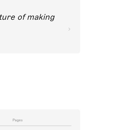
future of making
Pages