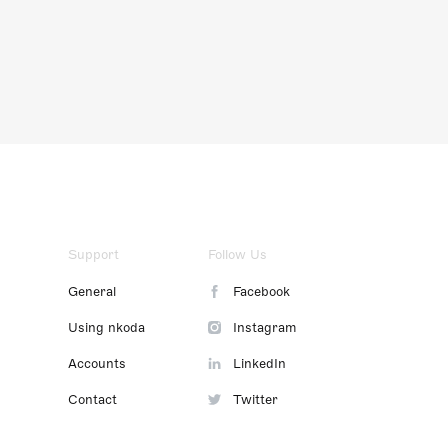
Support
Follow Us
General
Facebook
Using nkoda
Instagram
Accounts
LinkedIn
Contact
Twitter