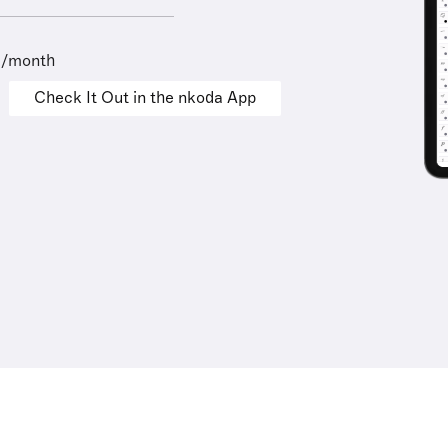
9/month
Check It Out in the nkoda App