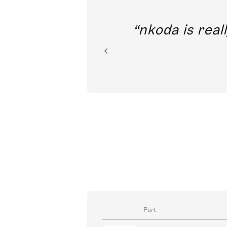
out direct
nkoda is reall
ion.
Part