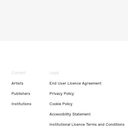
Content
Legal
Artists
End User Licence Agreement
Publishers
Privacy Policy
Institutions
Cookie Policy
Accessibility Statement
Institutional Licence Terms and Conditions