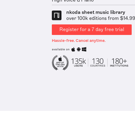
nkoda sheet music library
over 100k editions from $14.9
Register for a 7 day free trial
Hassle-free. Cancel anytime.
available on