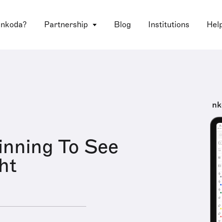
 nkoda?
Partnership
Blog
Institutions
Hel
nk
inning To See
ht