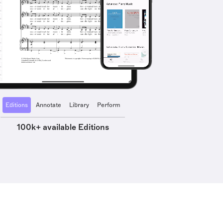
Editions
Annotate
Library
Perform
100k+ available Editions