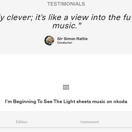
TESTIMONIALS
y clever; it's like a view into the 
music.
Sir Simon Rattle
Conductor
I'm Beginning To See The Light sheets music on nkoda
Edition
Instrument