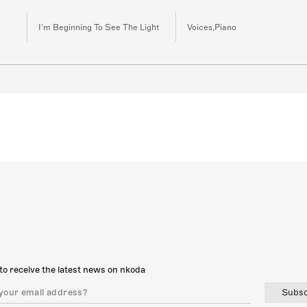
I'm Beginning To See The Light
Voices,Piano
to receive the latest news on nkoda
Subsc