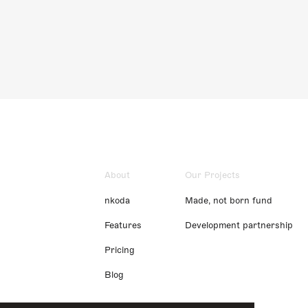
About
Our Projects
nkoda
Made, not born fund
Features
Development partnership
Pricing
Blog