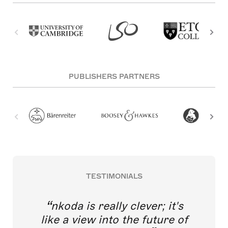
PUBLISHERS PARTNERS
TESTIMONIALS
nkoda is really clever; it's
like a view into the future of