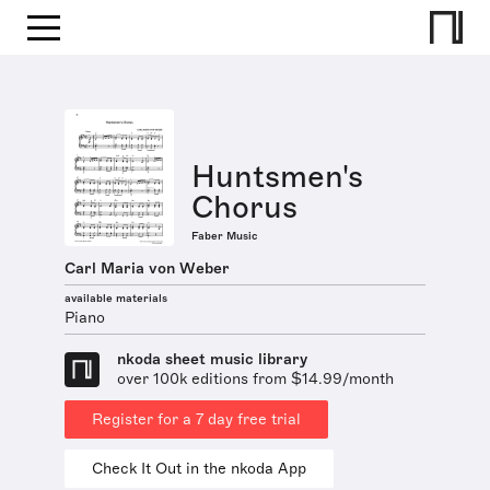
Huntsmen's
Chorus
Faber Music
Carl Maria von Weber
available materials
Piano
nkoda sheet music library
over 100k editions from $14.99/month
Register for a 7 day free trial
Check It Out in the nkoda App