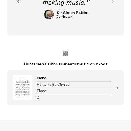
making music.
Sir Simon Rattle
Conductor
Huntsmen's Chorus sheets music on nkoda
Piano
Huntsmen's Chorus
Piano
2