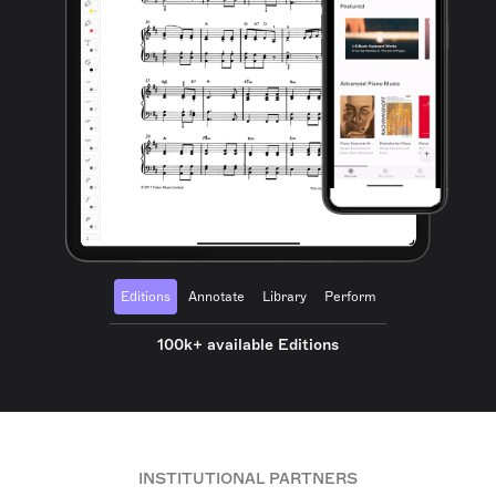
Editions
Annotate
Library
Perform
100k+ available Editions
INSTITUTIONAL PARTNERS