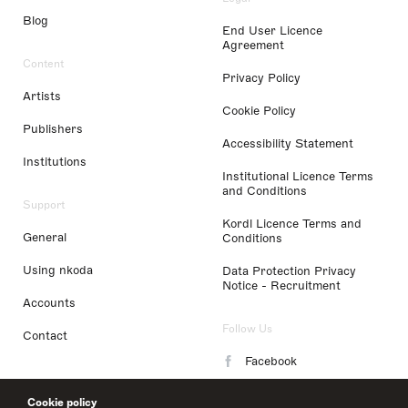
Blog
End User Licence
Agreement
Content
Privacy Policy
Artists
Cookie Policy
Publishers
Accessibility Statement
Institutions
Institutional Licence Terms
and Conditions
Support
Kordl Licence Terms and
General
Conditions
Using nkoda
Data Protection Privacy
Notice - Recruitment
Accounts
Follow Us
Contact
Facebook
Instagram
Cookie policy