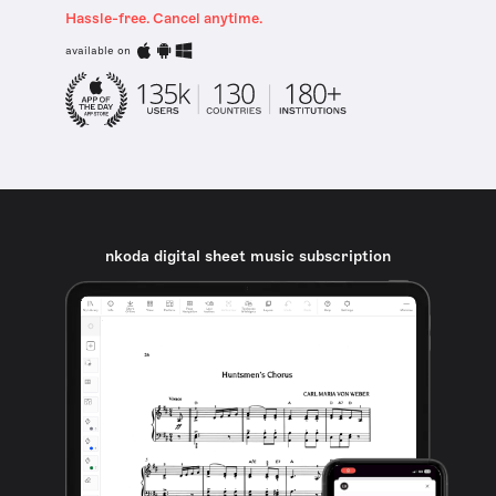
Hassle-free. Cancel anytime.
available on
nkoda digital sheet music subscription