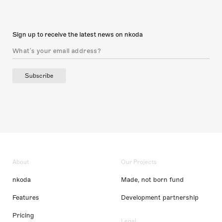
Sign up to receive the latest news on nkoda
Subscribe
About
Our Projects
nkoda
Made, not born fund
Features
Development partnership
Pricing
Legal