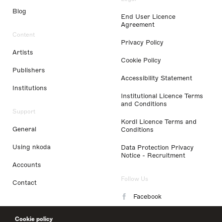
Blog
End User Licence
Agreement
Content
Privacy Policy
Artists
Cookie Policy
Publishers
Accessibility Statement
Institutions
Institutional Licence Terms
and Conditions
Support
Kordl Licence Terms and
General
Conditions
Using nkoda
Data Protection Privacy
Notice - Recruitment
Accounts
Follow Us
Contact
Facebook
Instagram
Cookie policy