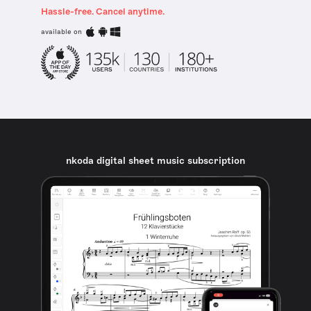
Hassle-free. Cancel anytime.
available on
nkoda digital sheet music subscription