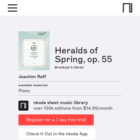
Heralds of
Spring, op. 55
Breitkopf & Härtel
Joachim Raff
available materials
Piano
nkoda sheet music library
over 100k editions from $14.99/month
Register for a 7 day free trial
Check It Out in the nkoda App