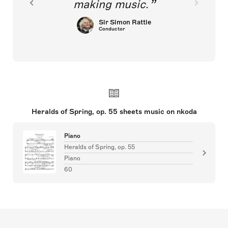
making music.
Sir Simon Rattle
Conductor
Heralds of Spring, op. 55 sheets music on nkoda
Piano
Heralds of Spring, op. 55
Piano
60