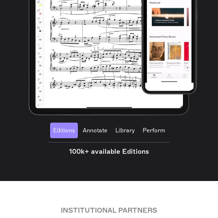
Editions
Annotate
Library
Perform
100k+ available Editions
INSTITUTIONAL PARTNERS