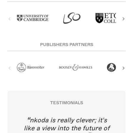
PUBLISHERS PARTNERS
TESTIMONIALS
nkoda is really clever; it's
like a view into the future of