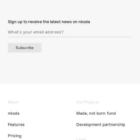
Sign up to receive the latest news on nkoda
Subscribe
About
Our Projects
nkoda
Made, not born fund
Features
Development partnership
Pricing
Legal