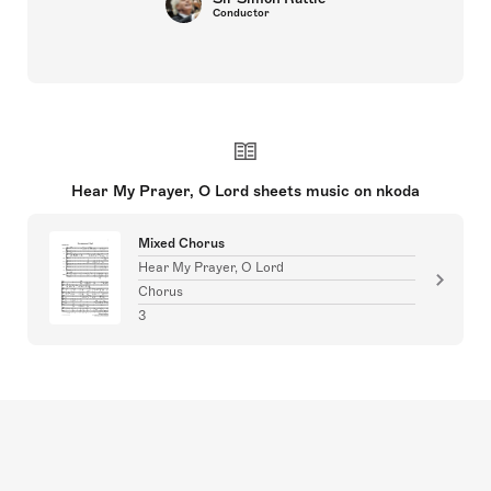
Conductor
Hear My Prayer, O Lord sheets music on nkoda
Mixed Chorus
Hear My Prayer, O Lord
Chorus
3