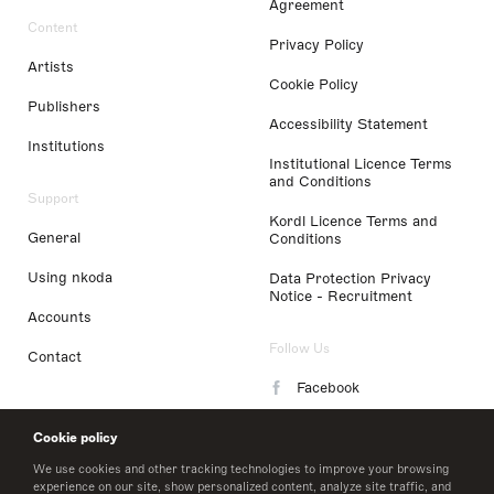
Agreement
Content
Privacy Policy
Artists
Cookie Policy
Publishers
Accessibility Statement
Institutions
Institutional Licence Terms
and Conditions
Support
Kordl Licence Terms and
General
Conditions
Using nkoda
Data Protection Privacy
Notice - Recruitment
Accounts
Follow Us
Contact
Facebook
Instagram
Cookie policy
LinkedIn
We use cookies and other tracking technologies to improve your browsing
experience on our site, show personalized content, analyze site traffic, and