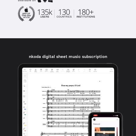
available on
nkoda digital sheet music subscription