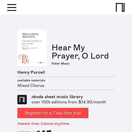
Hear My
Prayer, O Lord
Faber Music
Henry Purcell
available materials
Mixed Chorus
nkoda sheet music library
over 100k editions from $14.99/month
Register for a 7 day free trial
Hassle-free. Cancel anytime.