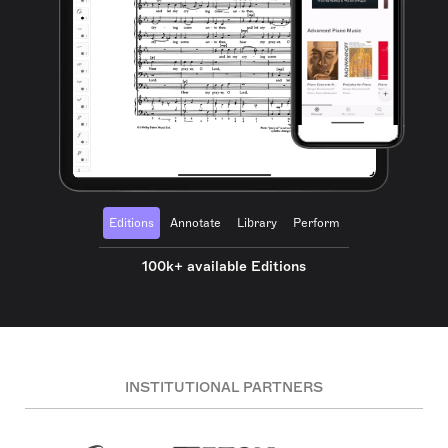
Editions
Annotate
Library
Perform
100k+ available Editions
INSTITUTIONAL PARTNERS