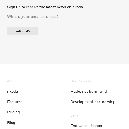
Sign up to receive the latest news on nkoda
Subscribe
About
Our Projects
nkoda
Made, not born fund
Features
Development partnership
Pricing
Legal
Blog
End User Licence