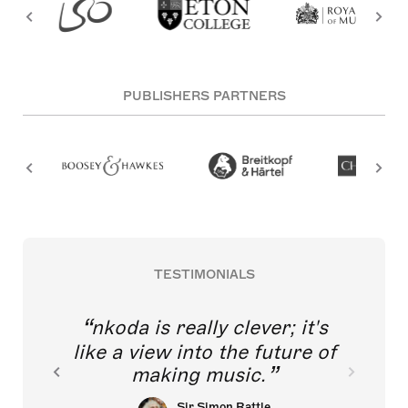
PUBLISHERS PARTNERS
TESTIMONIALS
nkoda is really clever; it's
like a view into the future of
making music.
Sir Simon Rattle