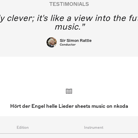
TESTIMONIALS
y clever; it's like a view into the 
music.
Sir Simon Rattle
Conductor
Hört der Engel helle Lieder sheets music on nkoda
Edition
Instrument