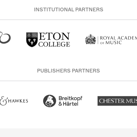
INSTITUTIONAL PARTNERS
PUBLISHERS PARTNERS