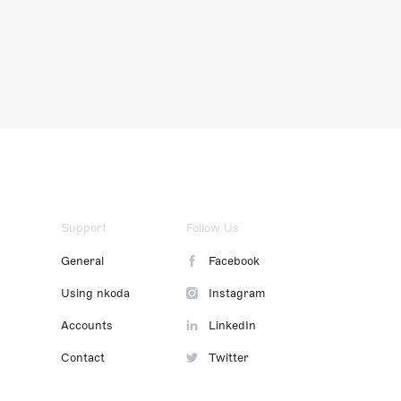
Support
Follow Us
General
Facebook
Using nkoda
Instagram
Accounts
LinkedIn
Contact
Twitter