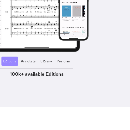
Editions
Annotate
Library
Perform
100k+ available Editions