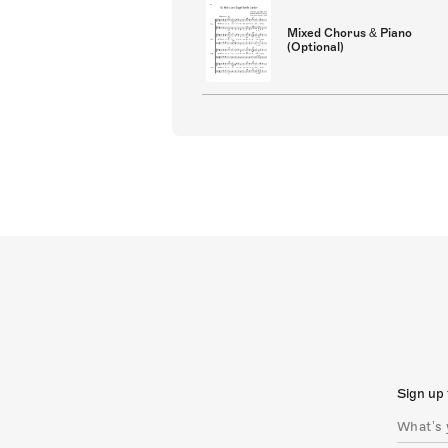
Mixed Chorus & Piano
(Optional)
Sign up 