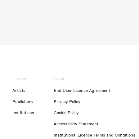
Content
Legal
Artists
End User Licence Agreement
Publishers
Privacy Policy
Institutions
Cookie Policy
Accessibility Statement
Institutional Licence Terms and Conditions