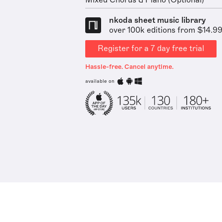
Mixed Chorus & Piano (Optional)
nkoda sheet music library
over 100k editions from $14.9
Register for a 7 day free trial
Hassle-free. Cancel anytime.
available on