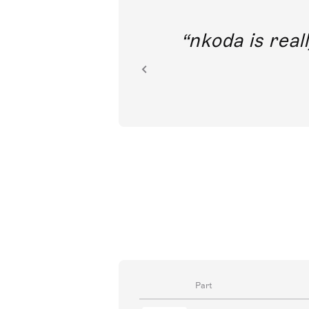
out direct
nkoda is reall
ion.
Part