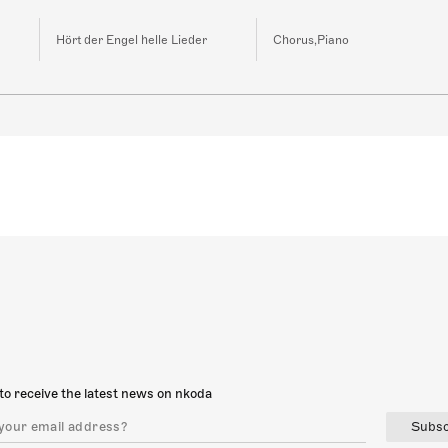
Hört der Engel helle Lieder
Chorus,Piano
to receive the latest news on nkoda
Subsc