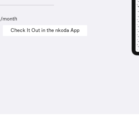
9/month
Check It Out in the nkoda App