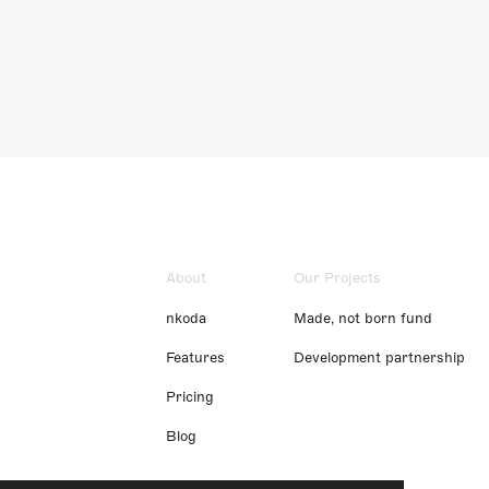
About
Our Projects
nkoda
Made, not born fund
Features
Development partnership
Pricing
Blog