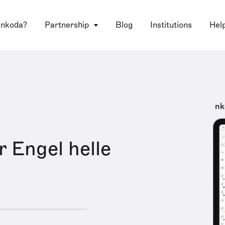
 nkoda?
Partnership
Blog
Institutions
Hel
nk
r Engel helle