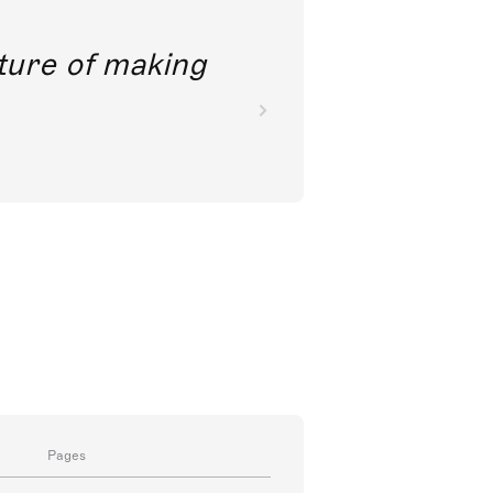
future of making
Pages