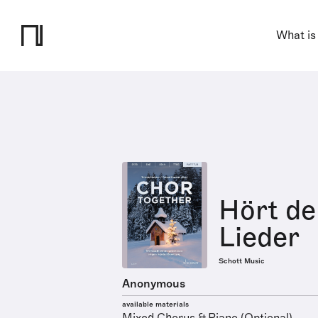
What is
Hört de
Lieder
Schott Music
Anonymous
available materials