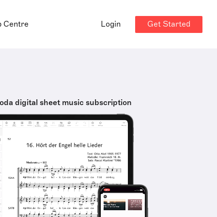
Get Started
p Centre
Login
oda digital sheet music subscription