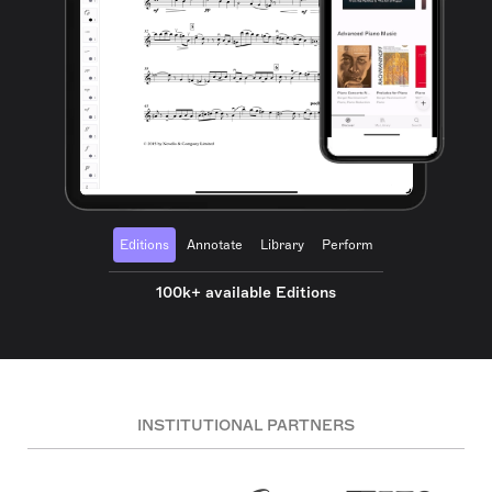
Editions
Annotate
Library
Perform
100k+ available Editions
INSTITUTIONAL PARTNERS