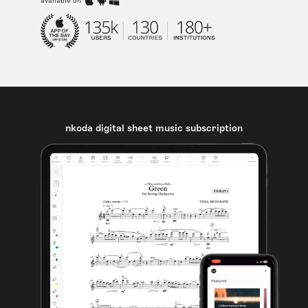
available on
nkoda digital sheet music subscription