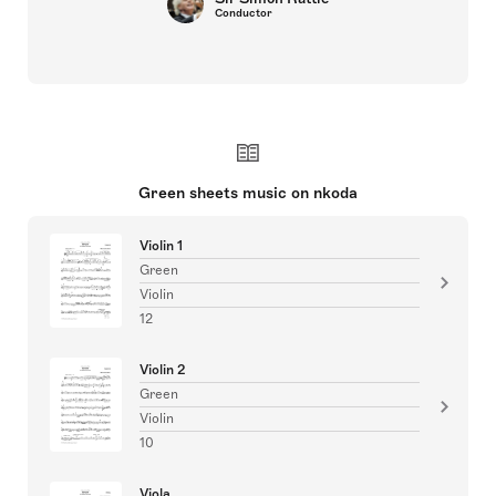
Conductor
Green sheets music on nkoda
Violin 1
Green
Violin
12
Violin 2
Green
Violin
10
Viola