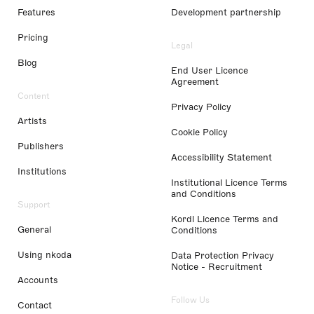
Features
Development partnership
Pricing
Legal
Blog
End User Licence
Agreement
Content
Privacy Policy
Artists
Cookie Policy
Publishers
Accessibility Statement
Institutions
Institutional Licence Terms
and Conditions
Support
Kordl Licence Terms and
General
Conditions
Using nkoda
Data Protection Privacy
Notice - Recruitment
Accounts
Follow Us
Contact