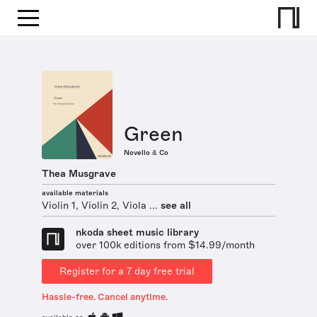
Green
Novello & Co
Thea Musgrave
available materials
Violin 1, Violin 2, Viola ...
see all
nkoda sheet music library
over 100k editions from $14.99/month
Register for a 7 day free trial
Hassle-free. Cancel anytime.