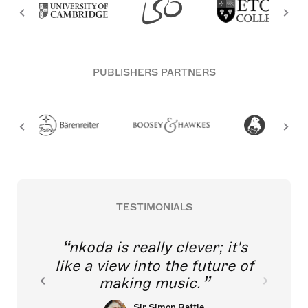
PUBLISHERS PARTNERS
TESTIMONIALS
nkoda is really clever; it's
like a view into the future of
making music.
Sir Simon Rattle