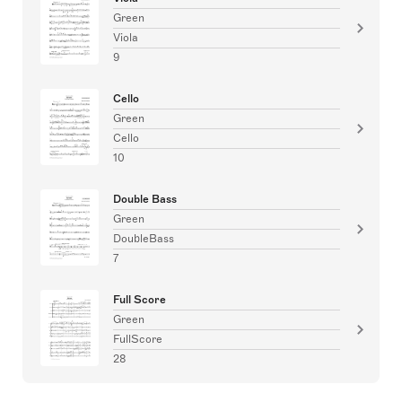
Green
Viola
9
Cello
Green
Cello
10
Double Bass
Green
DoubleBass
7
Full Score
Green
FullScore
28