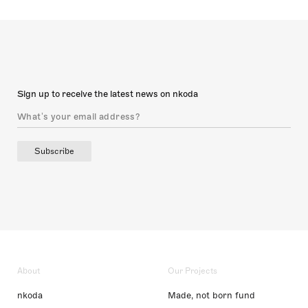
Sign up to receive the latest news on nkoda
Subscribe
About
Our Projects
nkoda
Made, not born fund