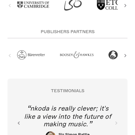
PUBLISHERS PARTNERS
TESTIMONIALS
nkoda is really clever; it's
like a view into the future of
making music.
Sir Simon Rattle