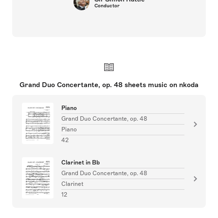
Conductor
Grand Duo Concertante, op. 48 sheets music on nkoda
Piano
Grand Duo Concertante, op. 48
Piano
42
Clarinet in Bb
Grand Duo Concertante, op. 48
Clarinet
12