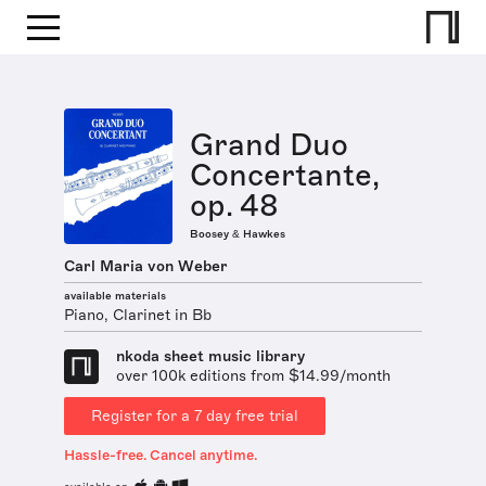
Grand Duo
Concertante,
op. 48
Boosey & Hawkes
Carl Maria von Weber
available materials
Piano, Clarinet in Bb
nkoda sheet music library
over 100k editions from $14.99/month
Register for a 7 day free trial
Hassle-free. Cancel anytime.