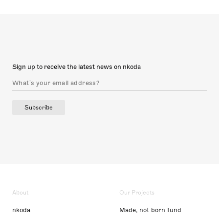
Sign up to receive the latest news on nkoda
Subscribe
About
Our Projects
nkoda
Made, not born fund