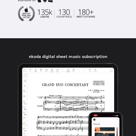
available on
nkoda digital sheet music subscription