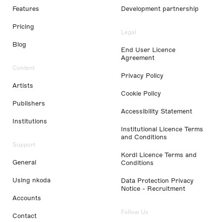
Features
Development partnership
Pricing
Legal
Blog
End User Licence
Agreement
Content
Privacy Policy
Artists
Cookie Policy
Publishers
Accessibility Statement
Institutions
Institutional Licence Terms
and Conditions
Support
Kordl Licence Terms and
General
Conditions
Using nkoda
Data Protection Privacy
Notice - Recruitment
Accounts
Follow Us
Contact