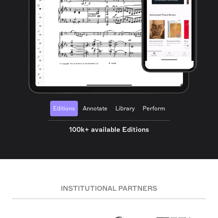
Editions
Annotate
Library
Perform
100k+ available Editions
INSTITUTIONAL PARTNERS